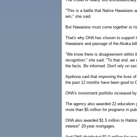
"This is a battle that Native Hawaiians a
win," she said.
But Hawaiians must come together or risk
That's why OHA has chosen to support the
Hawaiians and passage of the Akaka bill
"We know there is disagreement within t
recognition," she said. "To that end, we
the facts. Be informed. Don't rely on sec
Apoliona said that improving the lives o
the past 12 months have been good to 
OHA's investment portfolio increased by 
The agency also awarded 22 education gra
more than $5 million for programs in pub
OHA also awarded $1.5 million to Habitat
interest" 20-year mortgages.
And OHA distributed $1.5 million for ec