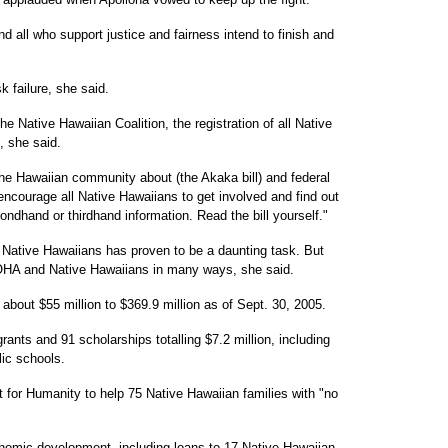
nd all who support justice and fairness intend to finish and
 failure, she said.
 Native Hawaiian Coalition, the registration of all Native
, she said.
he Hawaiian community about (the Akaka bill) and federal
 encourage all Native Hawaiians to get involved and find out
ondhand or thirdhand information. Read the bill yourself."
f Native Hawaiians has proven to be a daunting task. But
OHA and Native Hawaiians in many ways, she said.
about $55 million to $369.9 million as of Sept. 30, 2005.
nts and 91 scholarships totalling $7.2 million, including
lic schools.
 for Humanity to help 75 Native Hawaiian families with "no
onomic development, including loans to 17 Native Hawaiian