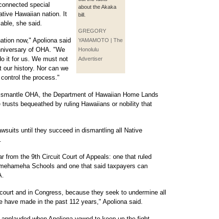
y connected special
about the Akaka
ative Hawaiian nation. It
bill.
lable, she said.
GREGORY
ation now," Apoliona said
YAMAMOTO | The
nniversary of OHA. "We
Honolulu
do it for us. We must not
Advertiser
t our history. Nor can we
 control the process."
o dismantle OHA, the Department of Hawaiian Home Lands
e trusts bequeathed by ruling Hawaiians or nobility that
lawsuits until they succeed in dismantling all Native
.
r from the 9th Circuit Court of Appeals: one that ruled
amehameha Schools and one that said taxpayers can
A.
court and in Congress, because they seek to undermine all
we have made in the past 112 years," Apoliona said.
y applauded when Apoliona vowed to keep up the fight.