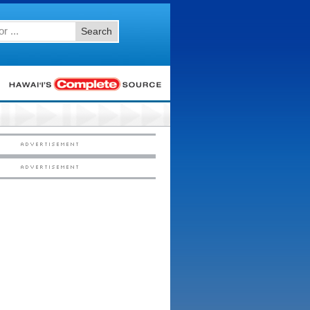
Search