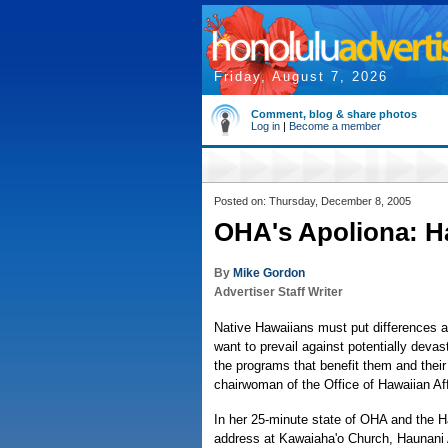
Friday, August 7, 2026
Comment, blog & share photos
Log in
|
Become a member
Posted on: Thursday, December 8, 2005
OHA's Apoliona: Ha
By
Mike Gordon
Advertiser Staff Writer
Native Hawaiians must put differences as
want to prevail against potentially devas
the programs that benefit them and thei
chairwoman of the Office of Hawaiian Aff
In her 25-minute state of OHA and the 
address at Kawaiaha'o Church, Haunani 