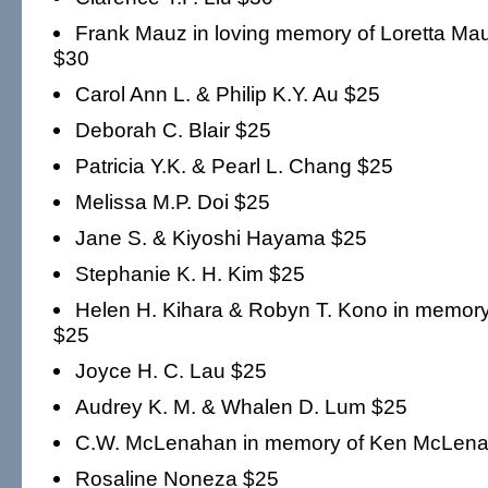
Frank Mauz in loving memory of Loretta 
$30
Carol Ann L. & Philip K.Y. Au $25
Deborah C. Blair $25
Patricia Y.K. & Pearl L. Chang $25
Melissa M.P. Doi $25
Jane S. & Kiyoshi Hayama $25
Stephanie K. H. Kim $25
Helen H. Kihara & Robyn T. Kono in memory
$25
Joyce H. C. Lau $25
Audrey K. M. & Whalen D. Lum $25
C.W. McLenahan in memory of Ken McLen
Rosaline Noneza $25