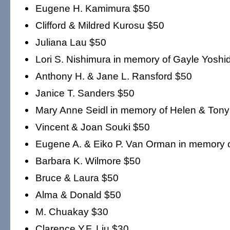
Eugene H. Kamimura $50
Clifford & Mildred Kurosu $50
Juliana Lau $50
Lori S. Nishimura in memory of Gayle Yoshi
Anthony H. & Jane L. Ransford $50
Janice T. Sanders $50
Mary Anne Seidl in memory of Helen & Tony
Vincent & Joan Souki $50
Eugene A. & Eiko P. Van Orman in memory 
Barbara K. Wilmore $50
Bruce & Laura $50
Alma & Donald $50
M. Chuakay $30
Clarence Y.F. Liu $30