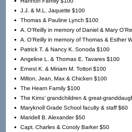
Hannon Family $100
J.J. & M.L. Jaquette $100
Thomas & Pauline Lynch $100
A. O’Reilly in memory of Daniel & Mary O’Re
A. O’Reilly in memory of Thomas & Esther W
Patrick T. & Nancy K. Sonoda $100
Angeline L. & Thomas E. Tavares $100
Ernest K. & Miriam M. Tottori $100
Milton, Jean, Max & Chicken $100
The Hearn Family $100
The Kims’ grandchildren & great-granddaug
Maryknoll Grade School faculty & staff $60
Maridell B. Alexander $50
Capt. Charles & Conoly Barker $50