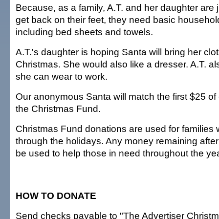
Because, as a family, A.T. and her daughter are 
get back on their feet, they need basic househol
including bed sheets and towels.
A.T.'s daughter is hoping Santa will bring her clo
Christmas. She would also like a dresser. A.T. a
she can wear to work.
Our anonymous Santa will match the first $25 of
the Christmas Fund.
Christmas Fund donations are used for families
through the holidays. Any money remaining after 
be used to help those in need throughout the yea
HOW TO DONATE
Send checks payable to "The Advertiser Christm