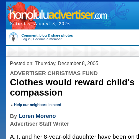
Saturday, August 8, 2026
Comment, blog & share photos
Log in
|
Become a member
Posted on: Thursday, December 8, 2005
ADVERTISER CHRISTMAS FUND
Clothes would reward child's
compassion
•
Help our neighbors in need
By
Loren Moreno
Advertiser Staff Writer
A.T. and her 8-year-old daughter have been on t