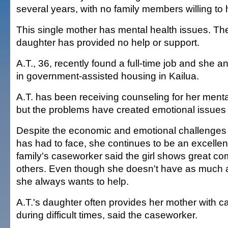
several years, with no family members willing to
This single mother has mental health issues. The
daughter has provided no help or support.
A.T., 36, recently found a full-time job and she a
in government-assisted housing in Kailua.
A.T. has been receiving counseling for her menta
but the problems have created emotional issues
Despite the economic and emotional challenges 
has had to face, she continues to be an excellen
family's caseworker said the girl shows great co
others. Even though she doesn't have as much a
she always wants to help.
A.T.'s daughter often provides her mother with c
during difficult times, said the caseworker.