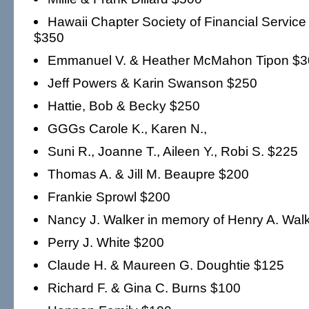
Hawaii Chapter Society of Financial Service
$350
Emmanuel V. & Heather McMahon Tipon $3
Jeff Powers & Karin Swanson $250
Hattie, Bob & Becky $250
GGGs Carole K., Karen N.,
Suni R., Joanne T., Aileen Y., Robi S. $225
Thomas A. & Jill M. Beaupre $200
Frankie Sprowl $200
Nancy J. Walker in memory of Henry A. Walk
Perry J. White $200
Claude H. & Maureen G. Doughtie $125
Richard F. & Gina C. Burns $100