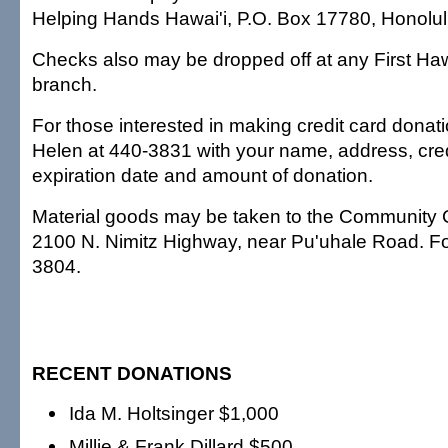
Helping Hands Hawai'i, P.O. Box 17780, Honolul
Checks also may be dropped off at any First Ha
branch.
For those interested in making credit card donati
Helen at 440-3831 with your name, address, cre
expiration date and amount of donation.
Material goods may be taken to the Community 
2100 N. Nimitz Highway, near Pu'uhale Road. For 
3804.
RECENT DONATIONS
Ida M. Holtsinger $1,000
Millie & Frank Dillard $500