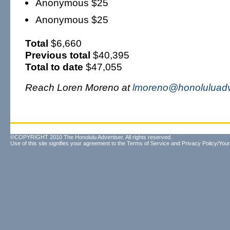
Anonymous $25
Anonymous $25
Total
$6,660
Previous total
$40,395
Total to date
$47,055
Reach Loren Moreno at
lmoreno@honoluluadv
©COPYRIGHT 2010 The Honolulu Advertiser. All rights reserved.
Use of this site signifies your agreement to the
Terms of Service
and
Privacy Policy/Your