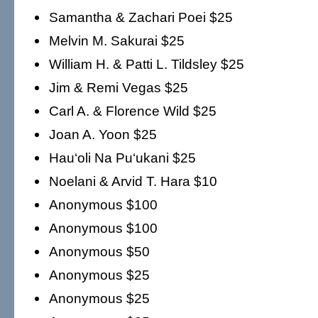
Samantha & Zachari Poei $25
Melvin M. Sakurai $25
William H. & Patti L. Tildsley $25
Jim & Remi Vegas $25
Carl A. & Florence Wild $25
Joan A. Yoon $25
Hau‘oli Na Pu‘ukani $25
Noelani & Arvid T. Hara $10
Anonymous $100
Anonymous $100
Anonymous $50
Anonymous $25
Anonymous $25