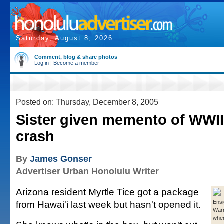
Saturday, August 8, 2026
Comment, blog & share photos
Log in
|
Become a member
Posted on: Thursday, December 8, 2005
Sister given memento of WWII 
crash
By
James Gonser
Advertiser Urban Honolulu Writer
Arizona resident Myrtle Tice got a package
from Hawai'i last week but hasn't opened it.
Ensi
War
when