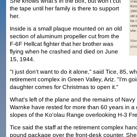
She knows what's in the box, but won't cut
cras
Ko'o
the tape until her family is there to support
1944
her.
old 
his 
retr
Inside is a small plaque mounted on an old
she 
section of aluminum propeller cut from the
Warn
F-6F Hellcat fighter that her brother was
phot
flying when he crashed and died on June
15, 1944.
"I just don't want to do it alone," said Tice, 85, wh
retirement complex in Green Valley, Ariz. "I'm goi
daughter comes for Christmas to open it."
What's left of the plane and the remains of Navy
Warnke have rested for more than 60 years in a 
slopes of the Ko'olau Range overlooking H-3 Fr
Tice said the staff at the retirement complex han
pound package over the front-desk counter. Sh