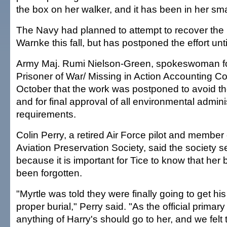
the box on her walker, and it has been in her sm
The Navy had planned to attempt to recover the
Warnke this fall, but has postponed the effort unt
Army Maj. Rumi Nielson-Green, spokeswoman for
Prisoner of War/ Missing in Action Accounting C
October that the work was postponed to avoid t
and for final approval of all environmental admini
requirements.
Colin Perry, a retired Air Force pilot and member 
Aviation Preservation Society, said the society s
because it is important for Tice to know that her 
been forgotten.
"Myrtle was told they were finally going to get hi
proper burial," Perry said. "As the official primary 
anything of Harry's should go to her, and we felt t