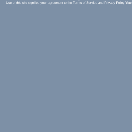
Use of this site signifies your agreement to the
Terms of Service
and
Privacy Policy/Your