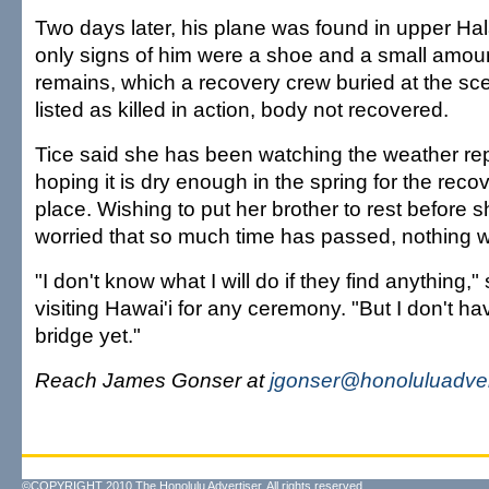
Two days later, his plane was found in upper Ha
only signs of him were a shoe and a small amou
remains, which a recovery crew buried at the s
listed as killed in action, body not recovered.
Tice said she has been watching the weather rep
hoping it is dry enough in the spring for the recov
place. Wishing to put her brother to rest before s
worried that so much time has passed, nothing will
"I don't know what I will do if they find anything,"
visiting Hawai'i for any ceremony. "But I don't ha
bridge yet."
Reach James Gonser at
jgonser@honoluluadver
©COPYRIGHT 2010 The Honolulu Advertiser. All rights reserved.