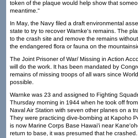
token of the plaque would help show that someo
meantime."
In May, the Navy filed a draft environmental ass
state to try to recover Warnke's remains. The pla
to the crash site and remove the remains without
the endangered flora or fauna on the mountainsi
The Joint Prisoner of War/ Missing in Action A
will do the work. It has been mandated by Congr
remains of missing troops of all wars since Worl
possible.
Warnke was 23 and assigned to Fighting Squadr
Thursday morning in 1944 when he took off from
Naval Air Station with seven other planes on a tr
They were practicing dive-bombing at Kapoho Po
is now Marine Corps Base Hawai'i near Kane'oh
return to base, it was presumed that he crashed.