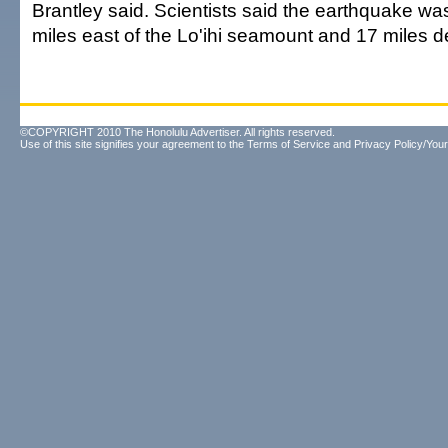
Brantley said. Scientists said the earthquake wa
miles east of the Lo'ihi seamount and 17 miles d
©COPYRIGHT 2010 The Honolulu Advertiser. All rights reserved.
Use of this site signifies your agreement to the
Terms of Service
and
Privacy Policy/Your