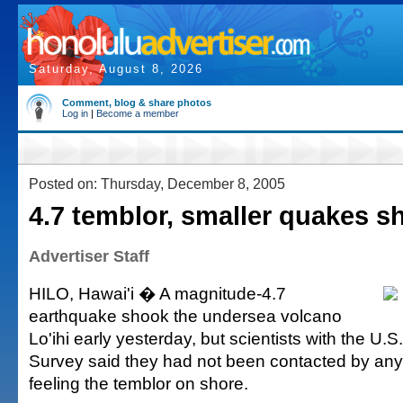
Saturday, August 8, 2026
Comment, blog & share photos
Log in
|
Become a member
Posted on: Thursday, December 8, 2005
4.7 temblor, smaller quakes sh
Advertiser Staff
HILO, Hawai'i � A magnitude-4.7
earthquake shook the undersea volcano
Lo'ihi early yesterday, but scientists with the U.S
Survey said they had not been contacted by an
feeling the temblor on shore.