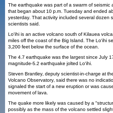
The earthquake was part of a swarm of seismic ac
that began about 10 p.m. Tuesday and ended ab
yesterday. That activity included several dozen 
scientists said.
Lo'ihi is an active volcano south of Kilauea vol
miles off the coast of the Big Island. The Lo'ihi 
3,200 feet below the surface of the ocean.
The 4.7 earthquake was the largest since July 1
magnitude-5.2 earthquake jolted Lo'ihi.
Steven Brantley, deputy scientist-in-charge at 
Volcano Observatory, said there was no indicati
signaled the start of a new eruption or was caus
movement of lava.
The quake more likely was caused by a "structur
possibly as the mass of the volcano settled slight