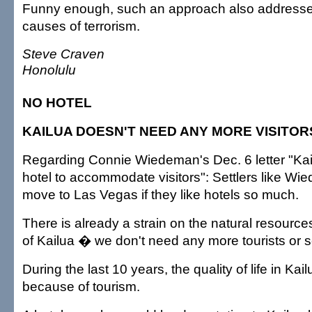
Funny enough, such an approach also addresses
causes of terrorism.
Steve Craven
Honolulu
NO HOTEL
KAILUA DOESN'T NEED ANY MORE VISITOR
Regarding Connie Wiedeman's Dec. 6 letter "Kai
hotel to accommodate visitors": Settlers like W
move to Las Vegas if they like hotels so much.
There is already a strain on the natural resource
of Kailua � we don't need any more tourists or se
During the last 10 years, the quality of life in Kai
because of tourism.