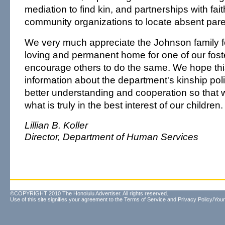
mediation to find kin, and partnerships with fa
community organizations to locate absent pare
We very much appreciate the Johnson family fo
loving and permanent home for one of our fost
encourage others to do the same. We hope thi
information about the department's kinship poli
better understanding and cooperation so that
what is truly in the best interest of our children.
Lillian B. Koller
Director, Department of Human Services
©COPYRIGHT 2010 The Honolulu Advertiser. All rights reserved.
Use of this site signifies your agreement to the
Terms of Service
and
Privacy Policy/Your