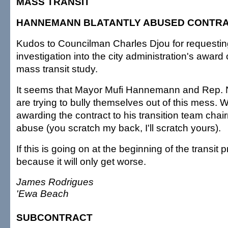
MASS TRANSIT
HANNEMANN BLATANTLY ABUSED CONTR
Kudos to Councilman Charles Djou for requestin
investigation into the city administration's award o
mass transit study.
It seems that Mayor Mufi Hannemann and Rep. 
are trying to bully themselves out of this mess. 
awarding the contract to his transition team chai
abuse (you scratch my back, I'll scratch yours).
If this is going on at the beginning of the transit
because it will only get worse.
James Rodrigues
'Ewa Beach
SUBCONTRACT