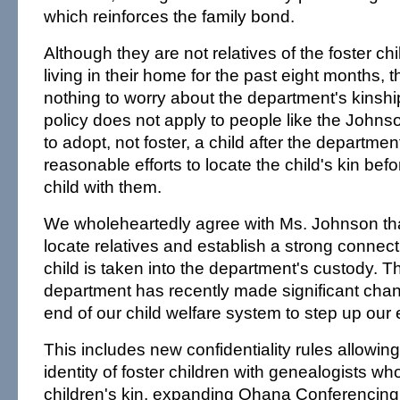
which reinforces the family bond.
Although they are not relatives of the foster c
living in their home for the past eight months
nothing to worry about the department's kinship
policy does not apply to people like the John
to adopt, not foster, a child after the departme
reasonable efforts to locate the child's kin bef
child with them.
We wholeheartedly agree with Ms. Johnson that 
locate relatives and establish a strong connecti
child is taken into the department's custody. T
department has recently made significant chang
end of our child welfare system to step up our ef
This includes new confidentiality rules allowing
identity of foster children with genealogists wh
children's kin, expanding Ohana Conferencing f