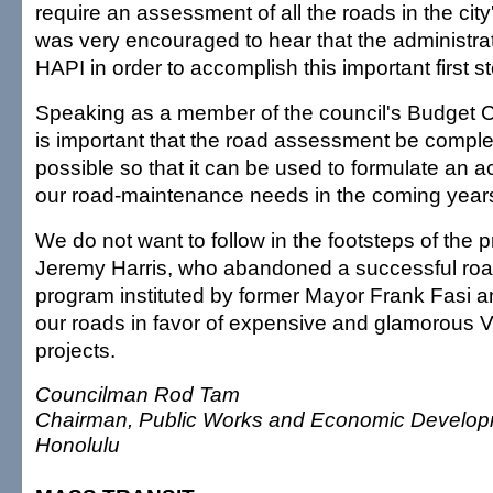
require an assessment of all the roads in the city's
was very encouraged to hear that the administrat
HAPI in order to accomplish this important first s
Speaking as a member of the council's Budget Com
is important that the road assessment be compl
possible so that it can be used to formulate an a
our road-maintenance needs in the coming year
We do not want to follow in the footsteps of the 
Jeremy Harris, who abandoned a successful ro
program instituted by former Mayor Frank Fasi 
our roads in favor of expensive and glamorous 
projects.
Councilman Rod Tam
Chairman, Public Works and Economic Develop
Honolulu