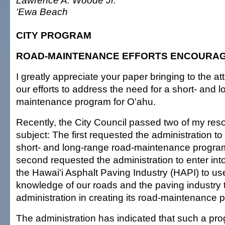
Lawrence A. Woode Jr.
'Ewa Beach
CITY PROGRAM
ROAD-MAINTENANCE EFFORTS ENCOURA
I greatly appreciate your paper bringing to the att
our efforts to address the need for a short- and 
maintenance program for O'ahu.
Recently, the City Council passed two of my reso
subject: The first requested the administration t
short- and long-range road-maintenance program
second requested the administration to enter into
the Hawai'i Asphalt Paving Industry (HAPI) to use
knowledge of our roads and the paving industry t
administration in creating its road-maintenance 
The administration has indicated that such a pro