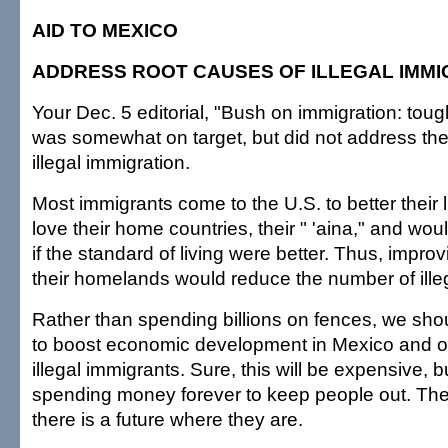
AID TO MEXICO
ADDRESS ROOT CAUSES OF ILLEGAL IMMI
Your Dec. 5 editorial, "Bush on immigration: toug
was somewhat on target, but did not address the
illegal immigration.
Most immigrants come to the U.S. to better their 
love their home countries, their " 'aina," and woul
if the standard of living were better. Thus, improv
their homelands would reduce the number of ille
Rather than spending billions on fences, we sh
to boost economic development in Mexico and o
illegal immigrants. Sure, this will be expensive, b
spending money forever to keep people out. Th
there is a future where they are.