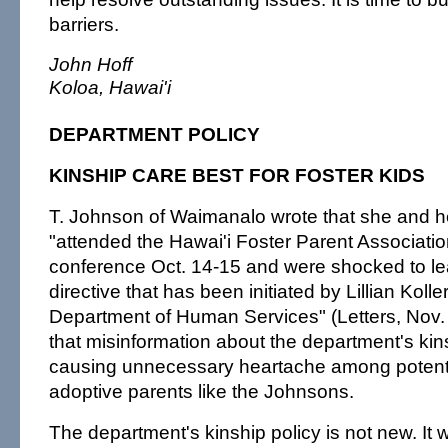
barriers.
John Hoff
Koloa, Hawai'i
DEPARTMENT POLICY
KINSHIP CARE BEST FOR FOSTER KIDS
T. Johnson of Waimanalo wrote that she and 
"attended the Hawai'i Foster Parent Associati
conference Oct. 14-15 and were shocked to lea
directive that has been initiated by Lillian Koller
Department of Human Services" (Letters, Nov. 3)
that misinformation about the department's kins
causing unnecessary heartache among potenti
adoptive parents like the Johnsons.
The department's kinship policy is not new. It w