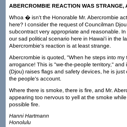
ABERCROMBIE REACTION WAS STRANGE,
Whoa � isn't the Honorable Mr. Abercrombie acti
here? I consider the request of Councilman Djou
subcontract very appropriate and reasonable. In 
our sad political scenario here in Hawai'i in the l
Abercrombie's reaction is at least strange.
Abercrombie is quoted, "When he steps into my ter
arrogance! This is "we-the-people territory," and if
(Djou) raises flags and safety devices, he is just
the people's account.
Where there is smoke, there is fire, and Mr. Aber
appearing too nervous to yell at the smoke while
possible fire.
Hanni Hartmann
Honolulu