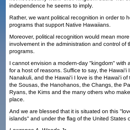
independence he seems to imply.
Rather, we want political recognition in order to h
programs that support Native Hawaiians.
Moreover, political recognition would mean mor
involvement in the administration and control of t
programs.
I cannot envision a modern-day "kingdom" with a
for a host of reasons. Suffice to say, the Hawai'i 
Nanakuli, and the Hawai'i I love is the Hawai'i 
the Sousas, the Hanohanos, the Changs, the Pa
Ryans, the Kims and the many others who make 
place.
And we are blessed that it is situated on this "love
islands" and under the flag of the United States 