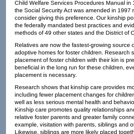
Child Welfare Services Procedures Manual in 1
the Social Security Act was amended in 1997 re
consider giving this preference. Our kinship pol
the federally mandated best practices and ev
methods of 49 other states and the District of 
Relatives are now the fastest-growing source 
adoptive homes for foster children. Research 
placement of foster children with their kin is p
beneficial in the long run for these children, ev
placement is necessary.
Research shows that kinship care provides more
including fewer placement changes for children 
well as less serious mental health and behavio
Kinship care promotes quality relationships an
relative foster parents and greater family con
example, visitation with parents, siblings and ot
Likewise, siblings are more likely placed togeth