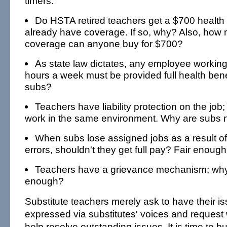
timers.
Do HSTA retired teachers get a $700 healt
already have coverage. If so, why? Also, how
coverage can anyone buy for $700?
As state law dictates, any employee workin
hours a week must be provided full health bene
subs?
Teachers have liability protection on the job
work in the same environment. Why are subs n
When subs lose assigned jobs as a result o
errors, shouldn't they get full pay? Fair enoug
Teachers have a grievance mechanism; why
enough?
Substitute teachers merely ask to have their 
expressed via substitutes' voices and request 
help resolve outstanding issues. It is time to bu