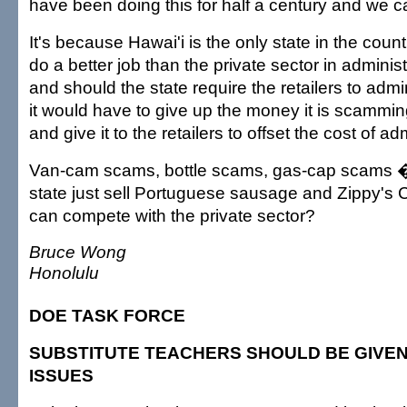
have been doing this for half a century and we c
It's because Hawai'i is the only state in the countr
do a better job than the private sector in adminis
and should the state require the retailers to admi
it would have to give up the money it is scammin
and give it to the retailers to offset the cost of ad
Van-cam scams, bottle scams, gas-cap scams �
state just sell Portuguese sausage and Zippy's Chil
can compete with the private sector?
Bruce Wong
Honolulu
DOE TASK FORCE
SUBSTITUTE TEACHERS SHOULD BE GIVEN
ISSUES