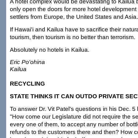
A hotel complex would be devastating to Kailua 
only open the doors for more hotel development 
settlers from Europe, the United States and Asia.
If Hawai'i and Kailua have to sacrifice their natur
tourism, then tourism is no better than terrorism.
Absolutely no hotels in Kailua.
Eric Po'ohina
Kailua
RECYCLING
STATE THINKS IT CAN OUTDO PRIVATE SE
To answer Dr. Vit Patel's questions in his Dec. 5 le
"How come our Legislature did not require the se
every one of them, to accept any number of bott
refunds to the customers there and then? How co