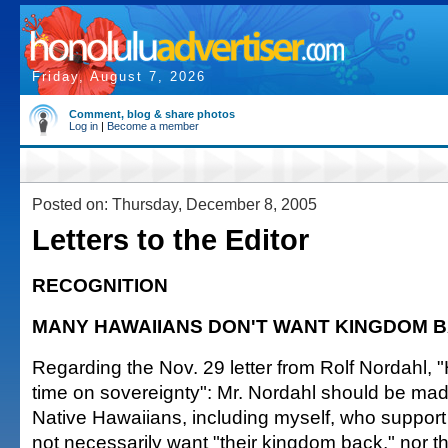
Friday, August 7, 2026
Comment, blog & share photos
Log in
|
Become a member
Posted on: Thursday, December 8, 2005
Letters to the Editor
RECOGNITION
MANY HAWAIIANS DON'T WANT KINGDOM 
Regarding the Nov. 29 letter from Rolf Nordahl, "
time on sovereignty": Mr. Nordahl should be ma
Native Hawaiians, including myself, who support 
not necessarily want "their kingdom back," nor th