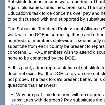
Substitute teacher issues were reported in Than
Again, old issues, headlines, promises. The cur
Education's task force concerns over pay and he
to be discussed with and supported by substitut
The Substitute Teachers Professional Alliance (S
work with the DOE in correcting these and other 
hundreds of members statewide, it seems only r
substitute from each county be present to repres
concerns. STPAL members wish to attend discus
hope to be contacted by the DOE.
At this point, a true representation of substitute
does not exist. For the DOE to rely on one substit
not proper. The task force's present behavior is 
questions than answers:
Why are part-time teachers with no degrees
substitutes with degrees? Pay substitutes the