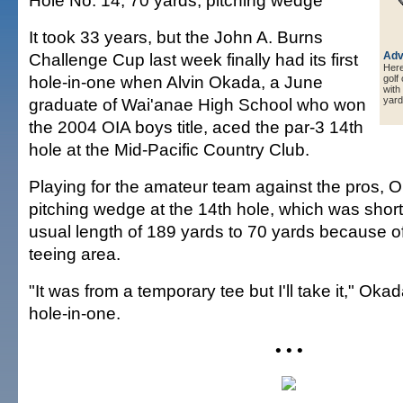
Hole No. 14, 70 yards, pitching wedge
It took 33 years, but the John A. Burns
Challenge Cup last week finally had its first
Adv
Here 
hole-in-one when Alvin Okada, a June
golf
with
graduate of Wai'anae High School who won
yard
the 2004 OIA boys title, aced the par-3 14th
hole at the Mid-Pacific Country Club.
Playing for the amateur team against the pros, 
pitching wedge at the 14th hole, which was short
usual length of 189 yards to 70 yards because 
teeing area.
"It was from a temporary tee but I'll take it," Okada
hole-in-one.
• • •