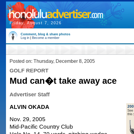
Friday, August 7, 2026
Comment, blog & share photos
Log in
|
Become a member
Posted on: Thursday, December 8, 2005
GOLF REPORT
Mud can�t take away ace
Advertiser Staff
ALVIN OKADA
200
See a
this 
Nov. 29, 2005
Mid-Pacific Country Club