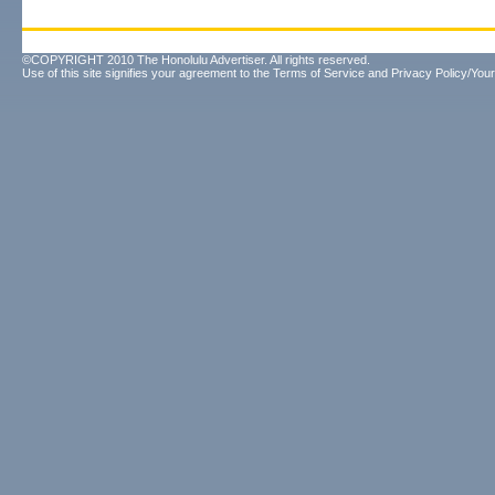
©COPYRIGHT 2010 The Honolulu Advertiser. All rights reserved.
Use of this site signifies your agreement to the
Terms of Service
and
Privacy Policy/Your