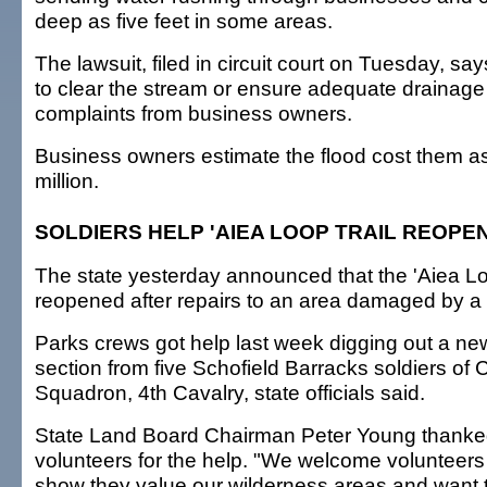
deep as five feet in some areas.
The lawsuit, filed in circuit court on Tuesday, says 
to clear the stream or ensure adequate drainage
complaints from business owners.
Business owners estimate the flood cost them 
million.
SOLDIERS HELP 'AIEA LOOP TRAIL REOPE
The state yesterday announced that the 'Aiea Lo
reopened after repairs to an area damaged by a f
Parks crews got help last week digging out a new 
section from five Schofield Barracks soldiers of 
Squadron, 4th Cavalry, state officials said.
State Land Board Chairman Peter Young thanke
volunteers for the help. "We welcome volunteers
show they value our wilderness areas and want t