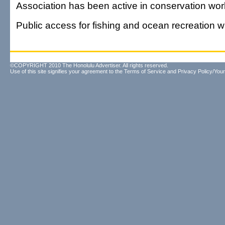
Association has been active in conservation wor
Public access for fishing and ocean recreation wi
©COPYRIGHT 2010 The Honolulu Advertiser. All rights reserved.
Use of this site signifies your agreement to the
Terms of Service
and
Privacy Policy/Your