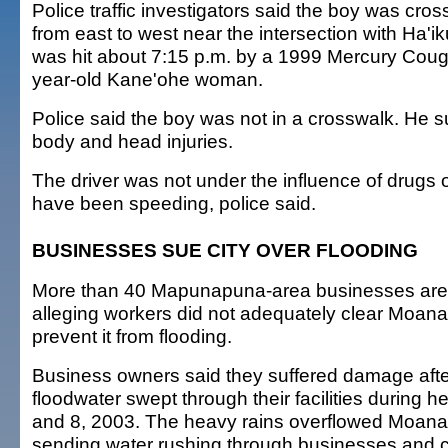
Police traffic investigators said the boy was cro
from east to west near the intersection with Ha
was hit about 7:15 p.m. by a 1999 Mercury Coug
year-old Kane'ohe woman.
Police said the boy was not in a crosswalk. He s
body and head injuries.
The driver was not under the influence of drugs 
have been speeding, police said.
BUSINESSES SUE CITY OVER FLOODING
More than 40 Mapunapuna-area businesses are s
alleging workers did not adequately clear Moana
prevent it from flooding.
Business owners said they suffered damage after
floodwater swept through their facilities during h
and 8, 2003. The heavy rains overflowed Moana
sending water rushing through businesses and c