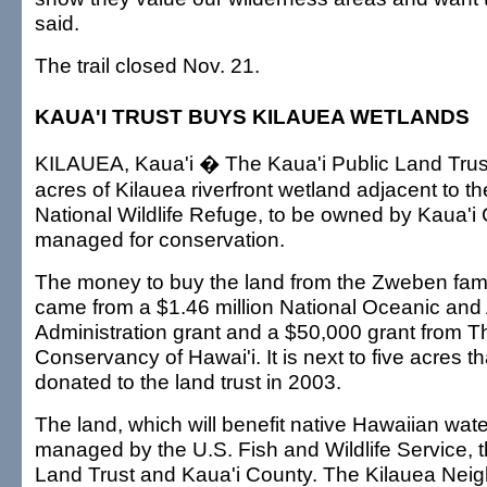
said.
The trail closed Nov. 21.
KAUA'I TRUST BUYS KILAUEA WETLANDS
KILAUEA, Kaua'i � The Kaua'i Public Land Trus
acres of Kilauea riverfront wetland adjacent to t
National Wildlife Refuge, to be owned by Kaua'i
managed for conservation.
The money to buy the land from the Zweben fami
came from a $1.46 million National Oceanic and
Administration grant and a $50,000 grant from T
Conservancy of Hawai'i. It is next to five acres t
donated to the land trust in 2003.
The land, which will benefit native Hawaiian water
managed by the U.S. Fish and Wildlife Service, t
Land Trust and Kaua'i County. The Kilauea Nei