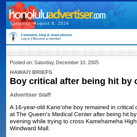
Saturday, August 8, 2026
Comment, blog & share photos
Log in
|
Become a member
Posted on: Saturday, December 10, 2005
HAWAI'I BRIEFS
Boy critical after being hit by 
Advertiser Staff
A 16-year-old Kane'ohe boy remained in critical 
at The Queen's Medical Center after being hit b
evening while trying to cross Kamehameha Highw
Windward Mall.