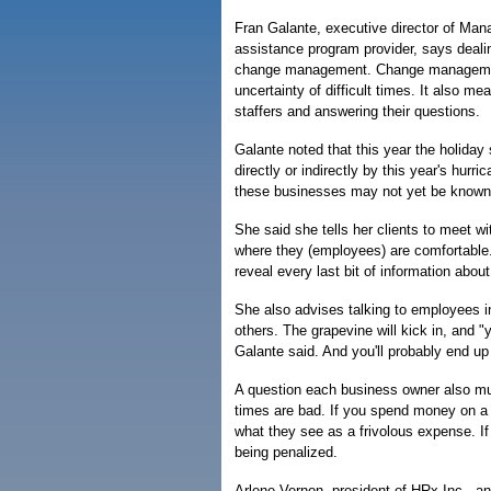
Fran Galante, executive director of Ma
assistance program provider, says dealin
change management. Change management
uncertainty of difficult times. It also 
staffers and answering their questions.
Galante noted that this year the holiday
directly or indirectly by this year's hur
these businesses may not yet be known
She said she tells her clients to meet w
where they (employees) are comfortable.
reveal every last bit of information abou
She also advises talking to employees in 
others. The grapevine will kick in, and "
Galante said. And you'll probably end up 
A question each business owner also mus
times are bad. If you spend money on a
what they see as a frivolous expense. If 
being penalized.
Arlene Vernon, president of HRx Inc., a