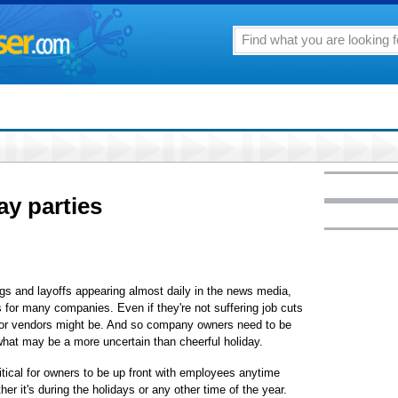
ay parties
 and layoffs appearing almost daily in the news media,
s for many companies. Even if they're not suffering job cuts
s or vendors might be. And so company owners need to be
what may be a more uncertain than cheerful holiday.
tical for owners to be up front with employees anytime
er it's during the holidays or any other time of the year.