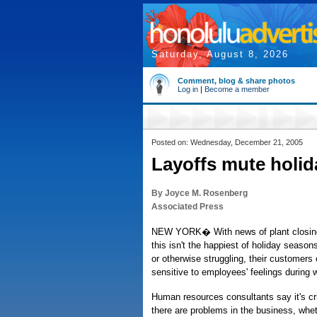
Saturday, August 8, 2026
Comment, blog & share photos
Log in
|
Become a member
Posted on: Wednesday, December 21, 2005
Layoffs mute holid
By Joyce M. Rosenberg
Associated Press
NEW YORK� With news of plant closings
this isn't the happiest of holiday season
or otherwise struggling, their customer
sensitive to employees' feelings during 
Human resources consultants say it's cri
there are problems in the business, wheth