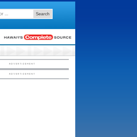
Search