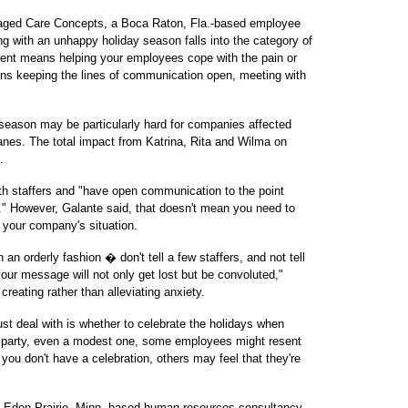
naged Care Concepts, a Boca Raton, Fla.-based employee
g with an unhappy holiday season falls into the category of
 means helping your employees cope with the pain or
means keeping the lines of communication open, meeting with
 season may be particularly hard for companies affected
ricanes. The total impact from Katrina, Rita and Wilma on
.
ith staffers and "have open communication to the point
" However, Galante said, that doesn't mean you need to
t your company's situation.
an orderly fashion � don't tell a few staffers, and not tell
your message will not only get lost but be convoluted,"
creating rather than alleviating anxiety.
t deal with is whether to celebrate the holidays when
 party, even a modest one, some employees might resent
you don't have a celebration, others may feel that they're
n Eden Prairie, Minn.-based human resources consultancy,