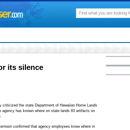
r its silence
y criticized the state Department of Hawaiian Home Lands
 the agency has known where on state lands 83 artifacts on
.
ternoon confirmed that agency employees know where in