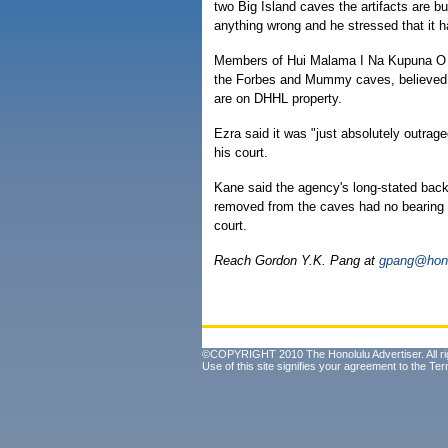
two Big Island caves the artifacts are b
anything wrong and he stressed that it h
Members of Hui Malama I Na Kupuna O Hawa
the Forbes and Mummy caves, believed 
are on DHHL property.
Ezra said it was "just absolutely outrage
his court.
Kane said the agency's long-stated back
removed from the caves had no bearing on
court.
Reach Gordon Y.K. Pang at
gpang@hono
©COPYRIGHT 2010 The Honolulu Advertiser. All ri
Use of this site signifies your agreement to the
Ter