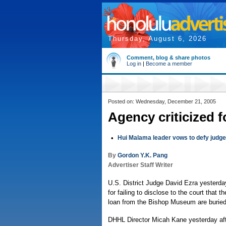
Thursday, August 6, 2026
Comment, blog & share photos
Log in
|
Become a member
Posted on: Wednesday, December 21, 2005
Agency criticized fo
•
Hui Malama leader vows to defy judge
By
Gordon Y.K. Pang
Advertiser Staff Writer
U.S. District Judge David Ezra yesterda
for failing to disclose to the court that
loan from the Bishop Museum are buried
DHHL Director Micah Kane yesterday af