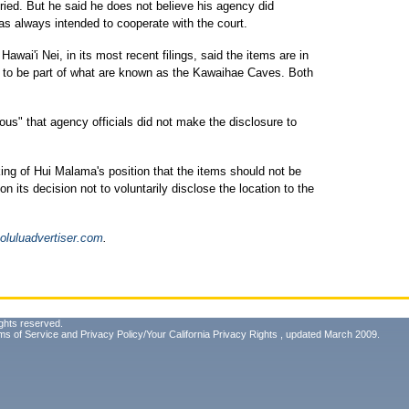
uried. But he said he does not believe his agency did
as always intended to cooperate with the court.
i'i Nei, in its most recent filings, said the items are in
to be part of what are known as the Kawaihae Caves. Both
ous" that agency officials did not make the disclosure to
ing of Hui Malama's position that the items should not be
 its decision not to voluntarily disclose the location to the
luluadvertiser.com
.
ghts reserved.
ms of Service
and
Privacy Policy/Your California Privacy Rights
, updated March 2009.