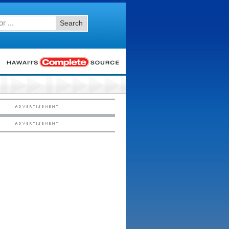
Search