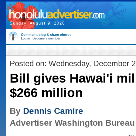
Sunday, August 9, 2026
Comment, blog & share photos
Log in
|
Become a member
Posted on: Wednesday, December 2
Bill gives Hawai'i mil
$266 million
By
Dennis Camire
Advertiser Washington Bureau