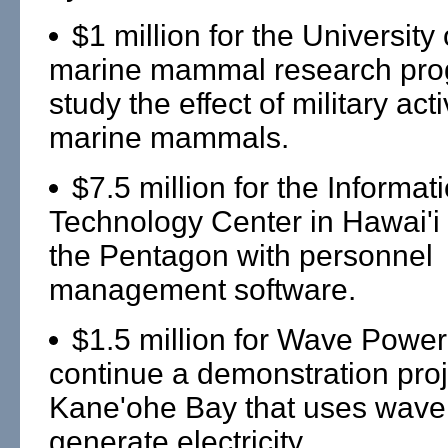
$1 million for the University 
marine mammal research pro
study the effect of military acti
marine mammals.
$7.5 million for the Informat
Technology Center in Hawai'i 
the Pentagon with personnel
management software.
$1.5 million for Wave Power 
continue a demonstration proj
Kane'ohe Bay that uses wave
generate electricity.