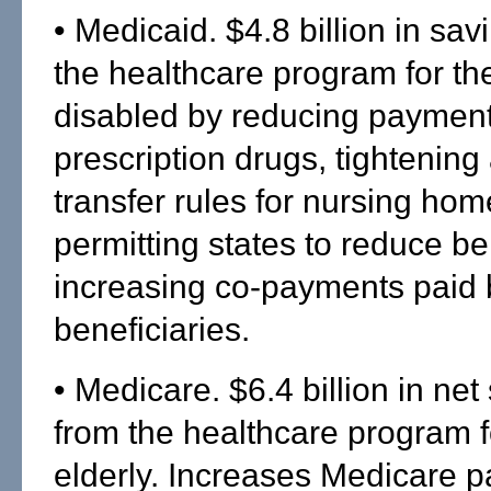
• Medicaid. $4.8 billion in sav
the healthcare program for th
disabled by reducing payment
prescription drugs, tightening
transfer rules for nursing home 
permitting states to reduce be
increasing co-payments paid 
beneficiaries.
• Medicare. $6.4 billion in net
from the healthcare program f
elderly. Increases Medicare 