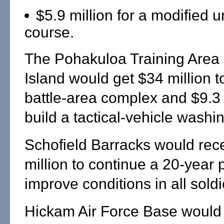
$5.9 million for a modified 
course.
The Pohakuloa Training Area 
Island would get $34 million t
battle-area complex and $9.3 
build a tactical-vehicle washi
Schofield Barracks would rec
million to continue a 20-year
improve conditions in all sold
Hickam Air Force Base would 