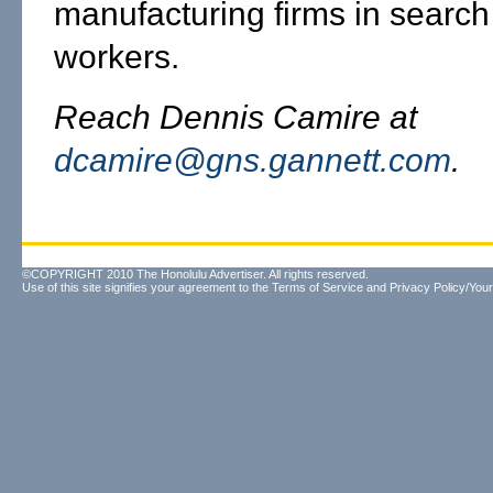
manufacturing firms in search 
workers.
Reach Dennis Camire at
dcamire@gns.gannett.com
.
©COPYRIGHT 2010 The Honolulu Advertiser. All rights reserved.
Use of this site signifies your agreement to the
Terms of Service
and
Privacy Policy/Your