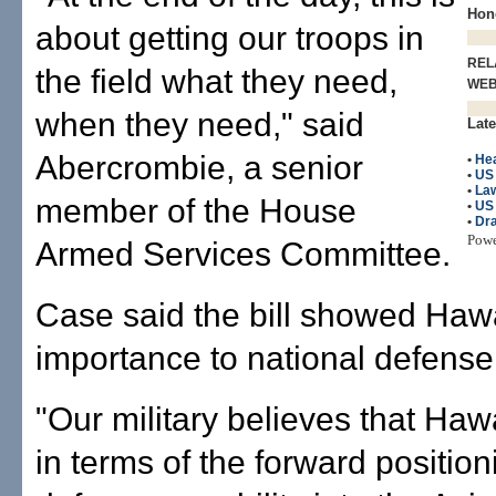
Hono
about getting our troops in
REL
the field what they need,
WE
when they need," said
Late
Abercrombie, a senior
•
He
•
US
•
La
member of the House
•
US 
•
Dr
Pow
Armed Services Committee.
Case said the bill showed Hawa
importance to national defense
"Our military believes that Hawai
in terms of the forward position