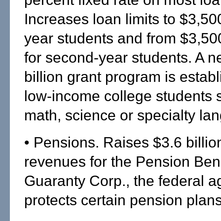
Increases loan limits to $3,500 
year students and from $3,50
for second-year students. A n
billion grant program is establ
low-income college students 
math, science or specialty la
• Pensions. Raises $3.6 billio
revenues for the Pension Bene
Guaranty Corp., the federal a
protects certain pension plan