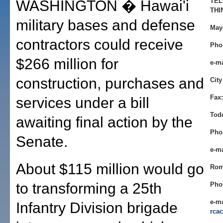
TEL
WASHINGTON � Hawai'i
THI
military bases and defense
May
contractors could receive
Pho
$266 million for
e-m
construction, purchases and
City
Fax:
services under a bill
Tod
awaiting final action by the
Pho
Senate.
e-m
About $115 million would go
Rom
to transforming a 25th
Pho
e-ma
Infantry Division brigade
rca