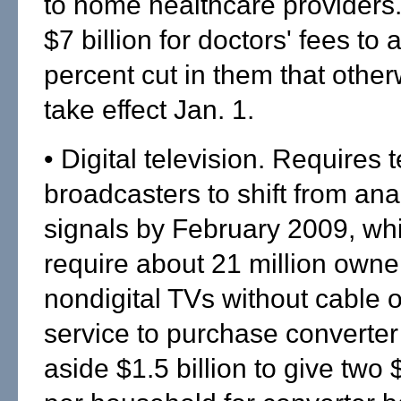
to home healthcare providers
$7 billion for doctors' fees to 
percent cut in them that othe
take effect Jan. 1.
• Digital television. Requires 
broadcasters to shift from anal
signals by February 2009, wh
require about 21 million owne
nondigital TVs without cable or
service to purchase converter
aside $1.5 billion to give tw