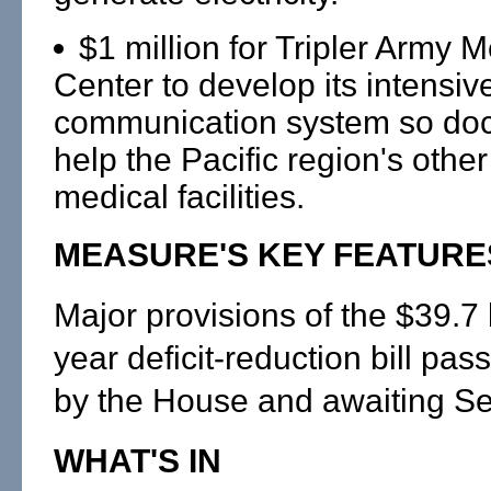
$1 million for Tripler Army M
Center to develop its intensiv
communication system so doc
help the Pacific region's other
medical facilities.
MEASURE'S KEY FEATURE
Major provisions of the $39.7 bi
year deficit-reduction bill p
by the House and awaiting Se
WHAT'S IN