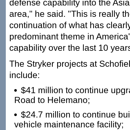
defense capability into the Asia
area," he said. "This is really t
continuation of what has clearl
predominant theme in America
capability over the last 10 year
The Stryker projects at Schofie
include:
$41 million to continue upg
Road to Helemano;
$24.7 million to continue bui
vehicle maintenance facility;