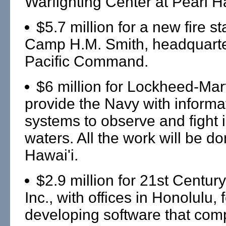
Warfighting Center at Pearl H
$5.7 million for a new fire st
Camp H.M. Smith, headquarte
Pacific Command.
$6 million for Lockheed-Mart
provide the Navy with informa
systems to observe and fight 
waters. All the work will be do
Hawai'i.
$2.9 million for 21st Centu
Inc., with offices in Honolulu, 
developing software that com