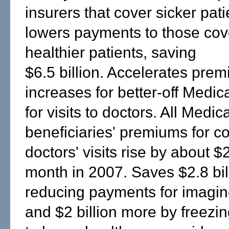
insurers that cover sicker pat
lowers payments to those cov
healthier patients, saving
$6.5 billion. Accelerates pre
increases for better-off Medic
for visits to doctors. All Medic
beneficiaries' premiums for c
doctors' visits rise by about $
month in 2007. Saves $2.8 bil
reducing payments for imagin
and $2 billion more by freez