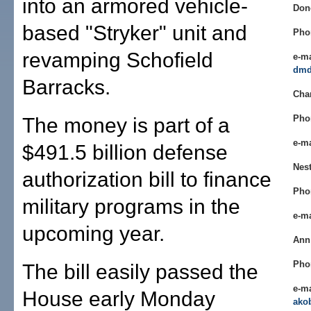
into an armored vehicle-
Don
based "Stryker" unit and
Pho
revamping Schofield
e-ma
dmd
Barracks.
Cha
Pho
The money is part of a
e-m
$491.5 billion defense
Nest
authorization bill to finance
Pho
military programs in the
e-m
upcoming year.
Ann
Pho
The bill easily passed the
e-ma
House early Monday
ako