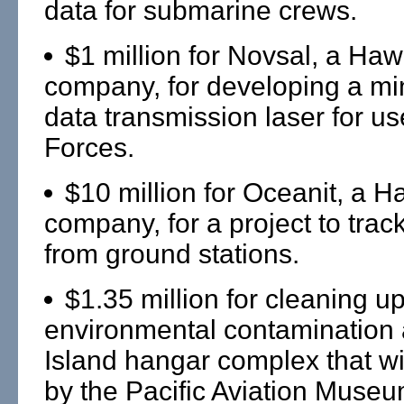
data for submarine crews.
$1 million for Novsal, a Haw
company, for developing a mi
data transmission laser for u
Forces.
$10 million for Oceanit, a H
company, for a project to track
from ground stations.
$1.35 million for cleaning u
environmental contamination 
Island hangar complex that wi
by the Pacific Aviation Museu