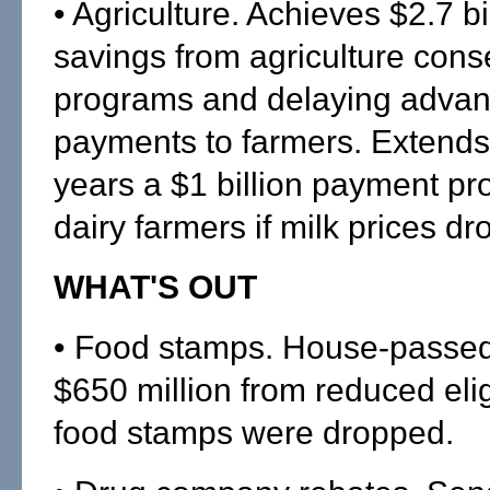
• Agriculture. Achieves $2.7 bil
savings from agriculture cons
programs and delaying advan
payments to farmers. Extends
years a $1 billion payment pr
dairy farmers if milk prices dr
WHAT'S OUT
• Food stamps. House-passed
$650 million from reduced eligi
food stamps were dropped.