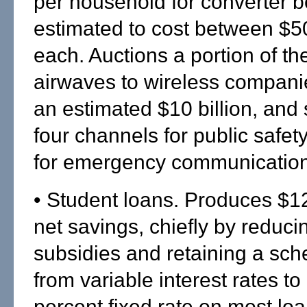
per household for converter 
estimated to cost between $5
each. Auctions a portion of t
airwaves to wireless companie
an estimated $10 billion, and 
four channels for public safet
for emergency communication
• Student loans. Produces $12.
net savings, chiefly by reduci
subsidies and retaining a sch
from variable interest rates to
percent fixed rate on most loa