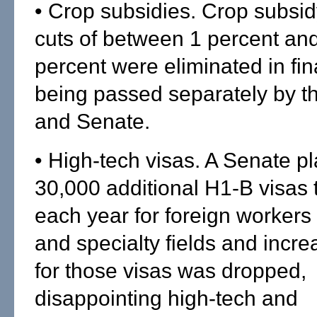
• Crop subsidies. Crop subsi
cuts of between 1 percent and
percent were eliminated in fina
being passed separately by 
and Senate.
• High-tech visas. A Senate pl
30,000 additional H1-B visas 
each year for foreign workers 
and specialty fields and incr
for those visas was dropped,
disappointing high-tech and