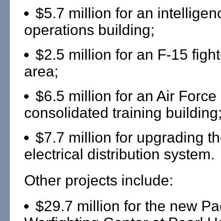
$5.7 million for an intellig
operations building;
$2.5 million for an F-15 fight
area;
$6.5 million for an Air Forc
consolidated training building
$7.7 million for upgrading t
electrical distribution system.
Other projects include:
$29.7 million for the new Pac