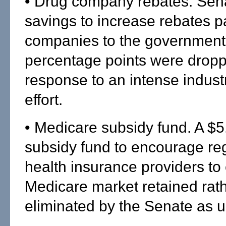
• Drug company rebates. Sena
savings to increase rebates p
companies to the government
percentage points were dropp
response to an intense indust
effort.
• Medicare subsidy fund. A $5.
subsidy fund to encourage re
health insurance providers to 
Medicare market retained rat
eliminated by the Senate as 