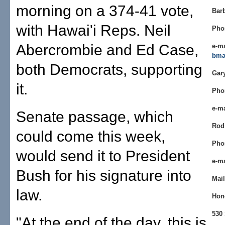
morning on a 374-41 vote,
Bar
with Hawai'i Reps. Neil
Pho
Abercrombie and Ed Case,
e-ma
bma
both Democrats, supporting
Gar
it.
Pho
e-m
Senate passage, which
Rod
could come this week,
Pho
would send it to President
e-m
Bush for his signature into
Mail
law.
Hon
530 
"At the end of the day, this is