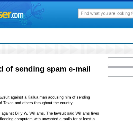
d of sending spam e-mail
lawsuit against a Kailua man accusing him of sending
of Texas and others throughout the country.
 against Billy W. Williams. The lawsuit said Williams lives
flooding computers with unwanted e-mails for at least a