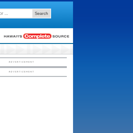
Search