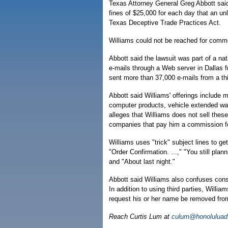
Texas Attorney General Greg Abbott said
fines of $25,000 for each day that an un
Texas Deceptive Trade Practices Act.
Williams could not be reached for comm
Abbott said the lawsuit was part of a na
e-mails through a Web server in Dallas 
sent more than 37,000 e-mails from a thi
Abbott said Williams' offerings include 
computer products, vehicle extended war
alleges that Williams does not sell these
companies that pay him a commission for 
Williams uses "trick" subject lines to g
"Order Confirmation. ...," "You still pl
and "About last night."
Abbott said Williams also confuses cons
In addition to using third parties, Willi
request his or her name be removed from 
Reach Curtis Lum at
culum@honoluluadv