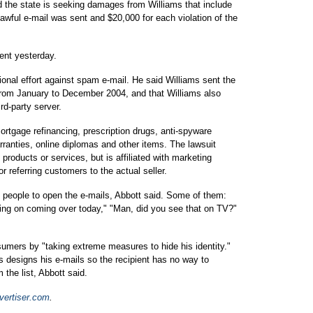
 the state is seeking damages from Williams that include
lawful e-mail was sent and $20,000 for each violation of the
ent yesterday.
tional effort against spam e-mail. He said Williams sent the
from January to December 2004, and that Williams also
rd-party server.
mortgage refinancing, prescription drugs, anti-spyware
ranties, online diplomas and other items. The lawsuit
 products or services, but is affiliated with marketing
referring customers to the actual seller.
et people to open the e-mails, Abbott said. Some of them:
anning on coming over today," "Man, did you see that on TV?"
umers by "taking extreme measures to hide his identity."
ams designs his e-mails so the recipient has no way to
the list, Abbott said.
ertiser.com
.