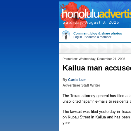
Saturday, August 8, 2026
Comment, blog & share photos
Log in
|
Become a member
Posted on: Wednesday, December 21, 2005
Kailua man accuse
By
Curtis Lum
Advertiser Staff Writer
The Texas attorney general has filed a 
unsolicited "spam" e-mails to residents 
The lawsuit was filed yesterday in Texas
on Kupau Street in Kailua and has been 
year.