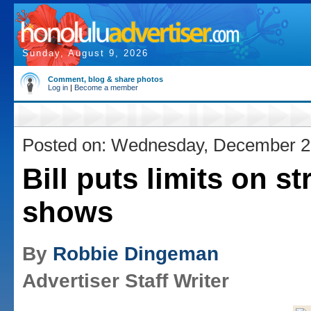
Sunday, August 9, 2026
Comment, blog & share photos
Log in
|
Become a member
Posted on: Wednesday, December 2
Bill puts limits on st
shows
By
Robbie Dingeman
Advertiser Staff Writer