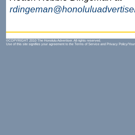
rdingeman@honoluluadvertise
©COPYRIGHT 2010 The Honolulu Advertiser. All rights reserved.
Use of this site signifies your agreement to the
Terms of Service
and
Privacy Policy/Your