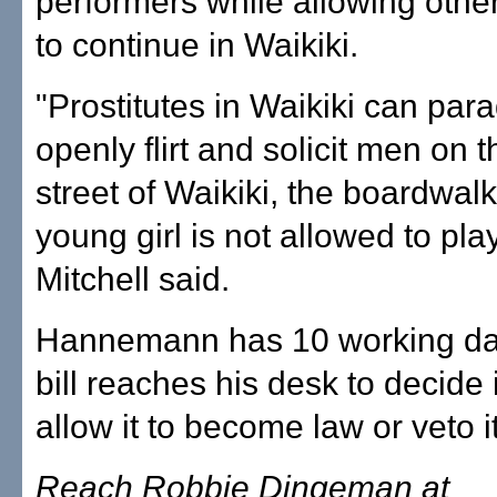
performers while allowing othe
to continue in Waikiki.
"Prostitutes in Waikiki can par
openly flirt and solicit men on 
street of Waikiki, the boardwalk
young girl is not allowed to play
Mitchell said.
Hannemann has 10 working day
bill reaches his desk to decide i
allow it to become law or veto it
Reach Robbie Dingeman at