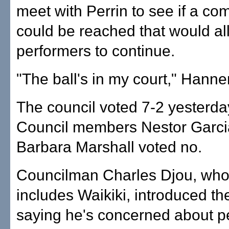
meet with Perrin to see if a c
could be reached that would al
performers to continue.
"The ball's in my court," Hann
The council voted 7-2 yesterday 
Council members Nestor Garci
Barbara Marshall voted no.
Councilman Charles Djou, whos
includes Waikiki, introduced t
saying he's concerned about p