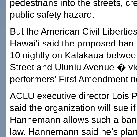
pedestrians into the streets, cr
public safety hazard.
But the American Civil Libertie
Hawai'i said the proposed ban
10 nightly on Kalakaua betwe
Street and Uluniu Avenue � vi
performers' First Amendment ri
ACLU executive director Lois P
said the organization will sue i
Hannemann allows such a ban
law. Hannemann said he's plan