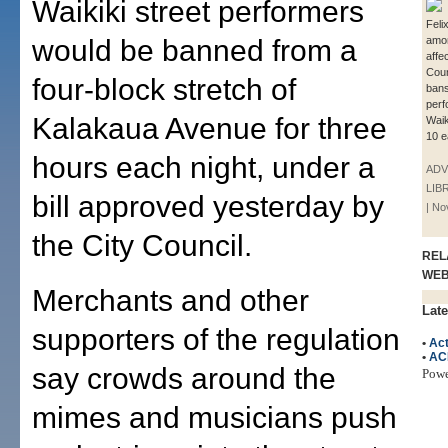
Waikiki street performers
Feli
would be banned from a
amo
affe
Counc
four-block stretch of
bans
perf
Kalakaua Avenue for three
Waik
10 e
hours each night, under a
ADV
LIB
bill approved yesterday by
| N
the City Council.
REL
WE
Merchants and other
Late
supporters of the regulation
•
Ac
•
AC
say crowds around the
Pow
mimes and musicians push