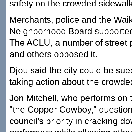
safety on the crowded sidewalk
Merchants, police and the Waik
Neighborhood Board supported 
The ACLU, a number of street 
and others opposed it.
Djou said the city could be sued
taking action about the crowde
Jon Mitchell, who performs on t
"the Copper Cowboy," questio
council's priority in cracking d