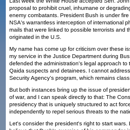
Last week the White House accepted Sen. John
proposal to prohibit cruel, inhumane or degradin
enemy combatants. President Bush is under fire f
NSA's warrantless interception of international p
mails that were linked to possible terrorists and 
originated in the U.S.
My name has come up for criticism over these i
my service in the Justice Department during Bush'
defended the administration's legal approach to t
Qaida suspects and detainees. I cannot address
Security Agency's program, which remains classi
But both instances bring up the issue of presiden
of war, and I can speak directly to that: The Cons
presidency that is uniquely structured to act forc
independently to repel serious threats to the nati
Let's consider the president's right to start wars. 