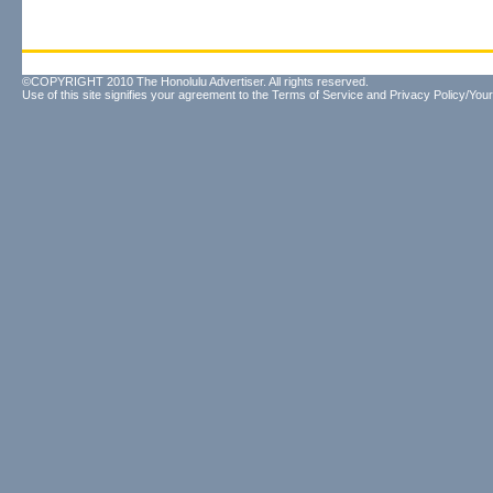
©COPYRIGHT 2010 The Honolulu Advertiser. All rights reserved.
Use of this site signifies your agreement to the
Terms of Service
and
Privacy Policy/Your