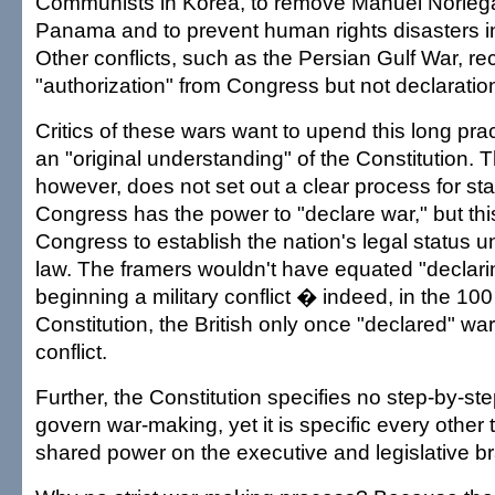
Communists in Korea, to remove Manuel Noriega
Panama and to prevent human rights disasters i
Other conflicts, such as the Persian Gulf War, re
"authorization" from Congress but not declaration
Critics of these wars want to upend this long pra
an "original understanding" of the Constitution. T
however, does not set out a clear process for sta
Congress has the power to "declare war," but thi
Congress to establish the nation's legal status u
law. The framers wouldn't have equated "declari
beginning a military conflict � indeed, in the 10
Constitution, the British only once "declared" war 
conflict.
Further, the Constitution specifies no step-by-st
govern war-making, yet it is specific every other 
shared power on the executive and legislative b