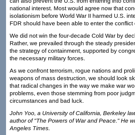
can also prevent the U.S. from entering into confli
national interest. Most would agree now that co
isolationism before World War II harmed U.S. inte
FDR should have been able to enter the conflict e
We did not win the four-decade Cold War by decl
Rather, we prevailed through the steady president
the strategy of containment, supported by congre
the necessary military forces.
As we confront terrorism, rogue nations and proli
weapons of mass destruction, we should look ske
that radical changes in the way we make war wo
problems, even those stemming from poor judg
circumstances and bad luck.
John Yoo, a University of California, Berkeley law
author of "The Powers of War and Peace." He wro
Angeles Times.