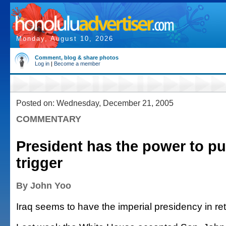
Monday, August 10, 2026
Comment, blog & share photos
Log in
|
Become a member
Posted on: Wednesday, December 21, 2005
COMMENTARY
President has the power to pul
trigger
By John Yoo
Iraq seems to have the imperial presidency in ret