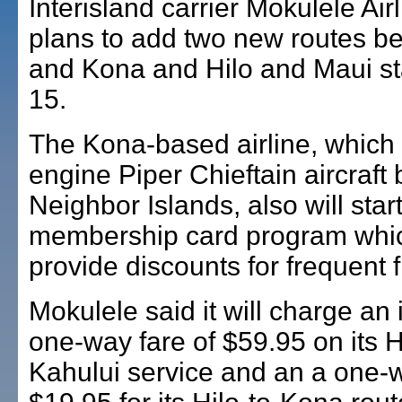
Interisland carrier Mokulele Airl
plans to add two new routes b
and Kona and Hilo and Maui st
15.
The Kona-based airline, which f
engine Piper Chieftain aircraft
Neighbor Islands, also will star
membership card program whic
provide discounts for frequent fl
Mokulele said it will charge an 
one-way fare of $59.95 on its H
Kahului service and an a one-w