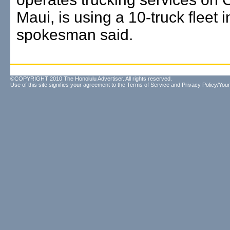
Maui, is using a 10-truck fleet 
spokesman said.
©COPYRIGHT 2010 The Honolulu Advertiser. All rights reserved.
Use of this site signifies your agreement to the
Terms of Service
and
Privacy Policy/Your