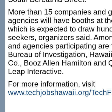
More than 15 companies and 
agencies will have booths at th
which is expected to draw hund
seekers, organizers said. Amon
and agencies participating are
Bureau of Investigation, Hawaii
Co., Booz Allen Hamilton and
Leap Interactive.
For more information, visit
www.techjobshawaii.org/TechF