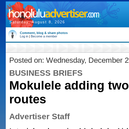
Saturday, August 8, 2026
Comment, blog & share photos
Log in
|
Become a member
Posted on: Wednesday, December 2
BUSINESS BRIEFS
Mokulele adding two
routes
Advertiser Staff