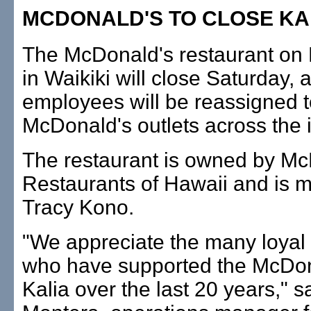
MCDONALD'S TO CLOSE KA
The McDonald's restaurant on
in Waikiki will close Saturday, 
employees will be reassigned t
McDonald's outlets across the 
The restaurant is owned by Mc
Restaurants of Hawaii and is
Tracy Kono.
"We appreciate the many loyal
who have supported the McDon
Kalia over the last 20 years," s