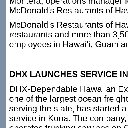
Montera, operations manager f
McDonald's Restaurants of Haw
McDonald's Restaurants of Ha
restaurants and more than 3,5
employees in Hawai'i, Guam a
DHX LAUNCHES SERVICE I
DHX-Dependable Hawaiian Exp
one of the largest ocean freig
serving the state, has started a
service in Kona. The company,
operates trucking services on 