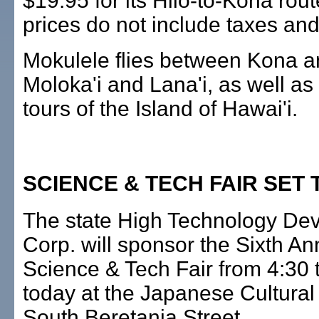
$19.95 for its Hilo-to-Kona rou
prices do not include taxes and
Mokulele flies between Kona a
Moloka'i and Lana'i, as well as 
tours of the Island of Hawai'i.
SCIENCE & TECH FAIR SET
The state High Technology De
Corp. will sponsor the Sixth An
Science & Tech Fair from 4:30 
today at the Japanese Cultural
South Beretania Street.