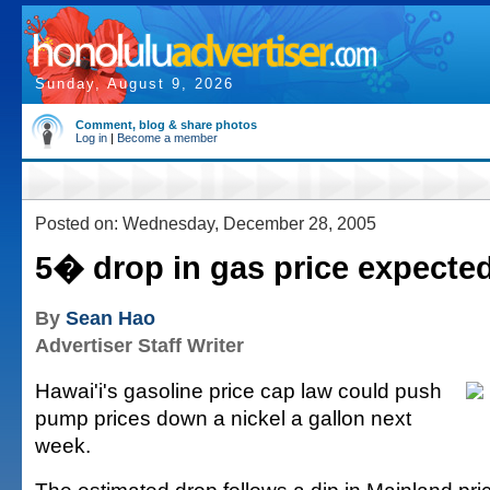
Sunday, August 9, 2026
Comment, blog & share photos
Log in
|
Become a member
Posted on: Wednesday, December 28, 2005
5� drop in gas price expecte
By
Sean Hao
Advertiser Staff Writer
Hawai'i's gasoline price cap law could push
pump prices down a nickel a gallon next
week.