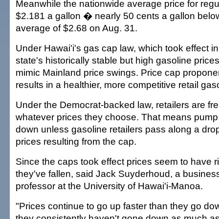
Meanwhile the nationwide average price for re
$2.181 a gallon � nearly 50 cents a gallon below
average of $2.68 on Aug. 31.
Under Hawai'i's gas cap law, which took effect i
state's historically stable but high gasoline pric
mimic Mainland price swings. Price cap propone
results in a healthier, more competitive retail gas
Under the Democrat-backed law, retailers are fr
whatever prices they choose. That means pump 
down unless gasoline retailers pass along a dro
prices resulting from the cap.
Since the caps took effect prices seem to have r
they've fallen, said Jack Suyderhoud, a busine
professor at the University of Hawai'i-Manoa.
"Prices continue to go up faster than they go do
they consistently haven't gone down as much as