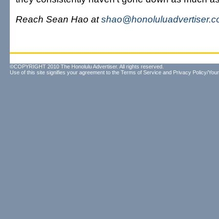
Reach Sean Hao at
shao@honoluluadvertiser.
©COPYRIGHT 2010 The Honolulu Advertiser. All rights reserved.
Use of this site signifies your agreement to the
Terms of Service
and
Privacy Policy/Your