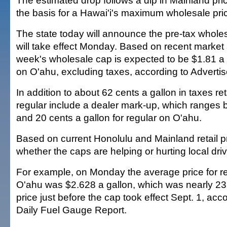
The estimated drop follows a dip in Mainland pri
the basis for a Hawai'i's maximum wholesale pric
The state today will announce the pre-tax wholes
will take effect Monday. Based on recent market a
week's wholesale cap is expected to be $1.81 a g
on O'ahu, excluding taxes, according to Advertise
In addition to about 62 cents a gallon in taxes reta
regular include a dealer mark-up, which ranges
and 20 cents a gallon for regular on O'ahu.
Based on current Honolulu and Mainland retail pr
whether the caps are helping or hurting local driv
For example, on Monday the average price for r
O'ahu was $2.628 a gallon, which was nearly 23
price just before the cap took effect Sept. 1, acc
Daily Fuel Gauge Report.