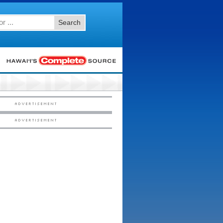
Search