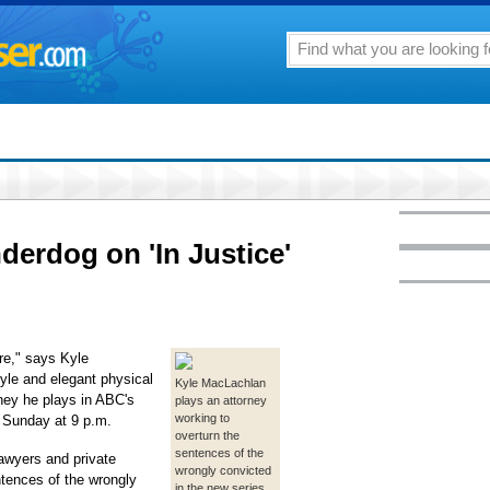
nderdog on 'In Justice'
ere," says Kyle
tyle and elegant physical
Kyle MacLachlan
rney he plays in ABC's
plays an attorney
working to
g Sunday at 9 p.m.
overturn the
sentences of the
lawyers and private
wrongly convicted
ntences of the wrongly
in the new series