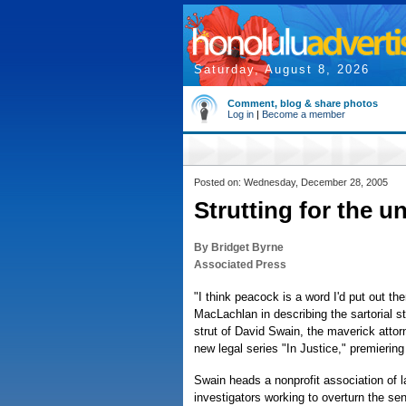
Saturday, August 8, 2026
Comment, blog & share photos
Log in
|
Become a member
Posted on: Wednesday, December 28, 2005
Strutting for the u
By Bridget Byrne
Associated Press
"I think peacock is a word I'd put out th
MacLachlan in describing the sartorial s
strut of David Swain, the maverick atto
new legal series "In Justice," premierin
Swain heads a nonprofit association of 
investigators working to overturn the se