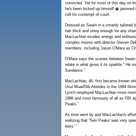
convicted. Yet for most of this day on t
he's been locked up himself � jammed i
cell for contempt of court.
Dressed as Swain in a smartly tailored 
hair thick and shiny enough for any s
MacLachlan exudes energy and enthusi
complex moves with director Steven DeP
members, including Jason O'Mara as Char
O'Mara says the scenes between Swain a
relate is what gives it its sparkle." He no
Sundance."
MacLachlan, 46, first became known whe
Usul Muad'Dib Atreides in the 1984 filmi
Lynch employed MacLachlan more memorab
1986 and most famously of all as FBI ag
Peaks."
As time went by and MacLachlan's efforts
realizing that 'Twin Peaks' was very specia
easy.' "