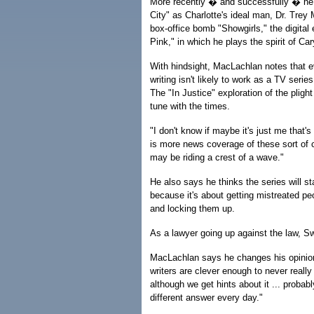
More recently � and successfully � he 
City" as Charlotte's ideal man, Dr. Trey
box-office bomb "Showgirls," the digita
Pink," in which he plays the spirit of Ca
With hindsight, MacLachlan notes that e
writing isn't likely to work as a TV serie
The "In Justice" exploration of the pligh
tune with the times.
"I don't know if maybe it's just me that'
is more news coverage of these sort of ca
may be riding a crest of a wave."
He also says he thinks the series will s
because it's about getting mistreated pe
and locking them up.
As a lawyer going up against the law, S
MacLachlan says he changes his opinion 
writers are clever enough to never really
although we get hints about it ... probab
different answer every day."