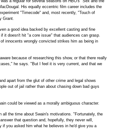
was a regular for several seasons on HBO's "Sex and the
 MacDougal. His equally eccentric film career includes the
l experiment "Timecode" and, most recently, "Touch of
ry Grant.
ven a good idea backed by excellent casting and fine
s if it doesn't hit "a core issue" that audiences can grasp.
t of innocents wrongly convicted strikes him as being in
s aware because of researching this show, or that there really
ses," he says. "But I feel it is very current, and that we
tand apart from the glut of other crime and legal shows
ople out of jail rather than about chasing down bad guys
wain could be viewed as a morally ambiguous character.
all the time about Swain's motivations. "Fortunately, the
 answer that question and, hopefully, they never will,
ly if you asked him what he believes in he'd give you a