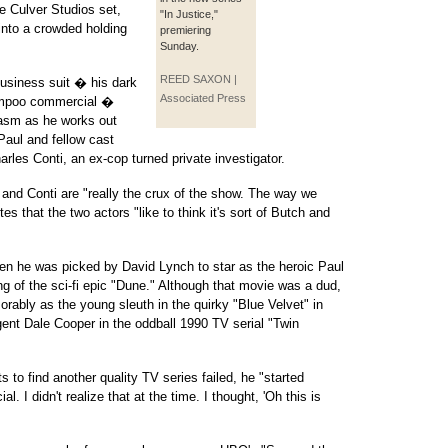
he Culver Studios set,
"In Justice,"
nto a crowded holding
premiering
Sunday.
REED SAXON |
business suit � his dark
Associated Press
hampoo commercial �
asm as he works out
aul and fellow cast
les Conti, an ex-cop turned private investigator.
nd Conti are "really the crux of the show. The way we
tes that the two actors "like to think it's sort of Butch and
n he was picked by David Lynch to star as the heroic Paul
ng of the sci-fi epic "Dune." Although that movie was a dud,
ly as the young sleuth in the quirky "Blue Velvet" in
ent Dale Cooper in the oddball 1990 TV serial "Twin
 to find another quality TV series failed, he "started
l. I didn't realize that at the time. I thought, 'Oh this is