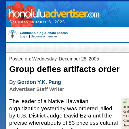
Saturday, August 8, 2026
Comment, blog & share photos
Log in
|
Become a member
Posted on: Wednesday, December 28, 2005
Group defies artifacts order
By
Gordon Y.K. Pang
Advertiser Staff Writer
The leader of a Native Hawaiian
organization yesterday was ordered jailed
Ulu
Keal
by U.S. District Judge David Ezra until the
of Hi
Keku
precise whereabouts of 83 priceless cultural
Hale