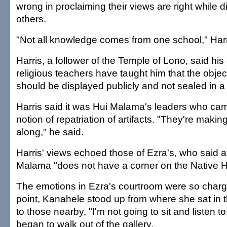
wrong in proclaiming their views are right while 
others.
"Not all knowledge comes from one school," Harr
Harris, a follower of the Temple of Lono, said his
religious teachers have taught him that the object
should be displayed publicly and not sealed in a
Harris said it was Hui Malama's leaders who cam
notion of repatriation of artifacts. "They're making
along," he said.
Harris' views echoed those of Ezra's, who said at
Malama "does not have a corner on the Native Ha
The emotions in Ezra's courtroom were so charg
point, Kanahele stood up from where she sat in 
to those nearby, "I'm not going to sit and listen to
began to walk out of the gallery.