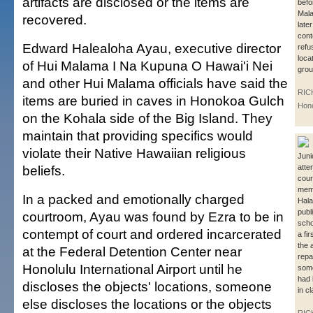
artifacts are disclosed or the items are
befo
Mala
recovered.
late
cont
Edward Halealoha Ayau, executive director
refu
locat
of Hui Malama I Na Kupuna O Hawai'i Nei
grou
and other Hui Malama officials have said the
RIC
items are buried in caves in Honokoa Gulch
Hono
on the Kohala side of the Big Island. They
maintain that providing specifics would
violate their Native Hawaiian religious
Juni
beliefs.
atte
cour
memb
In a packed and emotionally charged
Hala
publ
courtroom, Ayau was found by Ezra to be in
scho
contempt of court and ordered incarcerated
a fi
the a
at the Federal Detention Center near
repa
Honolulu International Airport until he
some
had 
discloses the objects' locations, someone
in c
else discloses the locations or the objects