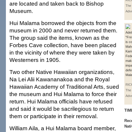
RIC
are located and taken back to Bishop
The 
Museum.
Adve
Hui Malama borrowed the objects from the
museum in 2000 and never returned them.
Adel
The group said the items, known as the
"Fre
is c
Forbes Cave collection, have been placed
Mahe
in the vicinity of where they were taken by
Kama
Fede
Westerners in 1905.
mak
imp
defe
Two other Native Hawaiian organizations,
Mal
Na Lei Alii Kawananakoa and the Royal
RIC
Hawaiian Academy of Traditional Arts, sued
The 
the museum and Hui Malama to force their
Adve
return. Hui Malama officials have refused
and said it would be sacrilegious to return
TIM
them or participate in their removal.
Rece
Nati
William Aila, a Hui Malama board member,