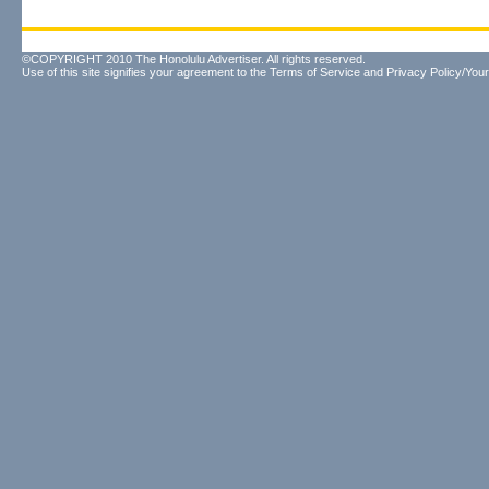
©COPYRIGHT 2010 The Honolulu Advertiser. All rights reserved.
Use of this site signifies your agreement to the
Terms of Service
and
Privacy Policy/Your