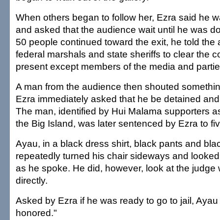
When others began to follow her, Ezra said he w
and asked that the audience wait until he was 
50 people continued toward the exit, he told the
federal marshals and state sheriffs to clear the c
present except members of the media and parties
A man from the audience then shouted somethin
Ezra immediately asked that he be detained and
The man, identified by Hui Malama supporters as
the Big Island, was later sentenced by Ezra to five
Ayau, in a black dress shirt, black pants and bla
repeatedly turned his chair sideways and looke
as he spoke. He did, however, look at the judg
directly.
Asked by Ezra if he was ready to go to jail, Ayau
honored."