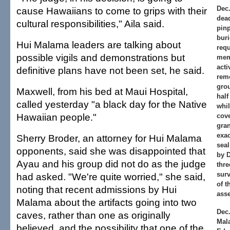
Dec.
cause Hawaiians to come to grips with their
dead
cultural responsibilities," Aila said.
pinp
buri
Hui Malama leaders are talking about
req
possible vigils and demonstrations but
mem
acti
definitive plans have not been set, he said.
remo
grou
Maxwell, from his bed at Maui Hospital,
half
called yesterday "a black day for the Native
whi
Hawaiian people."
cove
gran
exac
Sherry Broder, an attorney for Hui Malama
seal
opponents, said she was disappointed that
by D
Ayau and his group did not do as the judge
thr
surv
had asked. "We're quite worried," she said,
of t
noting that recent admissions by Hui
ass
Malama about the artifacts going into two
Dec.
caves, rather than one as originally
Mal
believed, and the possibility that one of the