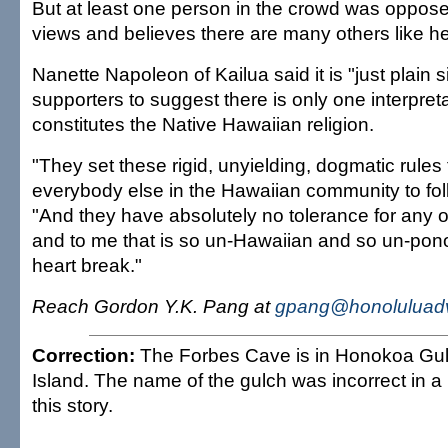
But at least one person in the crowd was oppos
views and believes there are many others like he
Nanette Napoleon of Kailua said it is "just plain s
supporters to suggest there is only one interpret
constitutes the Native Hawaiian religion.
"They set these rigid, unyielding, dogmatic rules
everybody else in the Hawaiian community to foll
"And they have absolutely no tolerance for any o
and to me that is so un-Hawaiian and so un-pon
heart break."
Reach Gordon Y.K. Pang at
gpang@honoluluadv
Correction:
The Forbes Cave is in Honokoa Gul
Island. The name of the gulch was incorrect in a
this story.