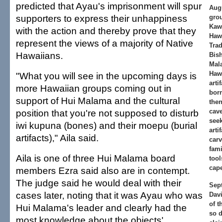
predicted that Ayau's imprisonment will spur
Aug
supporters to express their unhappiness
grou
Kaw
with the action and thereby prove that they
Haw
represent the views of a majority of Native
Trad
Hawaiians.
Bis
Mal
Hawa
"What you will see in the upcoming days is
arti
more Hawaiian groups coming out in
bor
support of Hui Malama and the cultural
then
position that you're not supposed to disturb
cave
seek
iwi kupuna (bones) and their moepu (burial
arti
artifacts)," Aila said.
carv
fami
Aila is one of three Hui Malama board
tool
cap
members Ezra said also are in contempt.
The judge said he would deal with their
Sept
cases later, noting that it was Ayau who was
Davi
of t
Hui Malama's leader and clearly had the
so 
most knowledge about the objects'