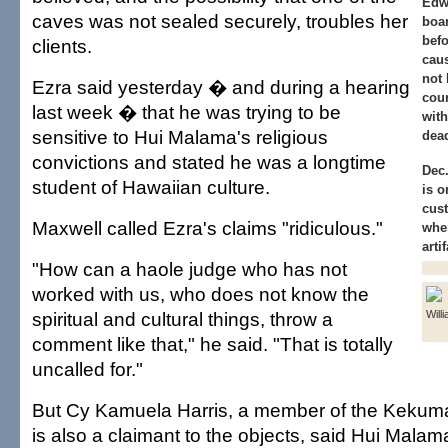
Edw
caves was not sealed securely, troubles her
boar
befo
clients.
cau
not 
Ezra said yesterday � and during a hearing
cour
last week � that he was trying to be
with
sensitive to Hui Malama's religious
dead
convictions and stated he was a longtime
Dec.
student of Hawaiian culture.
is o
cust
Maxwell called Ezra's claims "ridiculous."
wher
arti
"How can a haole judge who has not
worked with us, who does not know the
spiritual and cultural things, throw a
Willi
comment like that," he said. "That is totally
uncalled for."
But Cy Kamuela Harris, a member of the Keku
is also a claimant to the objects, said Hui Malama