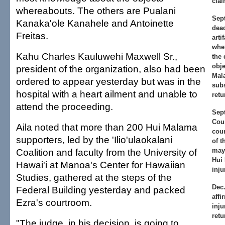
clai
whereabouts. The others are Pualani
Sept
Kanaka'ole Kanahele and Antoinette
dead
Freitas.
arti
whet
Kahu Charles Kauluwehi Maxwell Sr.,
the 
obje
president of the organization, also had been
Mal
ordered to appear yesterday but was in the
subs
hospital with a heart ailment and unable to
retu
attend the proceeding.
Sept
Cour
Aila noted that more than 200 Hui Malama
cour
supporters, led by the 'Ilio'ulaokalani
of t
Coalition and faculty from the University of
may 
Hui
Hawai'i at Manoa's Center for Hawaiian
inju
Studies, gathered at the steps of the
Dec.
Federal Building yesterday and packed
aff
Ezra's courtroom.
inju
retu
"The judge, in his decision, is going to