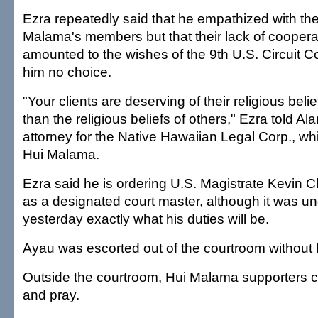
Ezra repeatedly said that he empathized with the
Malama's members but that their lack of coopera
amounted to the wishes of the 9th U.S. Circuit Co
him no choice.
"Your clients are deserving of their religious bel
than the religious beliefs of others," Ezra told A
attorney for the Native Hawaiian Legal Corp., wh
Hui Malama.
Ezra said he is ordering U.S. Magistrate Kevin C
as a designated court master, although it was un
yesterday exactly what his duties will be.
Ayau was escorted out of the courtroom without 
Outside the courtroom, Hui Malama supporters c
and pray.