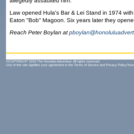
allegedly assaulted him.
Law opened Hula's Bar & Lei Stand in 1974 with
Eaton "Bob" Magoon. Six years later they opene
Reach Peter Boylan at
pboylan@honoluluadvert
©COPYRIGHT 2010 The Honolulu Advertiser. All rights reserved.
Use of this site signifies your agreement to the
Terms of Service
and
Privacy Policy/Your