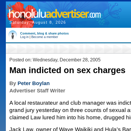
Saturday, August 8, 2026
Comment, blog & share photos
Log in
|
Become a member
Posted on: Wednesday, December 28, 2005
Man indicted on sex charges
By
Peter Boylan
Advertiser Staff Writer
A local restaurateur and club manager was indi
grand jury yesterday on three counts of sexual a
claimed Law lured him into his home, drugged h
Jack Law, owner of Wave Waikiki and Hula's Bar 