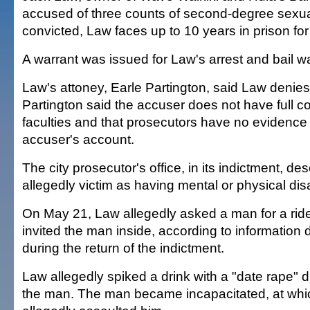
accused of three counts of second-degree sexual
convicted, Law faces up to 10 years in prison fo
A warrant was issued for Law's arrest and bail w
Law's attoney, Earle Partington, said Law denies 
Partington said the accuser does not have full co
faculties and that prosecutors have no evidence 
accuser's account.
The city prosecutor's office, in its indictment, de
allegedly victim as having mental or physical disab
On May 21, Law allegedly asked a man for a rid
invited the man inside, according to information 
during the return of the indictment.
Law allegedly spiked a drink with a "date rape" d
the man. The man became incapacitated, at whi