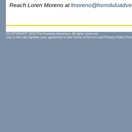
Reach Loren Moreno at
lmoreno@honoluluadver
©COPYRIGHT 2010 The Honolulu Advertiser. All rights reserved.
Use of this site signifies your agreement to the
Terms of Service
and
Privacy Policy/Your