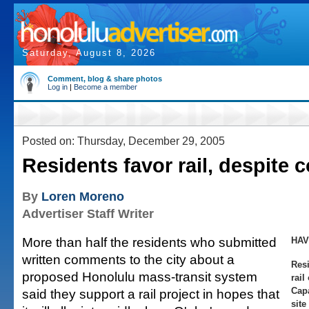
Saturday, August 8, 2026
Comment, blog & share photos
Log in
|
Become a member
Posted on: Thursday, December 29, 2005
Residents favor rail, despite 
By
Loren Moreno
Advertiser Staff Writer
More than half the residents who submitted
HAV
written comments to the city about a
Res
proposed Honolulu mass-transit system
rail
Capa
said they support a rail project in hopes that
site