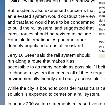
it will alleviate gridlock on O'ahu's roadways.
may
pro
But residents also expressed concerns that
alte
an elevated system would obstruct the view
issu
duri
and that land would have to be condemned
anal
to build the rail system, and suggested that
the 
transit routes should be revised to include
Imp
Honolulu International Airport and other
Visi
densely populated areas of the island.
or c
566-
Jerry D. Greer said the rail system should
run along a route that makes it as
accessible to as many people as possible. "I beli
to choose a system that meets all of these requi
environmentally friendly and easily accessible," 
While the city is bound to consider mass transit a
solution is expected to center on a rail system.
In nearly 200 written statements released yesterd