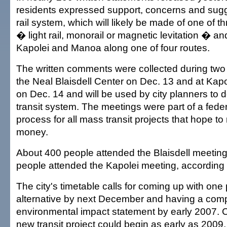
residents expressed support, concerns and sug
rail system, which will likely be made of one of t
� light rail, monorail or magnetic levitation � a
Kapolei and Manoa along one of four routes.
The written comments were collected during two
the Neal Blaisdell Center on Dec. 13 and at Kap
on Dec. 14 and will be used by city planners to 
transit system. The meetings were part of a feder
process for all mass transit projects that hope to
money.
About 400 people attended the Blaisdell meeting
people attended the Kapolei meeting, according t
The city's timetable calls for coming up with one
alternative by next December and having a comp
environmental impact statement by early 2007. C
new transit project could begin as early as 2009, 