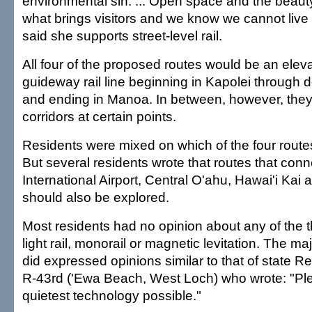
environmental sin. ... Open space and the beauty 
what brings visitors and we know we cannot live
said she supports street-level rail.
All four of the proposed routes would be an eleva
guideway rail line beginning in Kapolei through
and ending in Manoa. In between, however, they a
corridors at certain points.
Residents were mixed on which of the four route
But several residents wrote that routes that conn
International Airport, Central O'ahu, Hawai'i K
should also be explored.
Most residents had no opinion about any of the t
light rail, monorail or magnetic levitation. The ma
did expressed opinions similar to that of state R
R-43rd ('Ewa Beach, West Loch) who wrote: "Pl
quietest technology possible."