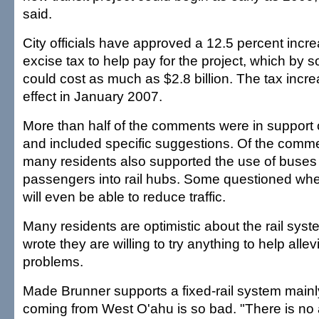
said.
City officials have approved a 12.5 percent incre
excise tax to help pay for the project, which by
could cost as much as $2.8 billion. The tax incr
effect in January 2007.
More than half of the comments were in support o
and included specific suggestions. Of the comm
many residents also supported the use of buses 
passengers into rail hubs. Some questioned whet
will even be able to reduce traffic.
Many residents are optimistic about the rail syst
wrote they are willing to try anything to help allevi
problems.
Made Brunner supports a fixed-rail system mainl
coming from West O'ahu is so bad. "There is no a