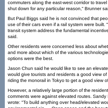
commuters along the east-west corridor to travel
shut down for any particular reason," Brunner sa
But Paul Biggs said he is not convinced that pe
use of their cars even if a rail system were built. 
transit system address the fundamental incentive
said.
Other residents were concerned less about whet
and more about which of the various technologi
options were the best.
Jason Chun said he would like to see an elevated
would give tourists and residents a good view of t
riding the monorail in Tokyo to get a good view of 
However, a relatively large portion of the reside
comments were against elevated routes. Sand
wrote: "To build anything over head/elevated wo