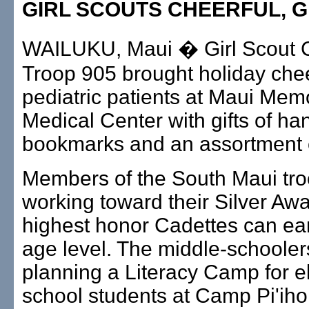
GIRL SCOUTS CHEERFUL, G
WAILUKU, Maui � Girl Scout 
Troop 905 brought holiday chee
pediatric patients at Maui Memo
Medical Center with gifts of 
bookmarks and an assortment 
Members of the South Maui tro
working toward their Silver Awa
highest honor Cadettes can earn
age level. The middle-schooler
planning a Literacy Camp for 
school students at Camp Pi'iho