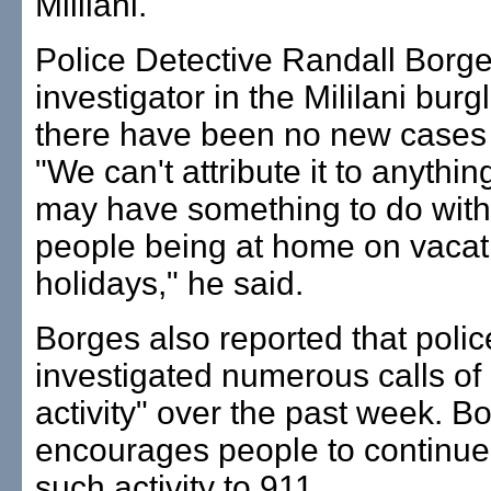
Mililani.
Police Detective Randall Borge
investigator in the Mililani burg
there have been no new cases 
"We can't attribute it to anything
may have something to do wit
people being at home on vacati
holidays," he said.
Borges also reported that poli
investigated numerous calls of
activity" over the past week. B
encourages people to continue
such activity to 911.