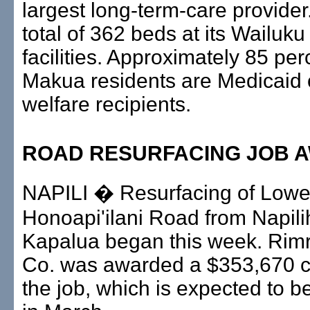
largest long-term-care provider.
total of 362 beds at its Wailuk
facilities. Approximately 85 per
Makua residents are Medicaid 
welfare recipients.
ROAD RESURFACING JOB 
NAPILI � Resurfacing of Lowe
Honoapi'ilani Road from Napil
Kapalua began this week. Rim
Co. was awarded a $353,670 co
the job, which is expected to 