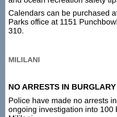
Calendars can be purchased at
Parks office at 1151 Punchbow
310.
MILILANI
NO ARRESTS IN BURGLARY
Police have made no arrests in
ongoing investigation into 100 