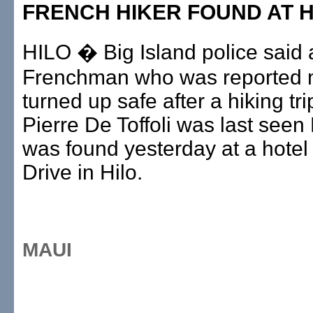
FRENCH HIKER FOUND AT 
HILO � Big Island police said 
Frenchman who was reported 
turned up safe after a hiking tri
Pierre De Toffoli was last seen
was found yesterday at a hote
Drive in Hilo.
MAUI