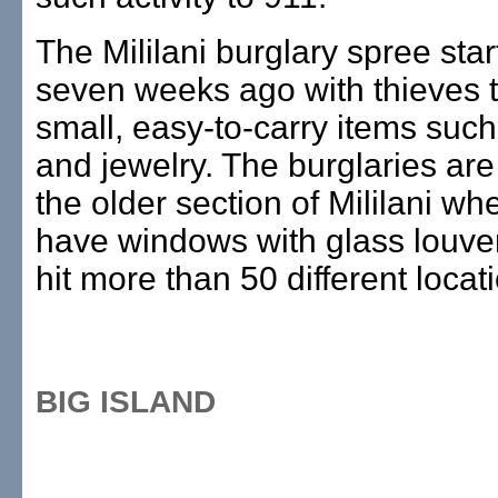
The Mililani burglary spree sta
seven weeks ago with thieves t
small, easy-to-carry items suc
and jewelry. The burglaries are
the older section of Mililani w
have windows with glass louve
hit more than 50 different locat
BIG ISLAND