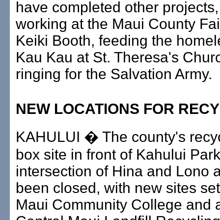
have completed other projects,
working at the Maui County Fai
Keiki Booth, feeding the homel
Kau Kau at St. Theresa's Churc
ringing for the Salvation Army.
NEW LOCATIONS FOR RECY
KAHULUI � The county's recyc
box site in front of Kahului Park
intersection of Hina and Lono
been closed, with new sites se
Maui Community College and a