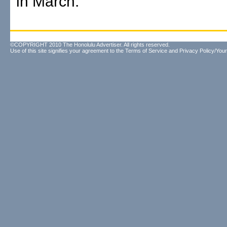
in March.
©COPYRIGHT 2010 The Honolulu Advertiser. All rights reserved.
Use of this site signifies your agreement to the
Terms of Service
and
Privacy Policy/Your