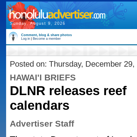
Sunday, August 9, 2026
Comment, blog & share photos
Log in
|
Become a member
Posted on: Thursday, December 29,
HAWAI'I BRIEFS
DLNR releases reef
calendars
Advertiser Staff