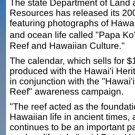
The state Department of Land 
Resources has released its 20
featuring photographs of Hawai
and ocean life called "Papa K
Reef and Hawaiian Culture."
The calendar, which sells for 
produced with the Hawai'i Heri
in conjunction with the "Hawai'i
Reef" awareness campaign.
"The reef acted as the foundati
Hawaiian life in ancient times,
continues to be an important pa