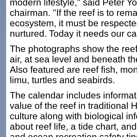
modern lifestyle," said Peter 
chairman. "If the reef is to rem
ecosystem, it must be respect
nurtured. Today it needs our ca
The photographs show the reef
air, at sea level and beneath t
Also featured are reef fish, mo
limu, turtles and seabirds.
The calendar includes informat
value of the reef in traditional
culture along with biological in
about reef life, a tide chart, an
and ocean recreation safety tip