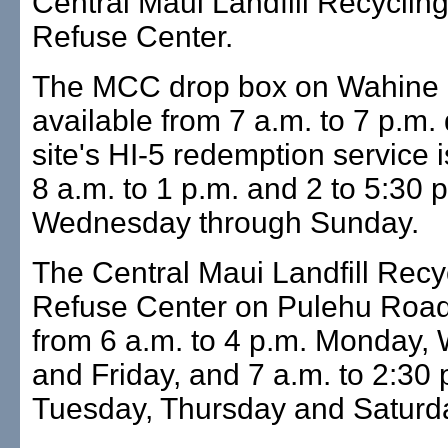
Central Maui Landfill Recyclin
Refuse Center.
The MCC drop box on Wahine 
available from 7 a.m. to 7 p.m. 
site's HI-5 redemption service 
8 a.m. to 1 p.m. and 2 to 5:30 
Wednesday through Sunday.
The Central Maui Landfill Recy
Refuse Center on Pulehu Road
from 6 a.m. to 4 p.m. Monday
and Friday, and 7 a.m. to 2:30 
Tuesday, Thursday and Saturd