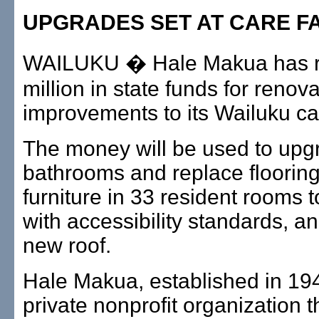
UPGRADES SET AT CARE FA
WAILUKU � Hale Makua has r
million in state funds for renov
improvements to its Wailuku care
The money will be used to upg
bathrooms and replace floorin
furniture in 33 resident rooms 
with accessibility standards, an
new roof.
Hale Makua, established in 194
private nonprofit organization t