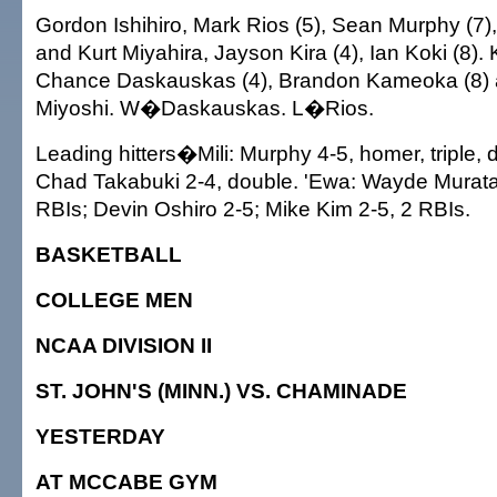
Gordon Ishihiro, Mark Rios (5), Sean Murphy (7),
and Kurt Miyahira, Jayson Kira (4), Ian Koki (8)
Chance Daskauskas (4), Brandon Kameoka (8) 
Miyoshi. W�Daskauskas. L�Rios.
Leading hitters�Mili: Murphy 4-5, homer, triple, 
Chad Takabuki 2-4, double. 'Ewa: Wayde Murata 
RBIs; Devin Oshiro 2-5; Mike Kim 2-5, 2 RBIs.
BASKETBALL
COLLEGE MEN
NCAA DIVISION II
ST. JOHN'S (MINN.) VS. CHAMINADE
YESTERDAY
AT MCCABE GYM