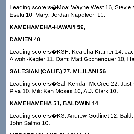
Leading scorers�Moa: Wayne West 16, Stevie Au
Eselu 10. Mary: Jordan Napoleon 10.
KAMEHAMEHA-HAWAI'I 59,
DAMIEN 48
Leading scorers�KSH: Kealoha Kramer 14, Jaco
Aiwohi-Kegler 11. Dam: Matt Gochenouer 10, Ha
SALESIAN (CALIF.) 77, MILILANI 56
Leading scorers�Sal: Kendall McCree 22, Justi
Piva 10. Mili: Ken Moses 10, A.J. Clark 10.
KAMEHAMEHA 51, BALDWIN 44
Leading scorers�KS: Andrew Godinet 12. Bald:
John Salmo 10.