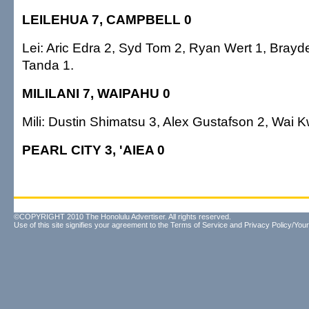
LEILEHUA 7, CAMPBELL 0
Lei: Aric Edra 2, Syd Tom 2, Ryan Wert 1, Bray
Tanda 1.
MILILANI 7, WAIPAHU 0
Mili: Dustin Shimatsu 3, Alex Gustafson 2, Wai K
PEARL CITY 3, 'AIEA 0
©COPYRIGHT 2010 The Honolulu Advertiser. All rights reserved.
Use of this site signifies your agreement to the
Terms of Service
and
Privacy Policy/Your