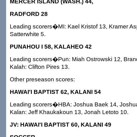
MERCER ISLAND (WASH.) 44,
RADFORD 28
Leading scorers�MI: Kael Kristof 13, Kramer Asp
Satterwhite 5.
PUNAHOU I 58, KALAHEO 42
Leading scorers�Pun: Miah Ostrowski 12, Bra
Kalah: Clifton Pires 13.
Other preseason scores:
HAWAI'I BAPTIST 62, KALANI 54
Leading scorers�HBA: Joshua Baek 14, Joshu
Kalan: Jeff Khaukakoun 13, Jonah Letoto 10.
JV: HAWAI'I BAPTIST 60, KALANI 49