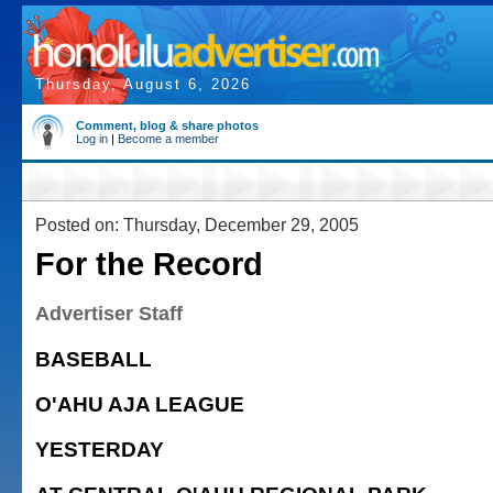
Thursday, August 6, 2026
Comment, blog & share photos
Log in
|
Become a member
Posted on: Thursday, December 29, 2005
For the Record
Advertiser Staff
BASEBALL
O'AHU AJA LEAGUE
YESTERDAY