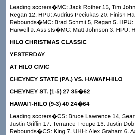
Leading scorers�MC: Jack Rother 15, Tim Joh
Regan 12. HPU: Audrius Peciukas 20, Finish Har
Rebounds�MC: Brad Schmit 5, Regan 5. HPU: 
Harwell 9. Assists�MC: Matt Johnson 3. HPU: H
HILO CHRISTMAS CLASSIC
YESTERDAY
AT HILO CIVIC
CHEYNEY STATE (PA.) VS. HAWAI'I-HILO
CHEYNEY ST. (1-5) 27 35�62
HAWAI'I-HILO (9-3) 40 24�64
Leading scorers�CS: Bruce Lawrence 14, Sean
Justin Griffin 17, Terrance Troupe 16, Justin Do
Rebounds�CS: King 7. UHH: Alex Graham 6. As