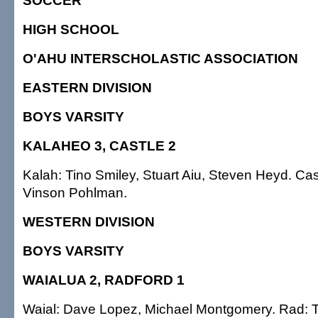
SOCCER
HIGH SCHOOL
O'AHU INTERSCHOLASTIC ASSOCIATION
EASTERN DIVISION
BOYS VARSITY
KALAHEO 3, CASTLE 2
Kalah: Tino Smiley, Stuart Aiu, Steven Heyd. Ca
Vinson Pohlman.
WESTERN DIVISION
BOYS VARSITY
WAIALUA 2, RADFORD 1
Waial: Dave Lopez, Michael Montgomery. Rad: 