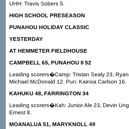
UHH: Travis Sobers 5.
HIGH SCHOOL PRESEASON
PUNAHOU HOLIDAY CLASSIC
YESTERDAY
AT HEMMETER FIELDHOUSE
CAMPBELL 65, PUNAHOU II 52
Leading scorers�Camp: Tristan Sealy 23, Ryan
Michael McDonald 12. Pun: Kainoa Carlson 16.
KAHUKU 48, FARRINGTON 34
Leading scorers�Kah: Junior Ale 23, Devin Ung
Ernest 8.
MOANALUA 51, MARYKNOLL 49