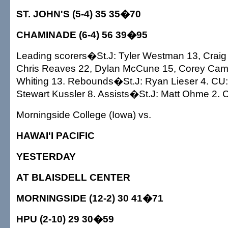
ST. JOHN'S (5-4) 35 35�70
CHAMINADE (6-4) 56 39�95
Leading scorers�St.J: Tyler Westman 13, Craig
Chris Reaves 22, Dylan McCune 15, Corey Camp
Whiting 13. Rebounds�St.J: Ryan Lieser 4. CU:
Stewart Kussler 8. Assists�St.J: Matt Ohme 2. C
Morningside College (Iowa) vs.
HAWAI'I PACIFIC
YESTERDAY
AT BLAISDELL CENTER
MORNINGSIDE (12-2) 30 41�71
HPU (2-10) 29 30�59