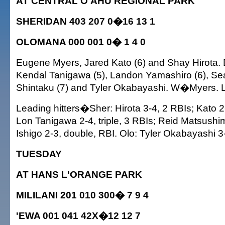
AT CENTRAL O'AHU REGIONAL PARK
SHERIDAN 403 207 0�16 13 1
OLOMANA 000 001 0� 1 4 0
Eugene Myers, Jared Kato (6) and Shay Hirota.
Kendal Tanigawa (5), Landon Yamashiro (6), Se
Shintaku (7) and Tyler Okabayashi. W�Myers.
Leading hitters�Sher: Hirota 3-4, 2 RBIs; Kato 2-4
Lon Tanigawa 2-4, triple, 3 RBIs; Reid Matsushi
Ishigo 2-3, double, RBI. Olo: Tyler Okabayashi 3
TUESDAY
AT HANS L'ORANGE PARK
MILILANI 201 010 300� 7 9 4
'EWA 001 041 42X�12 12 7