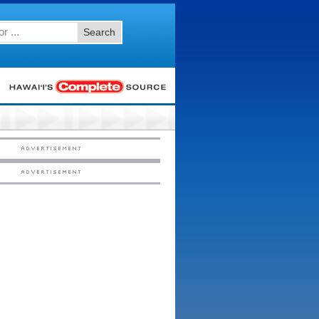
Search