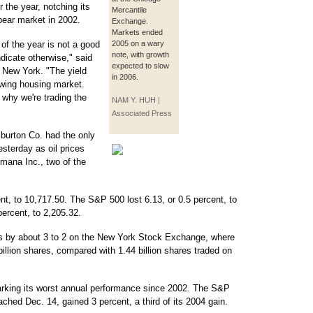
 the year, notching its
Mercantile
bear market in 2002.
Exchange.
Markets ended
 of the year is not a good
2005 on a wary
note, with growth
dicate otherwise," said
expected to slow
n New York. "The yield
in 2006.
lowing housing market.
 why we're trading the
NAM Y. HUH |
Associated Press
iburton Co. had the only
sterday as oil prices
mana Inc., two of the
nt, to 10,717.50. The S&P 500 lost 6.13, or 0.5 percent, to
percent, to 2,205.32.
s by about 3 to 2 on the New York Stock Exchange, where
illion shares, compared with 1.44 billion shares traded on
marking its worst annual performance since 2002. The S&P
eached Dec. 14, gained 3 percent, a third of its 2004 gain.