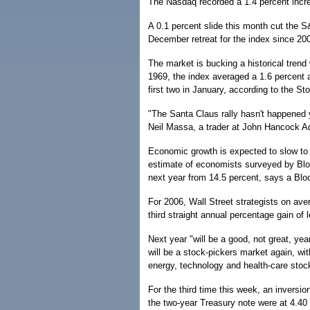
The Nasdaq recorded a 1.4 percent incr
A 0.1 percent slide this month cut the S&P
December retreat for the index since 20
The market is bucking a historical trend
1969, the index averaged a 1.6 percent a
first two in January, according to the S
"The Santa Claus rally hasn't happened ye
Neil Massa, a trader at John Hancock Ad
Economic growth is expected to slow to 
estimate of economists surveyed by Bloo
next year from 14.5 percent, says a Blo
For 2006, Wall Street strategists on ave
third straight annual percentage gain of 
Next year "will be a good, not great, yea
will be a stock-pickers market again, w
energy, technology and health-care stoc
For the third time this week, an inversi
the two-year Treasury note were at 4.40 