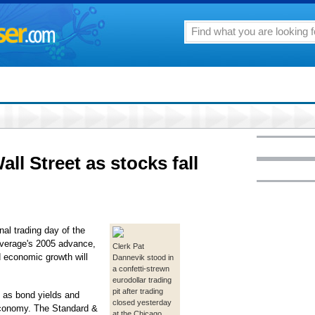
ll Street as stocks fall
al trading day of the
Average's 2005 advance,
Clerk Pat
d economic growth will
Dannevik stood in
a confetti-strewn
eurodollar trading
pit after trading
k as bond yields and
closed yesterday
conomy. The Standard &
at the Chicago