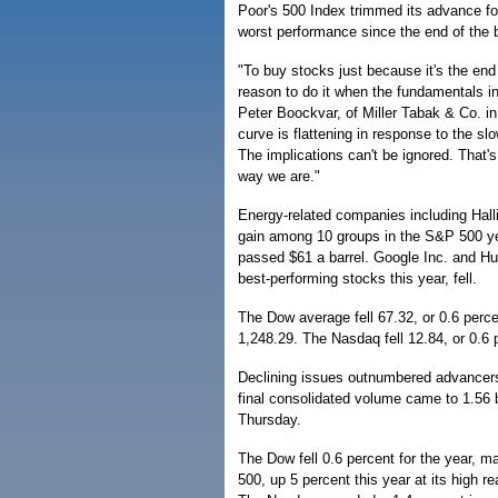
Poor's 500 Index trimmed its advance for
worst performance since the end of the 
"To buy stocks just because it's the end
reason to do it when the fundamentals in
Peter Boockvar, of Miller Tabak & Co. i
curve is flattening in response to the s
The implications can't be ignored. That's
way we are."
Energy-related companies including Hall
gain among 10 groups in the S&P 500 ye
passed $61 a barrel. Google Inc. and Hu
best-performing stocks this year, fell.
The Dow average fell 67.32, or 0.6 perce
1,248.29. The Nasdaq fell 12.84, or 0.6 
Declining issues outnumbered advancer
final consolidated volume came to 1.56 b
Thursday.
The Dow fell 0.6 percent for the year, 
500, up 5 percent this year at its high r