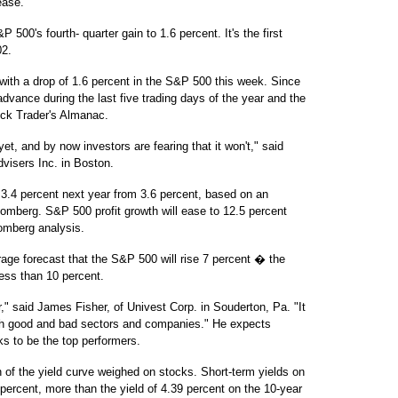
ease.
 500's fourth- quarter gain to 1.6 percent. It's the first
02.
 with a drop of 1.6 percent in the S&P 500 this week. Since
dvance during the last five trading days of the year and the
tock Trader's Almanac.
t, and by now investors are fearing that it won't," said
visers Inc. in Boston.
3.4 percent next year from 3.6 percent, based on an
mberg. S&P 500 profit growth will ease to 12.5 percent
omberg analysis.
rage forecast that the S&P 500 will rise 7 percent � the
less than 10 percent.
r," said James Fisher, of Univest Corp. in Souderton, Pa. "It
ith good and bad sectors and companies." He expects
ks to be the top performers.
on of the yield curve weighed on stocks. Short-term yields on
percent, more than the yield of 4.39 percent on the 10-year