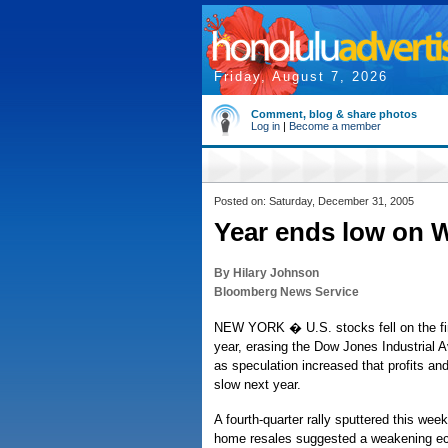
Friday, August 7, 2026
Comment, blog & share photos
Log in
|
Become a member
Posted on: Saturday, December 31, 2005
Year ends low on Wa
By Hilary Johnson
Bloomberg News Service
NEW YORK � U.S. stocks fell on the fin
year, erasing the Dow Jones Industrial 
as speculation increased that profits an
slow next year.
A fourth-quarter rally sputtered this wee
home resales suggested a weakening e