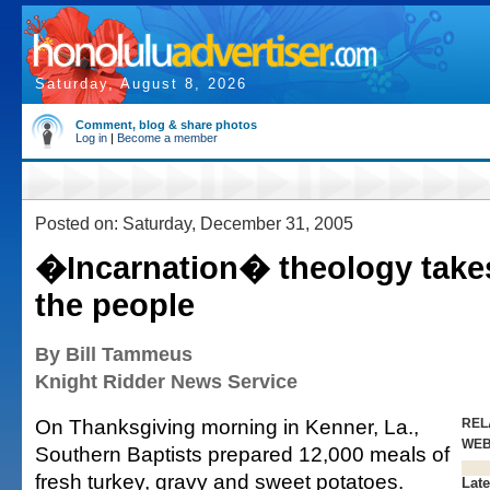
Saturday, August 8, 2026
Comment, blog & share photos
Log in
|
Become a member
Posted on: Saturday, December 31, 2005
�Incarnation� theology takes
the people
By Bill Tammeus
Knight Ridder News Service
On Thanksgiving morning in Kenner, La.,
REL
WE
Southern Baptists prepared 12,000 meals of
fresh turkey, gravy and sweet potatoes.
Late