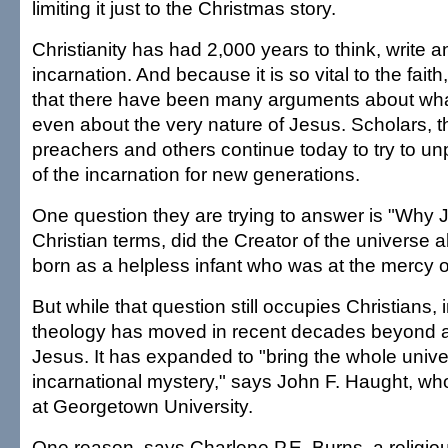
limiting it just to the Christmas story.
Christianity has had 2,000 years to think, write a
incarnation. And because it is so vital to the faith,
that there have been many arguments about wha
even about the very nature of Jesus. Scholars, t
preachers and others continue today to try to u
of the incarnation for new generations.
One question they are trying to answer is "Why 
Christian terms, did the Creator of the universe a
born as a helpless infant who was at the mercy 
But while that question still occupies Christians, 
theology has moved in recent decades beyond a 
Jesus. It has expanded to "bring the whole unive
incarnational mystery," says John F. Haught, wh
at Georgetown University.
One reason, says Charlene P.E. Burns, a religio