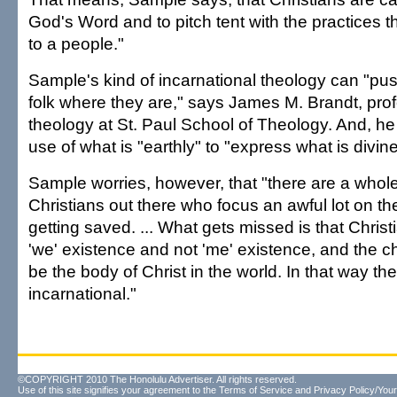
God's Word and to pitch tent with the practices t
to a people."
Sample's kind of incarnational theology can "pu
folk where they are," says James M. Brandt, profe
theology at St. Paul School of Theology. And, he
use of what is "earthly" to "express what is divine
Sample worries, however, that "there are a whol
Christians out there who focus an awful lot on th
getting saved. ... What gets missed is that Christ
'we' existence and not 'me' existence, and the ch
be the body of Christ in the world. In that way th
incarnational."
©COPYRIGHT 2010 The Honolulu Advertiser. All rights reserved.
Use of this site signifies your agreement to the
Terms of Service
and
Privacy Policy/Your