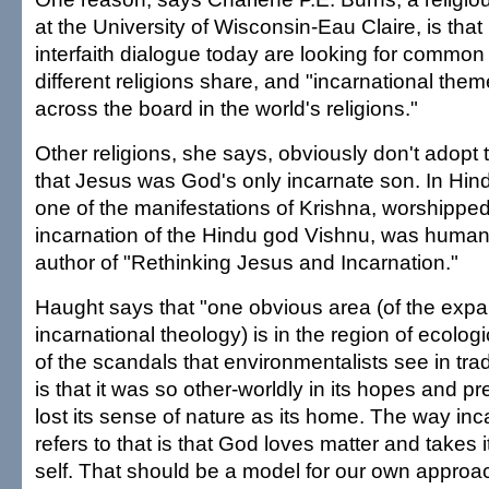
at the University of Wisconsin-Eau Claire, is tha
interfaith dialogue today are looking for common
different religions share, and "incarnational th
across the board in the world's religions."
Other religions, she says, obviously don't adopt t
that Jesus was God's only incarnate son. In Hin
one of the manifestations of Krishna, worshipped
incarnation of the Hindu god Vishnu, was human
author of "Rethinking Jesus and Incarnation."
Haught says that "one obvious area (of the expa
incarnational theology) is in the region of ecologic
of the scandals that environmentalists see in tradi
is that it was so other-worldly in its hopes and pr
lost its sense of nature as its home. The way inc
refers to that is that God loves matter and takes it
self. That should be a model for our own approac