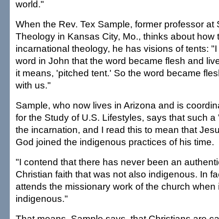
world."
When the Rev. Tex Sample, former professor at S
Theology in Kansas City, Mo., thinks about how 
incarnational theology, he has visions of tents: "I
word in John that the word became flesh and lived
it means, 'pitched tent.' So the word became fles
with us."
Sample, who now lives in Arizona and is coordin
for the Study of U.S. Lifestyles, says that such a 
the incarnation, and I read this to mean that Jes
God joined the indigenous practices of his time.
"I contend that there has never been an authenti
Christian faith that was not also indigenous. In f
attends the missionary work of the church when i
indigenous."
That means, Sample says, that Christians are cal