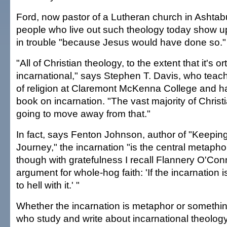
Ford, now pastor of a Lutheran church in Ashtab
people who live out such theology today show u
in trouble "because Jesus would have done so."
"All of Christian theology, to the extent that it's 
incarnational," says Stephen T. Davis, who teac
of religion at Claremont McKenna College and h
book on incarnation. "The vast majority of Christi
going to move away from that."
In fact, says Fenton Johnson, author of "Keeping
Journey," the incarnation "is the central metaphor 
though with gratefulness I recall Flannery O'Con
argument for whole-hog faith: 'If the incarnation 
to hell with it.' "
Whether the incarnation is metaphor or somethi
who study and write about incarnational theolo