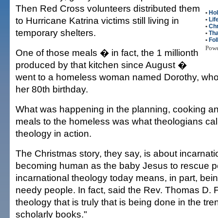
Then Red Cross volunteers distributed them
•
Hol
to Hurricane Katrina victims still living in
•
Lif
•
Ch
temporary shelters.
•
Tha
•
Fol
Pow
One of those meals � in fact, the 1 millionth
produced by that kitchen since August �
went to a homeless woman named Dorothy, who
her 80th birthday.
What was happening in the planning, cooking an
meals to the homeless was what theologians call
theology in action.
The Christmas story, they say, is about incarna
becoming human as the baby Jesus to rescue p
incarnational theology today means, in part, bei
needy people. In fact, said the Rev. Thomas D. F
theology that is truly that is being done in the tre
scholarly books."