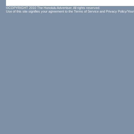
©COPYRIGHT 2010 The Honolulu Advertiser. All rights reserved.
Use of this site signifies your agreement to the
Terms of Service
and
Privacy Policy/Your