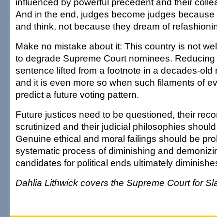
influenced by powerful precedent and their coll
And in the end, judges become judges because t
and think, not because they dream of refashionin
Make no mistake about it: This country is not wel
to degrade Supreme Court nominees. Reducing a
sentence lifted from a footnote in a decades-old 
and it is even more so when such filaments of e
predict a future voting pattern.
Future justices need to be questioned, their rec
scrutinized and their judicial philosophies shoul
Genuine ethical and moral failings should be pro
systematic process of diminishing and demonizin
candidates for political ends ultimately diminishes
Dahlia Lithwick covers the Supreme Court for Sl