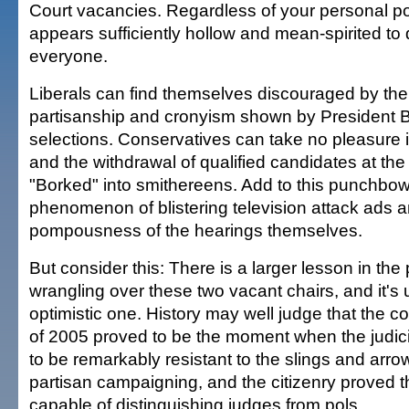
Court vacancies. Regardless of your personal pol
appears sufficiently hollow and mean-spirited to 
everyone.
Liberals can find themselves discouraged by the
partisanship and cronyism shown by President B
selections. Conservatives can take no pleasure 
and the withdrawal of qualified candidates at the
"Borked" into smithereens. Add to this punchbow
phenomenon of blistering television attack ads an
pompousness of the hearings themselves.
But consider this: There is a larger lesson in the
wrangling over these two vacant chairs, and it's 
optimistic one. History may well judge that the c
of 2005 proved to be the moment when the judici
to be remarkably resistant to the slings and arrow
partisan campaigning, and the citizenry proved
capable of distinguishing judges from pols.