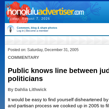
Friday, August 7, 2026
Comment, blog & share photos
Log in
|
Become a member
Posted on: Saturday, December 31, 2005
COMMENTARY
Public knows line between ju
politicians
By Dahlia Lithwick
It would be easy to find yourself disheartened by
and partisan process we cooked up in 2005 to fi