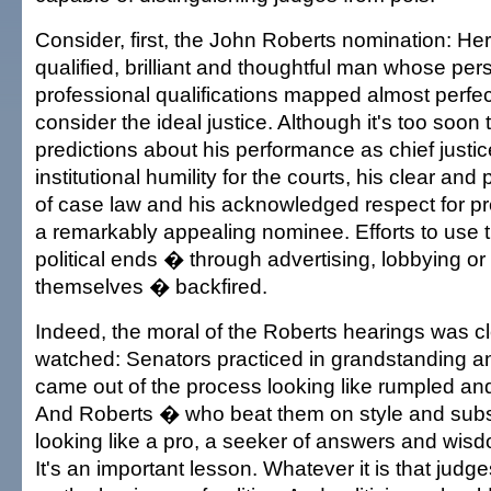
Consider, first, the John Roberts nomination: H
qualified, brilliant and thoughtful man whose pe
professional qualifications mapped almost perfe
consider the ideal justice. Although it's too soo
predictions about his performance as chief justic
institutional humility for the courts, his clear and
of case law and his acknowledged respect for 
a remarkably appealing nominee. Efforts to use t
political ends � through advertising, lobbying or
themselves � backfired.
Indeed, the moral of the Roberts hearings was c
watched: Senators practiced in grandstanding 
came out of the process looking like rumpled and
And Roberts � who beat them on style and su
looking like a pro, a seeker of answers and wis
It's an important lesson. Whatever it is that judg