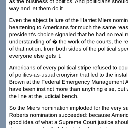
as the business of politics. And politicians should
way and let them do it.
Even the abject failure of the Harriet Miers nomi
heartening to Americans for much the same reas
president's choice signaled that he had no real r
understanding of � the work of the courts, the r
of that notion, from both sides of the political sp
everyone else gets it.
Americans of every political stripe refused to c
of politics-as-usual cronyism that led to the insta
Brown at the Federal Emergency Management Ag
have been instinct more than anything else, but
the line at the judicial bench.
So the Miers nomination imploded for the very 
Roberts nomination succeeded: because Americ
good idea of what a Supreme Court justice should