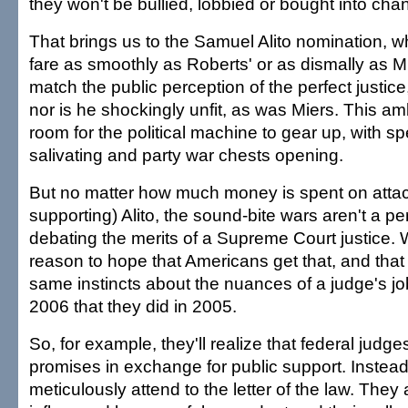
they won't be bullied, lobbied or bought into chan
That brings us to the Samuel Alito nomination, w
fare as smoothly as Roberts' or as dismally as Mie
match the public perception of the perfect justice
nor is he shockingly unfit, as was Miers. This am
room for the political machine to gear up, with sp
salivating and party war chests opening.
But no matter how much money is spent on attac
supporting) Alito, the sound-bite wars aren't a p
debating the merits of a Supreme Court justice.
reason to hope that Americans get that, and that 
same instincts about the nuances of a judge's jo
2006 that they did in 2005.
So, for example, they'll realize that federal judg
promises in exchange for public support. Instea
meticulously attend to the letter of the law. They 