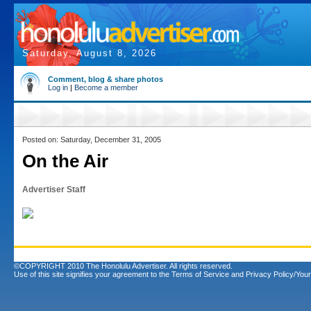
Saturday, August 8, 2026
Comment, blog & share photos
Log in
|
Become a member
Posted on: Saturday, December 31, 2005
On the Air
Advertiser Staff
©COPYRIGHT 2010 The Honolulu Advertiser. All rights reserved.
Use of this site signifies your agreement to the
Terms of Service
and
Privacy Policy/Your