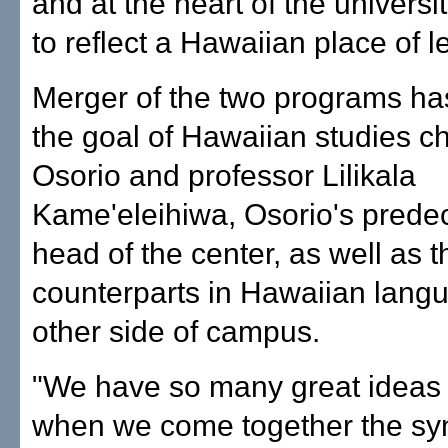
and at the heart of the universi
to reflect a Hawaiian place of l
Merger of the two programs ha
the goal of Hawaiian studies 
Osorio and professor Lilikala
Kame'eleihiwa, Osorio's prede
head of the center, as well as t
counterparts in Hawaiian lang
other side of campus.
"We have so many great ideas 
when we come together the syn