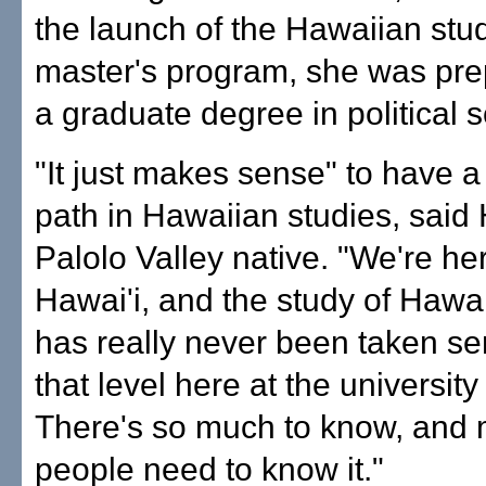
the launch of the Hawaiian stu
master's program, she was pre
a graduate degree in political 
"It just makes sense" to have 
path in Hawaiian studies, said 
Palolo Valley native. "We're her
Hawai'i, and the study of Hawa
has really never been taken ser
that level here at the university
There's so much to know, and
people need to know it."