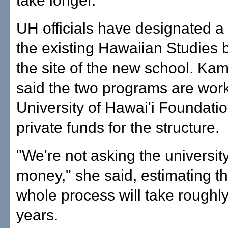
take longer.
UH officials have designated a l
the existing Hawaiian Studies b
the site of the new school. Ka
said the two programs are work
University of Hawai'i Foundatio
private funds for the structure.
"We're not asking the university
money," she said, estimating th
whole process will take roughly 
years.