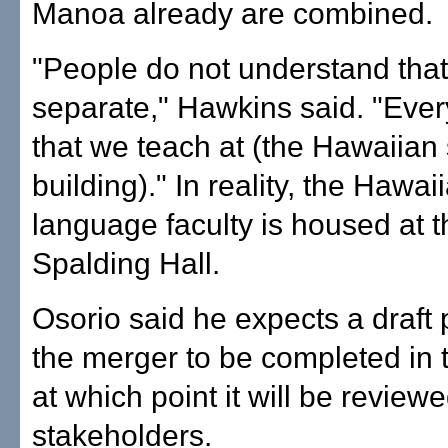
Manoa already are combined.
"People do not understand tha
separate," Hawkins said. "Ever
that we teach at (the Hawaiian
building)." In reality, the Hawai
language faculty is housed at t
Spalding Hall.
Osorio said he expects a draft 
the merger to be completed in t
at which point it will be review
stakeholders.