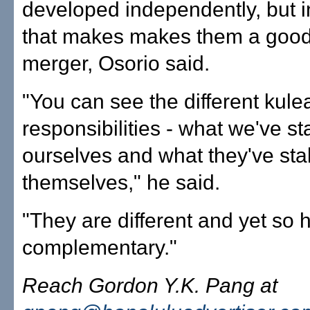
developed independently, but 
that makes makes them a good f
merger, Osorio said.
"You can see the different kule
responsibilities - what we've st
ourselves and what they've sta
themselves," he said.
"They are different and yet so h
complementary."
Reach Gordon Y.K. Pang at