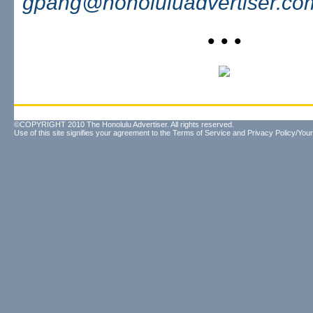
gpang@honoluluadvertiser.co
• • •
©COPYRIGHT 2010 The Honolulu Advertiser. All rights reserved.
Use of this site signifies your agreement to the
Terms of Service
and
Privacy Policy/Your