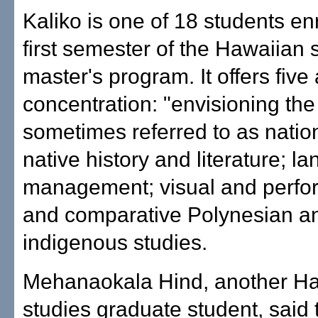
Kaliko is one of 18 students enr
first semester of the Hawaiian 
master's program. It offers five
concentration: "envisioning the
sometimes referred to as nation
native history and literature; l
management; visual and perfor
and comparative Polynesian a
indigenous studies.
Mehanaokala Hind, another H
studies graduate student, said 