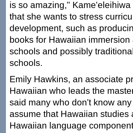
is so amazing," Kame'eleihiwa 
that she wants to stress curric
development, such as produci
books for Hawaiian immersion 
schools and possibly traditiona
schools.
Emily Hawkins, an associate pr
Hawaiian who leads the master
said many who don't know any b
assume that Hawaiian studies
Hawaiian language component