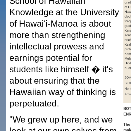
School of Hawaiian
grad
at U
Knowledge at the University
Hawa
cloc
of Hawai'i-Manoa is about
fore
grad
Kana
more than strengthening
seat
brie
intellectual prowess and
Keal
prof
Kame
earnings potential for
Meh
Hind
students like himself � it's
Kuo
about ensuring that the
JOA
SIO
Hono
Hawaiian way of thinking is
Adve
perpetuated.
BOT
EN
"We grew up here, and we
The
look at our own selves from
majo