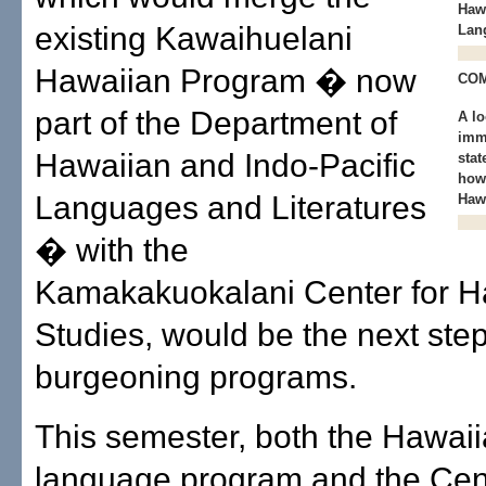
Hawa
existing Kawaihuelani
Lan
Hawaiian Program � now
CO
part of the Department of
A lo
imm
Hawaiian and Indo-Pacific
stat
how
Languages and Literatures
Hawa
� with the
Kamakakuokalani Center for H
Studies, would be the next step
burgeoning programs.
This semester, both the Hawai
language program and the Cent