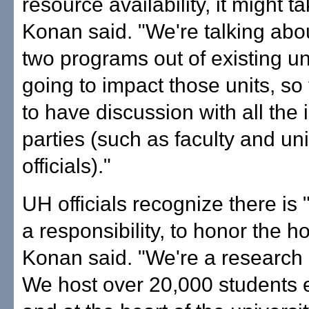
resource availability, it might t
Konan said. "We're talking abo
two programs out of existing uni
going to impact those units, so
to have discussion with all the 
parties (such as faculty and un
officials)."
UH officials recognize there is 
a responsibility, to honor the ho
Konan said. "We're a research u
We host over 20,000 students e