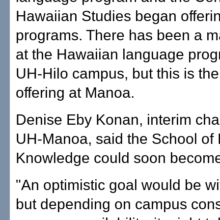
Hawaiian Studies began offeri
programs. There has been a ma
at the Hawaiian language prog
UH-Hilo campus, but this is the 
offering at Manoa.
Denise Eby Konan, interim chan
UH-Manoa, said the School of
Knowledge could soon become a
"An optimistic goal would be wi
but depending on campus cons