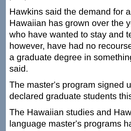
Hawkins said the demand for a 
Hawaiian has grown over the y
who have wanted to stay and t
however, have had no recourse
a graduate degree in somethin
said.
The master's program signed u
declared graduate students thi
The Hawaiian studies and Haw
language master's programs h