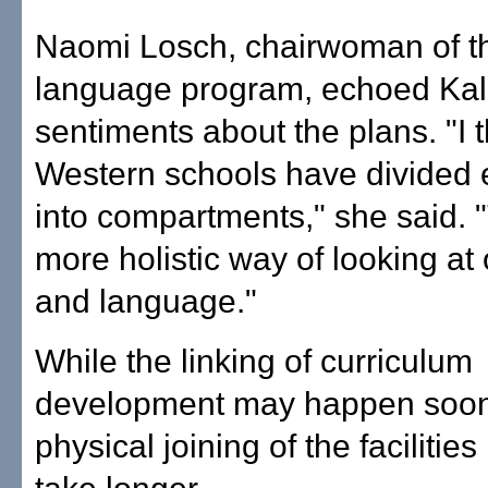
Naomi Losch, chairwoman of t
language program, echoed Kal
sentiments about the plans. "I t
Western schools have divided 
into compartments," she said. "
more holistic way of looking at 
and language."
While the linking of curriculum
development may happen soon
physical joining of the facilities 