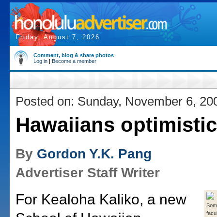
Friday, August 7, 2026
Comment, blog & share photos
Log in
|
Become a member
Posted on: Sunday, November 6, 20
Hawaiians optimistic
By
Gordon Y.K. Pang
Advertiser Staff Writer
For Kealoha Kaliko, a new
Some
facu