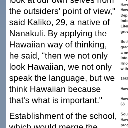
Haw
the outsiders' point of view,"
Haw
Dep
said Kaliko, 29, a native of
Ind
Lite
Nanakuli. By applying the
grow
Bot
Hawaiian way of thinking,
grad
a m
he said, "then we not only
into
Kno
look Hawaiian, we not only
with
speak the language, but we
198
think Hawaiian because
Hawa
that's what is important."
Haw
63
Establishment of the school,
Sour
Haw
which would merge the
pro