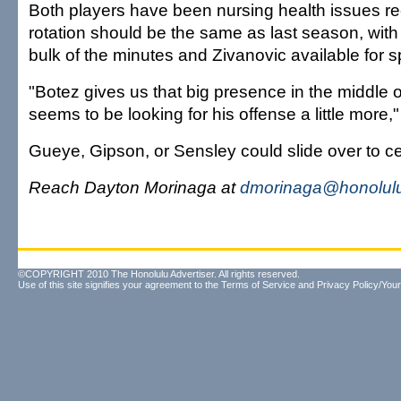
Both players have been nursing health issues rec
rotation should be the same as last season, with
bulk of the minutes and Zivanovic available for sp
"Botez gives us that big presence in the middle
seems to be looking for his offense a little more,
Gueye, Gipson, or Sensley could slide over to ce
Reach Dayton Morinaga at
dmorinaga@honolulu
©COPYRIGHT 2010 The Honolulu Advertiser. All rights reserved.
Use of this site signifies your agreement to the
Terms of Service
and
Privacy Policy/Your