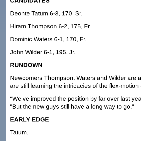
CANDIDATES
Deonte Tatum 6-3, 170, Sr.
Hiram Thompson 6-2, 175, Fr.
Dominic Waters 6-1, 170, Fr.
John Wilder 6-1, 195, Jr.
RUNDOWN
Newcomers Thompson, Waters and Wilder are all 
are still learning the intricacies of the flex-motion
"We've improved the position by far over last yea
"But the new guys still have a long way to go."
EARLY EDGE
Tatum.