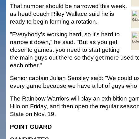
That number should be narrowed this week,
as head coach Riley Wallace said he is
Gip
ready to begin forming a rotation.
"Everybody's working hard, so it's hard to
narrow it down," he said. "But as you get
Bot
closer to games, you need to start getting
the main guys out there so they get more used t
each other."
Senior captain Julian Sensley said: "We could us
every game because we have a lot of guys who 
The Rainbow Warriors will play an exhibition gam
Hilo on Friday, and then open the regular seaso
State on Nov. 19.
POINT GUARD