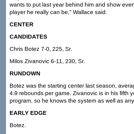
wants to put last year behind him and show ever
player he really can be," Wallace said.
CENTER
CANDIDATES
Chris Botez 7-0, 225, Sr.
Milos Zivanovic 6-11, 230, Sr.
RUNDOWN
Botez was the starting center last season, avera
4.9 rebounds per game. Zivanovic is in his fifth y
program, so he knows the system as well as an
EARLY EDGE
Botez.