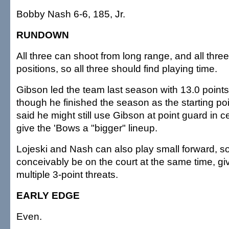
Bobby Nash 6-6, 185, Jr.
RUNDOWN
All three can shoot from long range, and all three
positions, so all three should find playing time.
Gibson led the team last season with 13.0 point
though he finished the season as the starting po
said he might still use Gibson at point guard in ce
give the 'Bows a "bigger" lineup.
Lojeski and Nash can also play small forward, so
conceivably be on the court at the same time, gi
multiple 3-point threats.
EARLY EDGE
Even.