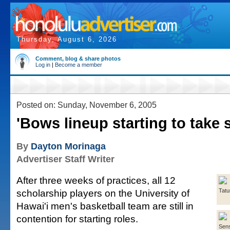
Thursday, August 6, 2026
Comment, blog & share photos
Log in
|
Become a member
Posted on: Sunday, November 6, 2005
'Bows lineup starting to take
By
Dayton Morinaga
Advertiser Staff Writer
After three weeks of practices, all 12
scholarship players on the University of
Tat
Hawai'i men's basketball team are still in
contention for starting roles.
Sen