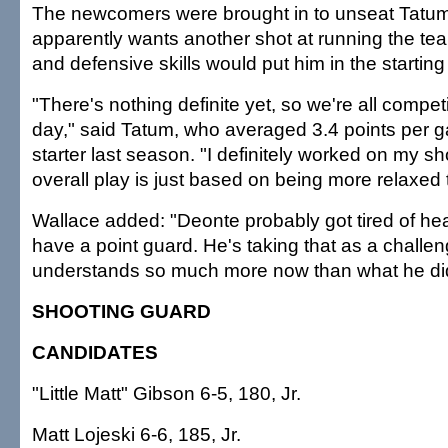
The newcomers were brought in to unseat Tatum
apparently wants another shot at running the te
and defensive skills would put him in the starting
"There's nothing definite yet, so we're all compe
day," said Tatum, who averaged 3.4 points per g
starter last season. "I definitely worked on my s
overall play is just based on being more relaxed t
Wallace added: "Deonte probably got tired of hea
have a point guard. He's taking that as a challe
understands so much more now than what he did 
SHOOTING GUARD
CANDIDATES
"Little Matt" Gibson 6-5, 180, Jr.
Matt Lojeski 6-6, 185, Jr.