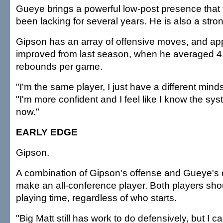
Gueye brings a powerful low-post presence that
been lacking for several years. He is also a stro
Gipson has an array of offensive moves, and ap
improved from last season, when he averaged 4.
rebounds per game.
"I'm the same player, I just have a different mind
"I'm more confident and I feel like I know the syste
now."
EARLY EDGE
Gipson.
A combination of Gipson's offense and Gueye's
make an all-conference player. Both players shou
playing time, regardless of who starts.
"Big Matt still has work to do defensively, but I c