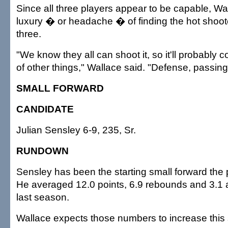
Since all three players appear to be capable, Wal
luxury � or headache � of finding the hot shoo
three.
"We know they all can shoot it, so it'll probably 
of other things," Wallace said. "Defense, passing, 
SMALL FORWARD
CANDIDATE
Julian Sensley 6-9, 235, Sr.
RUNDOWN
Sensley has been the starting small forward the
He averaged 12.0 points, 6.9 rebounds and 3.1 
last season.
Wallace expects those numbers to increase this