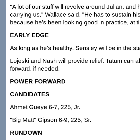
"A lot of our stuff will revolve around Julian, and
carrying us," Wallace said. "He has to sustain hi
because he's been looking good in practice, at t
EARLY EDGE
As long as he's healthy, Sensley will be in the sta
Lojeski and Nash will provide relief. Tatum can a
forward, if needed.
POWER FORWARD
CANDIDATES
Ahmet Gueye 6-7, 225, Jr.
"Big Matt" Gipson 6-9, 225, Sr.
RUNDOWN