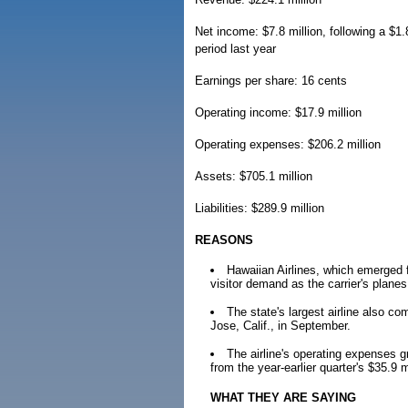
Net income: $7.8 million, following a $1.
period last year
Earnings per share: 16 cents
Operating income: $17.9 million
Operating expenses: $206.2 million
Assets: $705.1 million
Liabilities: $289.9 million
REASONS
Hawaiian Airlines, which emerged 
visitor demand as the carrier's planes 
The state's largest airline also 
Jose, Calif., in September.
The airline's operating expenses g
from the year-earlier quarter's $35.9 m
WHAT THEY ARE SAYING