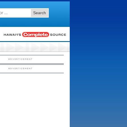
Search