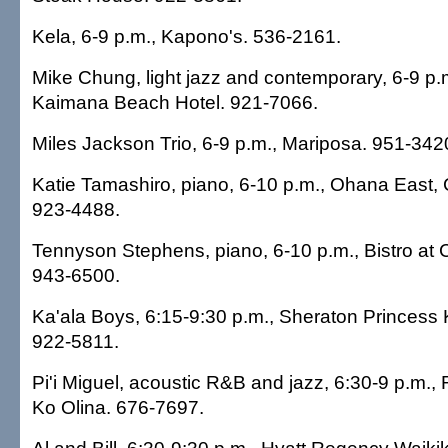
Kela, 6-9 p.m., Kapono's. 536-2161.
Mike Chung, light jazz and contemporary, 6-9 p.
Kaimana Beach Hotel. 921-7066.
Miles Jackson Trio, 6-9 p.m., Mariposa. 951-342
Katie Tamashiro, piano, 6-10 p.m., Ohana East, 
923-4488.
Tennyson Stephens, piano, 6-10 p.m., Bistro at 
943-6500.
Ka'ala Boys, 6:15-9:30 p.m., Sheraton Princess K
922-5811.
Pi'i Miguel, acoustic R&B and jazz, 6:30-9 p.m.,
Ko Olina. 676-7697.