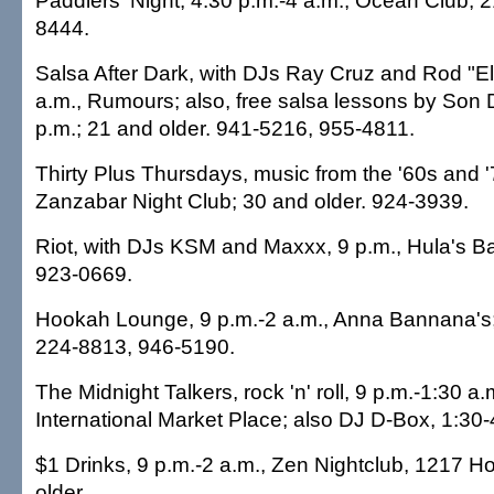
Paddlers' Night, 4:30 p.m.-4 a.m., Ocean Club; 2
8444.
Salsa After Dark, with DJs Ray Cruz and Rod "El
a.m., Rumours; also, free salsa lessons by Son 
p.m.; 21 and older. 941-5216, 955-4811.
Thirty Plus Thursdays, music from the '60s and '
Zanzabar Night Club; 30 and older. 924-3939.
Riot, with DJs KSM and Maxxx, 9 p.m., Hula's Ba
923-0669.
Hookah Lounge, 9 p.m.-2 a.m., Anna Bannana's;
224-8813, 946-5190.
The Midnight Talkers, rock 'n' roll, 9 p.m.-1:30 a
International Market Place; also DJ D-Box, 1:30
$1 Drinks, 9 p.m.-2 a.m., Zen Nightclub, 1217 H
older.