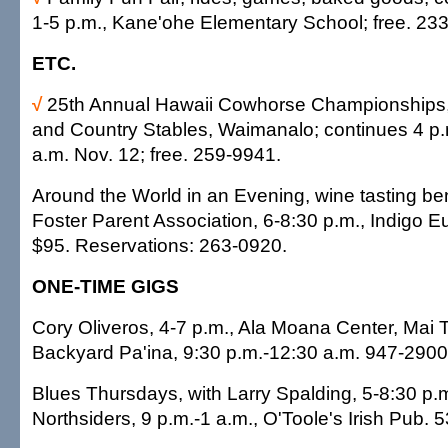
1-5 p.m., Kane'ohe Elementary School; free. 23
ETC.
√
25th Annual Hawaii Cowhorse Championships,
and Country Stables, Waimanalo; continues 4 p.
a.m. Nov. 12; free. 259-9941.
Around the World in an Evening, wine tasting ben
Foster Parent Association, 6-8:30 p.m., Indigo E
$95. Reservations: 263-0920.
ONE-TIME GIGS
Cory Oliveros, 4-7 p.m., Ala Moana Center, Mai T
Backyard Pa'ina, 9:30 p.m.-12:30 a.m. 947-2900
Blues Thursdays, with Larry Spalding, 5-8:30 p.
Northsiders, 9 p.m.-1 a.m., O'Toole's Irish Pub. 