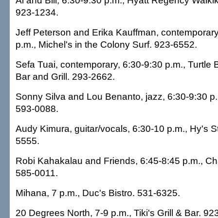
Al and Bill, 6:30-9:30 p.m., Hyatt Regency Waikik
923-1234.
Jeff Peterson and Erika Kauffman, contemporary,
p.m., Michel's in the Colony Surf. 923-6552.
Sefa Tuai, contemporary, 6:30-9:30 p.m., Turtle B
Bar and Grill. 293-2662.
Sonny Silva and Lou Benanto, jazz, 6:30-9:30 p
593-0088.
Audy Kimura, guitar/vocals, 6:30-10 p.m., Hy's 
5555.
Robi Kahakalau and Friends, 6:45-8:45 p.m., Chai
585-0011.
Mihana, 7 p.m., Duc's Bistro. 531-6325.
20 Degrees North, 7-9 p.m., Tiki's Grill & Bar. 92