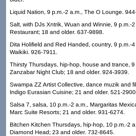
Liquid Nation, 9 p.m.-2 a.m., The O Lounge. 944
Salt, with DJs Xntrik, Wuan and Winnie, 9 p.m.-2
Restaurant; 18 and older. 637-9898.
Dita Holifield and Red Handed, country, 9 p.m.-4
Waikiki. 926-7911.
Thirsty Thursdays, hip-hop, house and trance, 9 
Zanzabar Night Club; 18 and older. 924-3939.
Swampa ZZ Artist Collective, dance muzik and fil
Indigo Eurasian Cuisine; 21 and older. 521-2900
Salsa 7, salsa, 10 p.m.-2 a.m., Margaritas Mexi
Marc Suite Resorts; 21 and older. 931-6274.
Bitchen Kitchen Thursdays, hip-hop, 10 p.m.-2 
Diamond Head; 23 and older. 732-8645.