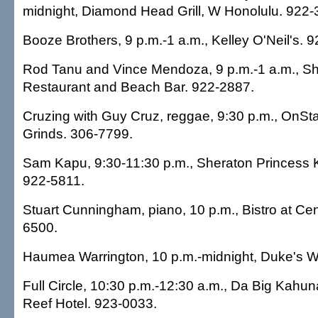
midnight, Diamond Head Grill, W Honolulu. 922-
Booze Brothers, 9 p.m.-1 a.m., Kelley O'Neil's. 
Rod Tanu and Vince Mendoza, 9 p.m.-1 a.m., Sh
Restaurant and Beach Bar. 922-2887.
Cruzing with Guy Cruz, reggae, 9:30 p.m., OnSt
Grinds. 306-7799.
Sam Kapu, 9:30-11:30 p.m., Sheraton Princess K
922-5811.
Stuart Cunningham, piano, 10 p.m., Bistro at Cen
6500.
Haumea Warrington, 10 p.m.-midnight, Duke's Wa
Full Circle, 10:30 p.m.-12:30 a.m., Da Big Kahun
Reef Hotel. 923-0033.