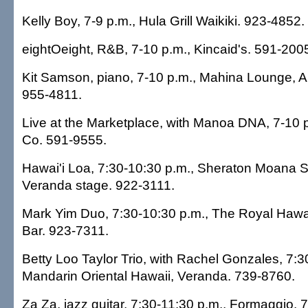
Kelly Boy, 7-9 p.m., Hula Grill Waikiki. 923-4852.
eightOeight, R&B, 7-10 p.m., Kincaid's. 591-200
Kit Samson, piano, 7-10 p.m., Mahina Lounge, A
955-4811.
Live at the Marketplace, with Manoa DNA, 7-10 
Co. 591-9555.
Hawai'i Loa, 7:30-10:30 p.m., Sheraton Moana S
Veranda stage. 922-3111.
Mark Yim Duo, 7:30-10:30 p.m., The Royal Hawai
Bar. 923-7311.
Betty Loo Taylor Trio, with Rachel Gonzales, 7:3
Mandarin Oriental Hawaii, Veranda. 739-8760.
Za Za, jazz guitar, 7:30-11:30 p.m., Formaggio. 