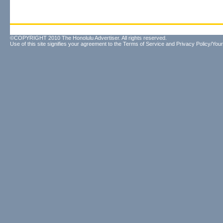
©COPYRIGHT 2010 The Honolulu Advertiser. All rights reserved.
Use of this site signifies your agreement to the
Terms of Service
and
Privacy Policy/Your