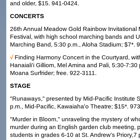
and older, $15. 941-0424.
CONCERTS
26th Annual Meadow Gold Rainbow Invitational
Festival, with high school marching bands and 
Marching Band, 5:30 p.m., Aloha Stadium; $7*. 
√
Finding Harmony Concert in the Courtyard, wi
Hanaiali'i Gilliom, Mel Amina and Pali, 5:30-7:30
Moana Surfrider; free. 922-3111.
STAGE
"Runaways," presented by Mid-Pacific Institute Sc
p.m., Mid-Pacific, Kawaiaha'o Theatre; $15*. 97
"Murder in Bloom," unraveling the mystery of w
murder during an English garden club meeting, 
students in grades 6-10 at St. Andrew's Priory,7