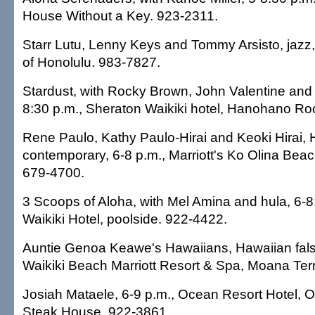
House Without a Key. 923-2311.
Starr Lutu, Lenny Keys and Tommy Arsisto, jazz, 
of Honolulu. 983-7827.
Stardust, with Rocky Brown, John Valentine and 
8:30 p.m., Sheraton Waikiki hotel, Hanohano R
Rene Paulo, Kathy Paulo-Hirai and Keoki Hirai,
contemporary, 6-8 p.m., Marriott's Ko Olina Bea
679-4700.
3 Scoops of Aloha, with Mel Amina and hula, 6-8
Waikiki Hotel, poolside. 922-4422.
Auntie Genoa Keawe's Hawaiians, Hawaiian false
Waikiki Beach Marriott Resort & Spa, Moana Ter
Josiah Mataele, 6-9 p.m., Ocean Resort Hotel,
Steak House. 922-3861.