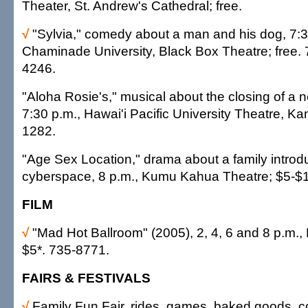
Theater, St. Andrew's Cathedral; free.
√
"Sylvia," comedy about a man and his dog, 7:3
Chaminade University, Black Box Theatre; free.
4246.
"Aloha Rosie's," musical about the closing of a 
7:30 p.m., Hawai'i Pacific University Theatre, Ka
1282.
"Age Sex Location," drama about a family introd
cyberspace, 8 p.m., Kumu Kahua Theatre; $5-$
FILM
√
"Mad Hot Ballroom" (2005), 2, 4, 6 and 8 p.m
$5*. 735-8771.
FAIRS & FESTIVALS
√
Family Fun Fair, rides, games, baked goods, cou