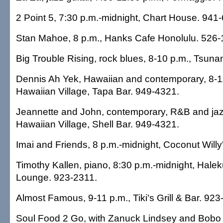
2 Point 5, 7:30 p.m.-midnight, Chart House. 941
Stan Mahoe, 8 p.m., Hanks Cafe Honolulu. 526-
Big Trouble Rising, rock blues, 8-10 p.m., Tsuna
Dennis Ah Yek, Hawaiian and contemporary, 8-11
Hawaiian Village, Tapa Bar. 949-4321.
Jeannette and John, contemporary, R&B and jazz
Hawaiian Village, Shell Bar. 949-4321.
Imai and Friends, 8 p.m.-midnight, Coconut Willy
Timothy Kallen, piano, 8:30 p.m.-midnight, Halek
Lounge. 923-2311.
Almost Famous, 9-11 p.m., Tiki's Grill & Bar. 923
Soul Food 2 Go, with Zanuck Lindsey and Bobo B