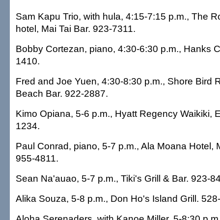
Sam Kapu Trio, with hula, 4:15-7:15 p.m., The 
hotel, Mai Tai Bar. 923-7311.
Bobby Cortezan, piano, 4:30-6:30 p.m., Hanks C
1410.
Fred and Joe Yuen, 4:30-8:30 p.m., Shore Bird 
Beach Bar. 922-2887.
Kimo Opiana, 5-6 p.m., Hyatt Regency Waikiki, E
1234.
Paul Conrad, piano, 5-7 p.m., Ala Moana Hotel,
955-4811.
Sean Na'auao, 5-7 p.m., Tiki's Grill & Bar. 923-8
Alika Souza, 5-8 p.m., Don Ho's Island Grill. 528
Aloha Serenaders, with Kanoe Miller, 5-8:30 p.m.