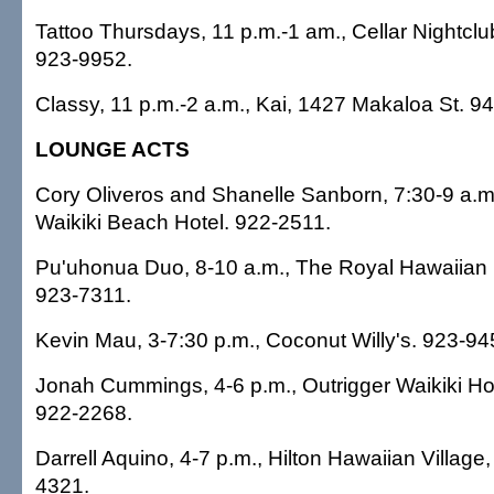
Tattoo Thursdays, 11 p.m.-1 am., Cellar Nightclu
923-9952.
Classy, 11 p.m.-2 a.m., Kai, 1427 Makaloa St. 9
LOUNGE ACTS
Cory Oliveros and Shanelle Sanborn, 7:30-9 a.m
Waikiki Beach Hotel. 922-2511.
Pu'uhonua Duo, 8-10 a.m., The Royal Hawaiian 
923-7311.
Kevin Mau, 3-7:30 p.m., Coconut Willy's. 923-94
Jonah Cummings, 4-6 p.m., Outrigger Waikiki Hot
922-2268.
Darrell Aquino, 4-7 p.m., Hilton Hawaiian Village,
4321.