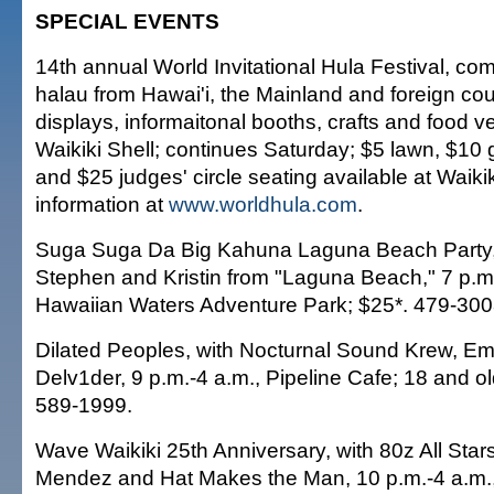
SPECIAL EVENTS
14th annual World Invitational Hula Festival, co
halau from Hawai'i, the Mainland and foreign coun
displays, informaitonal booths, crafts and food v
Waikiki Shell; continues Saturday; $5 lawn, $10 
and $25 judges' circle seating available at Waikik
information at
www.worldhula.com
.
Suga Suga Da Big Kahuna Laguna Beach Party,
Stephen and Kristin from "Laguna Beach," 7 p.m
Hawaiian Waters Adventure Park; $25*. 479-300
Dilated Peoples, with Nocturnal Sound Krew, Em
Delv1der, 9 p.m.-4 a.m., Pipeline Cafe; 18 and ol
589-1999.
Wave Waikiki 25th Anniversary, with 80z All Sta
Mendez and Hat Makes the Man, 10 p.m.-4 a.m.,