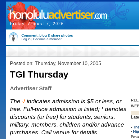
Friday, August 7, 2026
Comment, blog & share photos
Log in
|
Become a member
Posted on: Thursday, November 10, 2005
TGI Thursday
Advertiser Staff
The
√
indicates admission is $5 or less, or
REL
WE
free. Full-price admission is listed; * denotes
discounts (or free) for students, seniors,
Late
military, members, children and/or advance
•
The
purchases. Call venue for details.
•
Hi
Pow