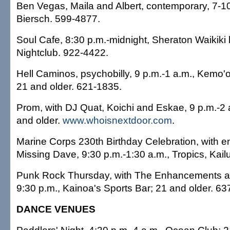
Ben Vegas, Maila and Albert, contemporary, 7-1
Biersch. 599-4877.
Soul Cafe, 8:30 p.m.-midnight, Sheraton Waikiki h
Nightclub. 922-4422.
Hell Caminos, psychobilly, 9 p.m.-1 a.m., Kemo'
21 and older. 621-1835.
Prom, with DJ Quat, Koichi and Eskae, 9 p.m.-2 
and older.
www.whoisnextdoor.com
.
Marine Corps 230th Birthday Celebration, with e
Missing Dave, 9:30 p.m.-1:30 a.m., Tropics, Kail
Punk Rock Thursday, with The Enhancements a
9:30 p.m., Kainoa's Sports Bar; 21 and older. 63
DANCE VENUES