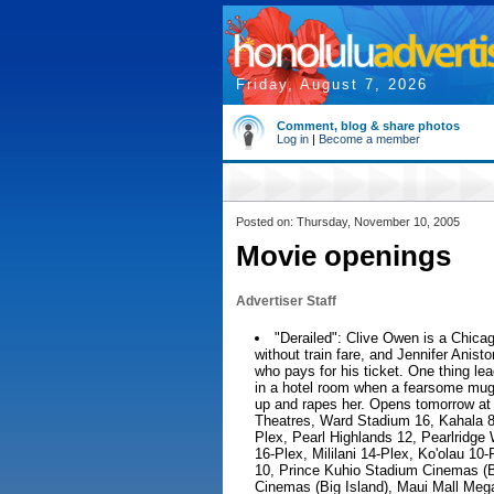
Friday, August 7, 2026
Comment, blog & share photos
Log in
|
Become a member
Posted on: Thursday, November 10, 2005
Movie openings
Advertiser Staff
"Derailed": Clive Owen is a Chic
without train fare, and Jennifer Anisto
who pays for his ticket. One thing lea
in a hotel room when a fearsome mug
up and rapes her. Opens tomorrow at
Theatres, Ward Stadium 16, Kahala 8
Plex, Pearl Highlands 12, Pearlridge
16-Plex, Mililani 14-Plex, Ko'olau 1
10, Prince Kuhio Stadium Cinemas (B
Cinemas (Big Island), Maui Mall Meg