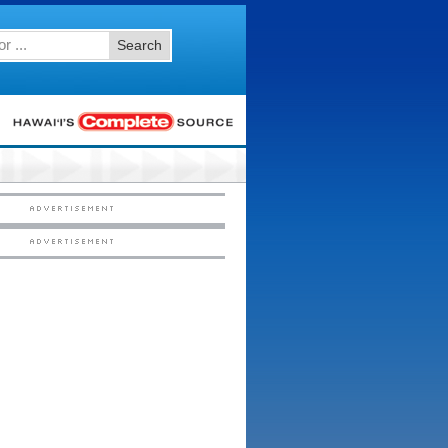
Search