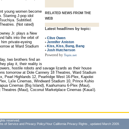
erent young women become
RELATED NEWS FROM THE
n. Starring J-pop idol
WEB
suchiya. Subtitled.
heatres. (Not rated)
Latest headlines by topic:
owney Jr. plays a New
 falls into the orbit of
•
Clive Owen
 him private-eyeing
•
Jennifer Aniston
omorrow at Ward Stadium
•
Kiss, Kiss, Bang, Bang
•
Josh Hutcherson
Powered by
Topix.net
day, two brothers find an
y play it, their reality is
owers, hostile robots and savage lizards as their house
 Opens tomorrow at Dole Cannery 18 Theatres, Ward Stadium
x, Pearl Highlands 12, Pearlridge West 16-Plex, Kapolei
0-Plex, La'ie Cinemas, Windward Stadium 10, Prince Kuhio
apua Cinemas (Big Island), Kaahumanu 6-Plex (Maui),
et Theatres (Maui), Coconut Marketplace Cinemas (Kaua'i).
ghts reserved.
ms of Service
and
Privacy Policy/Your California Privacy Rights
, updated March 2009.