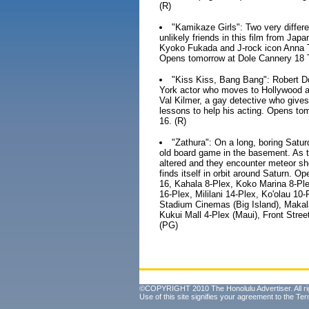
(R)
"Kamikaze Girls": Two very diff
unlikely friends in this film from Japa
Kyoko Fukada and J-rock icon Anna T
Opens tomorrow at Dole Cannery 18 T
"Kiss Kiss, Bang Bang": Robert D
York actor who moves to Hollywood and
Val Kilmer, a gay detective who gives
lessons to help his acting. Opens t
16. (R)
"Zathura": On a long, boring Satur
old board game in the basement. As the
altered and they encounter meteor sh
finds itself in orbit around Saturn.
16, Kahala 8-Plex, Koko Marina 8-Ple
16-Plex, Mililani 14-Plex, Ko'olau 1
Stadium Cinemas (Big Island), Makal
Kukui Mall 4-Plex (Maui), Front Stre
(PG)
©COPYRIGHT 2010 The Honolulu Advertiser. All ri
Use of this site signifies your agreement to the
Ter