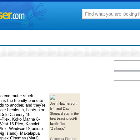
ago commuter stuck
n is the friendly brunette
Josh Hutcherson,
ds to another, and they're
left, and Dax
ger breaks in, beats him
Shepard star in the
 Dole Cannery 18
heart-racing sci-fi
-Plex, Koko Marina 8-
 West 16-Plex, Kapolei
family film
0-Plex, Windward Stadium
"Zathura."
ig Island), Makalapua
aplex Cinemas (Maui).
Columbia Pictures