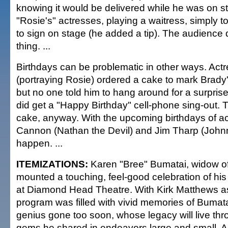
knowing it would be delivered while he was on s
"Rosie's" actresses, playing a waitress, simply to
to sign on stage (he added a tip). The audience 
thing. ...
Birthdays can be problematic in other ways. Act
(portraying Rosie) ordered a cake to mark Brady'
but no one told him to hang around for a surprise
did get a "Happy Birthday" cell-phone sing-out. 
cake, anyway. With the upcoming birthdays of a
Cannon (Nathan the Devil) and Jim Tharp (Johnn
happen. ...
ITEMIZATIONS:
Karen "Bree" Bumatai, widow o
mounted a touching, feel-good celebration of his 
at Diamond Head Theatre. With Kirk Matthews a
program was filled with vivid memories of Bumata
genius gone too soon, whose legacy will live thr
gems he shared in endeavors large and small. Al