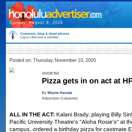
Sunday, August 9, 2026
Comment, blog & share photos
Log in
|
Become a member
Posted on: Thursday, November 10, 2005
SHOW BIZ
Pizza gets in on act at H
By
Wayne Harada
Advertiser Columnist
ALL IN THE ACT:
Kalani Brady, playing Billy Sin
Pacific University Theatre's "Aloha Rosie's" at 
campus, ordered a birthday pizza for castmate 