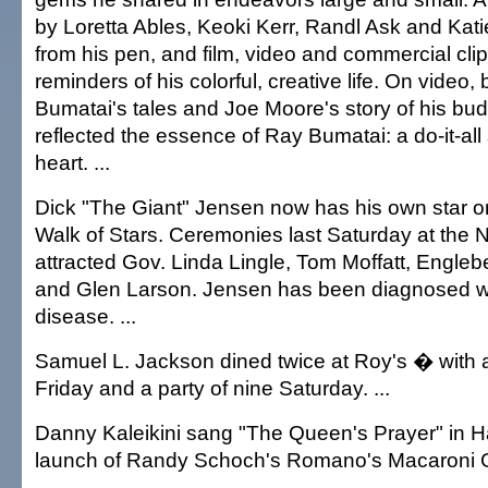
by Loretta Ables, Keoki Kerr, Randl Ask and Kat
from his pen, and film, video and commercial clip
reminders of his colorful, creative life. On video,
Bumatai's tales and Joe Moore's story of his b
reflected the essence of Ray Bumatai: a do-it-al
heart. ...
Dick "The Giant" Jensen now has his own star 
Walk of Stars. Ceremonies last Saturday at the N
attracted Gov. Linda Lingle, Tom Moffatt, Engle
and Glen Larson. Jensen has been diagnosed wi
disease. ...
Samuel L. Jackson dined twice at Roy's � with a 
Friday and a party of nine Saturday. ...
Danny Kaleikini sang "The Queen's Prayer" in H
launch of Randy Schoch's Romano's Macaroni Gri