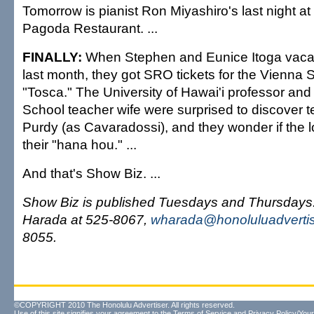
Tomorrow is pianist Ron Miyashiro's last night at 
Pagoda Restaurant. ...
FINALLY:
When Stephen and Eunice Itoga vacat
last month, they got SRO tickets for the Vienna 
"Tosca." The University of Hawai'i professor and 
School teacher wife were surprised to discover te
Purdy (as Cavaradossi), and they wonder if the l
their "hana hou." ...
And that's Show Biz. ...
Show Biz is published Tuesdays and Thursday
Harada at 525-8067,
wharada@honoluluadverti
8055.
©COPYRIGHT 2010 The Honolulu Advertiser. All rights reserved.
Use of this site signifies your agreement to the
Terms of Service
and
Privacy Policy/Your