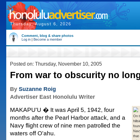
Thursday, August 6, 2026
Comment, blog & share photos
Log in
|
Become a member
Posted on: Thursday, November 10, 2005
From war to obscurity no lon
By
Suzanne Roig
Advertiser East Honolulu Writer
MAKAPU'U � It was April 5, 1942, four
months after the Pearl Harbor attack, and a
On t
hills
Navy flight crew of nine men patrolled the
foun
Navy
waters off O'ahu.
that