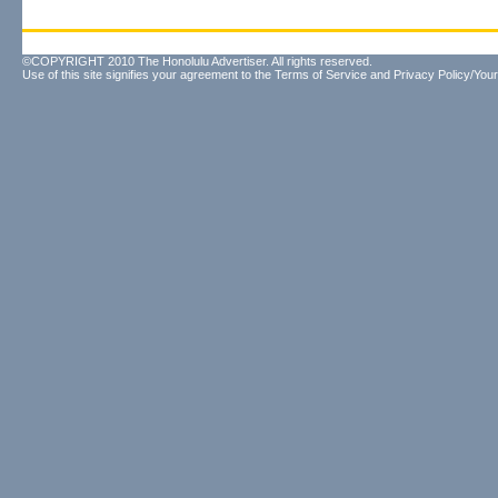
©COPYRIGHT 2010 The Honolulu Advertiser. All rights reserved.
Use of this site signifies your agreement to the
Terms of Service
and
Privacy Policy/Your