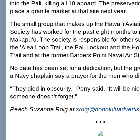
into the Pali, killing all 10 aboard. The preservat
place a granite marker at that site next year.
The small group that makes up the Hawai'i Aviat
Society has worked for the past eight months to 
Makapu'u. The society is responsible for other 
the 'Aiea Loop Trail, the Pali Lookout and the Ho
Trail and at the former Barbers Point Naval Air St
No date has been set for a dedication, but the 
a Navy chaplain say a prayer for the men who di
"They died in obscurity," Perry said. "It will be ni
someone doesn't forget."
Reach Suzanne Roig at
sroig@honoluluadverti
• • •