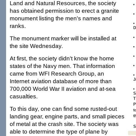
Land and Natural Resources, the society
has obtained permission to erect a granite
monument listing the men's names and
ranks.
D
The monument marker will be installed at
the site Wednesday.
At first, the society didn't know the home
states of the Navy men. That information
came from WFI Research Group, an
J
Internet aviation database of more than
700,000 World War II aviation and at-sea
S
casualties.
T
P
To this day, one can find some rusted-out
t
landing gear, engine parts, and small pieces
t
of metal at the crash site. The society was
S
able to determine the type of plane by