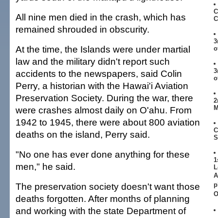
C
All nine men died in the crash, which has
C
remained shrouded in obscurity.
3
At the time, the Islands were under martial
o
law and the military didn't report such
3
accidents to the newspapers, said Colin
o
Perry, a historian with the Hawai'i Aviation
Preservation Society. During the war, there
2
M
were crashes almost daily on O'ahu. From
1942 to 1945, there were about 800 aviation
C
deaths on the island, Perry said.
S
"No one has ever done anything for these
1
men," he said.
L
A
The preservation society doesn't want those
p
O
deaths forgotten. After months of planning
and working with the state Department of