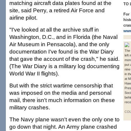
matching aircraft data plates found at the
TO 
site, said Perry, a retired Air Force and
For
airline pilot.
hist
cras
"I've looked at all the archive stuff in
www
Washington, D.C., and in Florida (the Naval
Air Museum in Pensacola), and the only
documentation I've found is the War Diary
The 
left
that gave the account of the crash," he said.
monu
(The War Diary is a military log documenting
put 
nine
World War II flights).
in t
at M
Hawa
But with the strict wartime censorship that
Pres
was imposed on the media and personal
Soci
behi
mail, there isn't much information on these
reco
military crashes.
COL
The Navy plane wasn't even the only one to
go down that night. An Army plane crashed