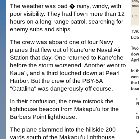
rain
The weather was bad � rainy, windy, with
than
poor visibility. They had flown more than 12
COL
hours on a long-range patrol, searching for
enemy subs and ships.
TWO
LO
The crew was aboard one of four Navy
Two 
planes that flew out of Kane'ohe Naval Air
down
Station that day. One returned to Kane'ohe
Apri
before the storm worsened. Another went to
In t
Kaua'i, and a third touched down at Pearl
wen
Harbor. But the crew of the PBY-5A
the
"Catalina" was dangerously off course.
boa
In their confusion, the crew mistook the
N
lighthouse beacon from Makapu'u for the
Barbers Point lighthouse.
D
The plane slammed into the hillside 200
W
yards south of the Makapu'u lighthouse.