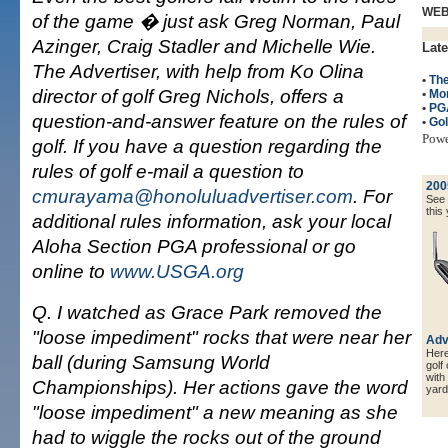
WE
of the game � just ask Greg Norman, Paul
Azinger, Craig Stadler and Michelle Wie.
Late
The Advertiser, with help from Ko Olina
•
Th
director of golf Greg Nichols, offers a
•
Mo
•
PG
question-and-answer feature on the rules of
•
Gol
Pow
golf. If you have a question regarding the
rules of golf e-mail a question to
200
cmurayama@honoluluadvertiser.com
. For
See a
this 
additional rules information, ask your local
Aloha Section PGA professional or go
online to
www.USGA.org
Q. I watched as Grace Park removed the
"loose impediment" rocks that were near her
Adv
Here 
ball (during Samsung World
golf
with
Championships). Her actions gave the word
yard
"loose impediment" a new meaning as she
had to wiggle the rocks out of the ground