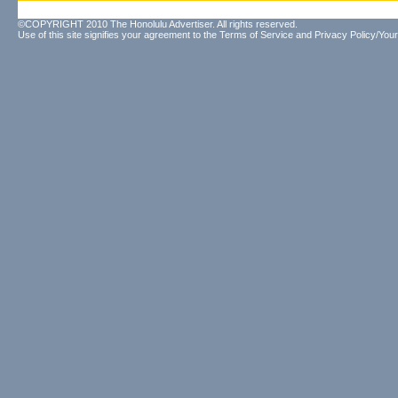
©COPYRIGHT 2010 The Honolulu Advertiser. All rights reserved.
Use of this site signifies your agreement to the
Terms of Service
and
Privacy Policy/Your