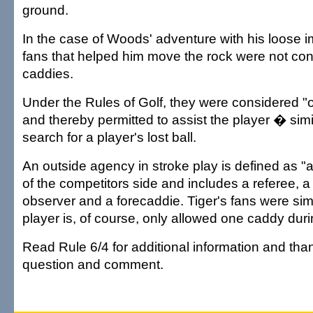
ground.
In the case of Woods' adventure with his loose 
fans that helped him move the rock were not con
caddies.
Under the Rules of Golf, they were considered "
and thereby permitted to assist the player � simi
search for a player's lost ball.
An outside agency in stroke play is defined as "
of the competitors side and includes a referee, a
observer and a forecaddie. Tiger's fans were sim
player is, of course, only allowed one caddy duri
Read Rule 6/4 for additional information and tha
question and comment.