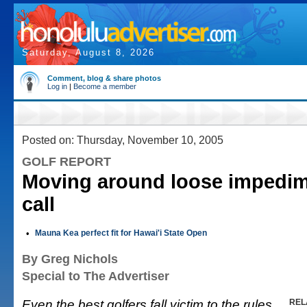
Saturday, August 8, 2026
Comment, blog & share photos
Log in
|
Become a member
Posted on: Thursday, November 10, 2005
GOLF REPORT
Moving around loose impedim
call
•
Mauna Kea perfect fit for Hawai'i State Open
By Greg Nichols
Special to The Advertiser
Even the best golfers fall victim to the rules
REL