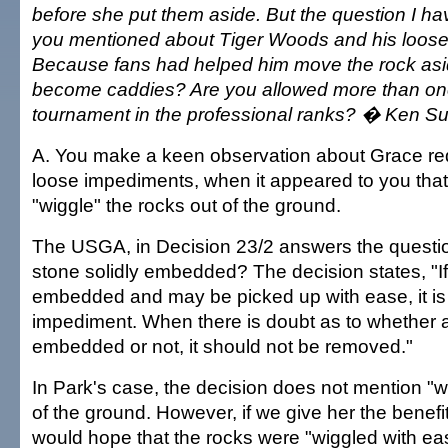
before she put them aside. But the question I hav
you mentioned about Tiger Woods and his loos
Because fans had helped him move the rock asid
become caddies? Are you allowed more than on
tournament in the professional ranks? � Ken Su
A. You make a keen observation about Grace red
loose impediments, when it appeared to you that
"wiggle" the rocks out of the ground.
The USGA, in Decision 23/2 answers the quest
stone solidly embedded? The decision states, "If 
embedded and may be picked up with ease, it is
impediment. When there is doubt as to whether a 
embedded or not, it should not be removed."
In Park's case, the decision does not mention "w
of the ground. However, if we give her the benefi
would hope that the rocks were "wiggled with eas