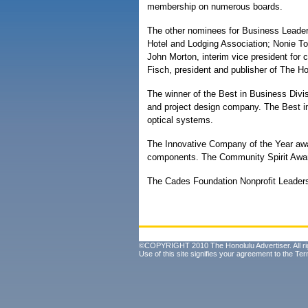
membership on numerous boards.
The other nominees for Business Leader 
Hotel and Lodging Association; Nonie To
John Morton, interim vice president for 
Fisch, president and publisher of The Ho
The winner of the Best in Business Divi
and project design company. The Best in
optical systems.
The Innovative Company of the Year awar
components. The Community Spirit Awar
The Cades Foundation Nonprofit Leader
©COPYRIGHT 2010 The Honolulu Advertiser. All ri
Use of this site signifies your agreement to the
Ter