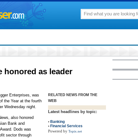
e honored as leader
igger Enterprises, was
RELATED NEWS FROM THE
 the Year at the fourth
WEB
ner Wednesday night.
Latest headlines by topic:
News, also honored
•
Banking
aiian Bank and
•
Financial Services
 Award. Dods was
Powered by
Topix.net
fit sector through