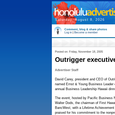
Saturday, August 8, 2026
Comment, blog & share photos
Log in
|
Become a member
Posted on: Friday, November 18, 2005
Outrigger executiv
Advertiser Staff
David Carey, president and CEO of Outr
named Ernst & Young Business Leader of
annual Business Leadership Hawaii din
The event, hosted by Pacific Business 
Walter Dods, the chairman of First Haw
BancWest, with a Lifetime Achievement
praised for his commitment to the nonpro