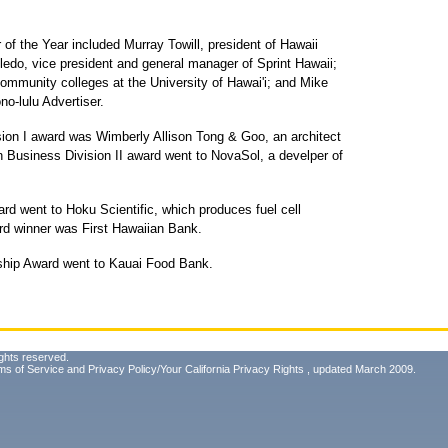
of the Year included Murray Towill, president of Hawaii
ledo, vice president and general manager of Sprint Hawaii;
community colleges at the University of Hawai'i; and Mike
no-lulu Advertiser.
sion I award was Wimberly Allison Tong & Goo, an architect
 Business Division II award went to NovaSol, a develper of
d went to Hoku Scientific, which produces fuel cell
d winner was First Hawaiian Bank.
ship Award went to Kauai Food Bank.
ghts reserved.
ms of Service
and
Privacy Policy/Your California Privacy Rights
, updated March 2009.