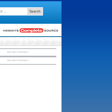
Search