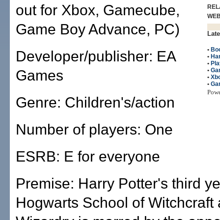
out for Xbox, Gamecube,
REL
WE
Game Boy Advance, PC)
Late
•
Bo
Developer/publisher: EA
•
Har
•
Pla
•
Ga
Games
•
Xb
•
Ga
Pow
Genre: Children's/action
Number of players: One
ESRB: E for everyone
Premise: Harry Potter's third ye
Hogwarts School of Witchcraft