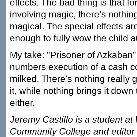
effects. The bad thing is that f
involving magic, there's nothin
magical. The special effects ar
enough to fully wow the child 
My take: "Prisoner of Azkaban" 
numbers execution of a cash 
milked. There's nothing really 
it, while nothing brings it down
either.
Jeremy Castillo is a student a
Community College and editor 