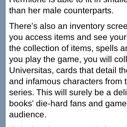
than her male counterparts.
There's also an inventory scree
you access items and see your
the collection of items, spells
you play the game, you will coll
Universitas, cards that detail 
and infamous characters from 
series. This will surely be a del
books' die-hard fans and game'
audience.