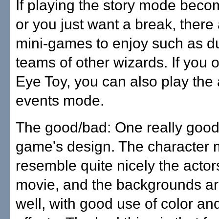
If playing the story mode beco
or you just want a break, there
mini-games to enjoy such as du
teams of other wizards. If you
Eye Toy, you can also play the 
events mode.
The good/bad: One really good 
game's design. The character 
resemble quite nicely the actor
movie, and the backgrounds ar
well, with good use of color and