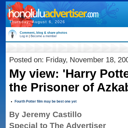
Thursday, August 6, 2026
Comment, blog & share photos
Log in
|
Become a member
Posted on: Friday, November 18, 20
My view: 'Harry Pott
the Prisoner of Azka
•
Fourth Potter film may be best one yet
By Jeremy Castillo
Special to The Advertiser