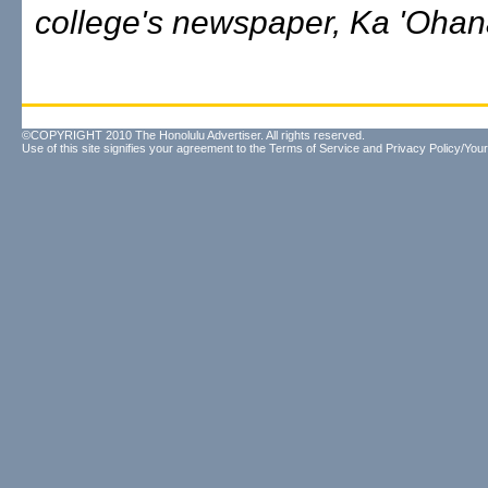
college's newspaper, Ka 'Ohan
©COPYRIGHT 2010 The Honolulu Advertiser. All rights reserved.
Use of this site signifies your agreement to the
Terms of Service
and
Privacy Policy/Your