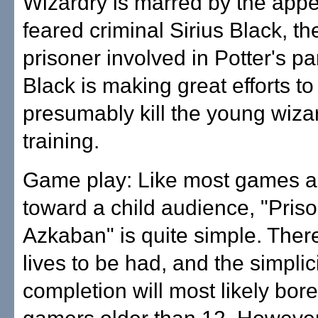
Wizardry is marred by the app
feared criminal Sirius Black, t
prisoner involved in Potter's pa
Black is making great efforts t
presumably kill the young wiza
training.
Game play: Like most games 
toward a child audience, "Priso
Azkaban" is quite simple. There 
lives to be had, and the simplici
completion will most likely bor