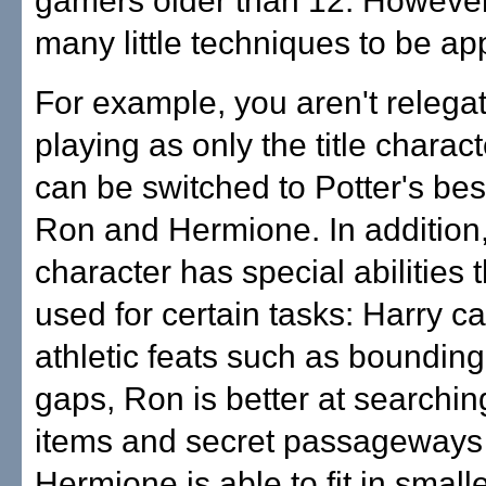
gamers older than 12. However
many little techniques to be ap
For example, you aren't relega
playing as only the title charact
can be switched to Potter's best
Ron and Hermione. In addition
character has special abilities 
used for certain tasks: Harry 
athletic feats such as bounding
gaps, Ron is better at searchin
items and secret passageways
Hermione is able to fit in smal