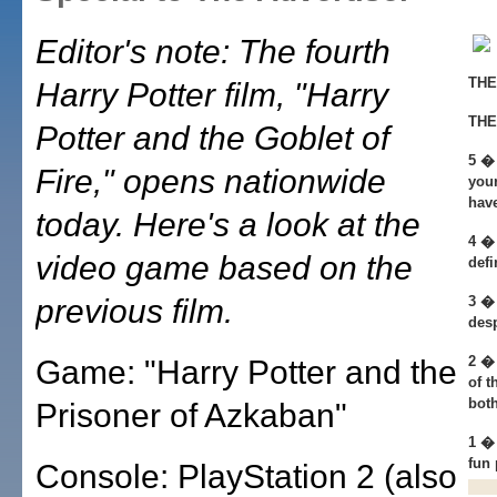
Editor's note: The fourth
THE
Harry Potter film, "Harry
THE
Potter and the Goblet of
5 � 
Fire," opens nationwide
your
hav
today. Here's a look at the
4 � 
video game based on the
defi
previous film.
3 �
desp
2 � 
Game: "Harry Potter and the
of t
both
Prisoner of Azkaban"
1 �
fun
Console: PlayStation 2 (also