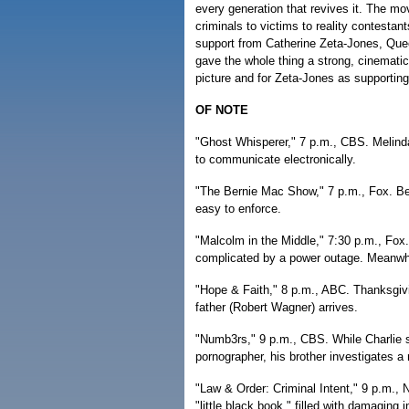
every generation that revives it. The m
criminals to victims to reality contestan
support from Catherine Zeta-Jones, Que
gave the whole thing a strong, cinematic
picture and for Zeta-Jones as supporting
OF NOTE
"Ghost Whisperer," 7 p.m., CBS. Melinda
to communicate electronically.
"The Bernie Mac Show," 7 p.m., Fox. Bern
easy to enforce.
"Malcolm in the Middle," 7:30 p.m., Fox.
complicated by a power outage. Meanwhile
"Hope & Faith," 8 p.m., ABC. Thanksgivi
father (Robert Wagner) arrives.
"Numb3rs," 9 p.m., CBS. While Charlie 
pornographer, his brother investigates a 
"Law & Order: Criminal Intent," 9 p.m.
"little black book," filled with damaging