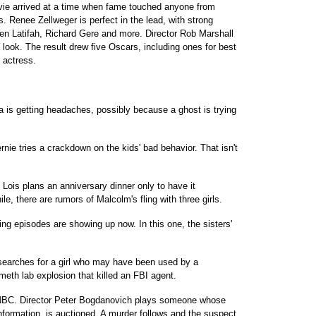
ovie arrived at a time when fame touched anyone from
ts. Renee Zellweger is perfect in the lead, with strong
en Latifah, Richard Gere and more. Director Rob Marshall
 look. The result drew five Oscars, including ones for best
 actress.
 is getting headaches, possibly because a ghost is trying
ie tries a crackdown on the kids' bad behavior. That isn't
 Lois plans an anniversary dinner only to have it
, there are rumors of Malcolm's fling with three girls.
ng episodes are showing up now. In this one, the sisters'
searches for a girl who may have been used by a
meth lab explosion that killed an FBI agent.
, NBC. Director Peter Bogdanovich plays someone whose
 information, is auctioned. A murder follows and the suspect