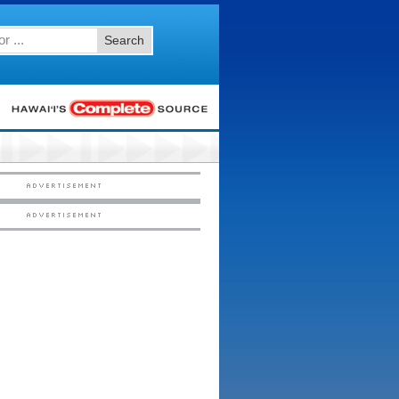
Search