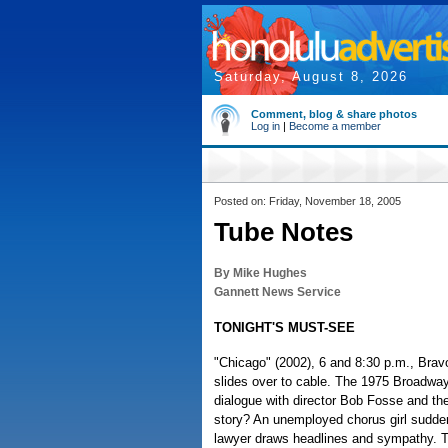
Saturday, August 8, 2026
Comment, blog & share photos
Log in
|
Become a member
Posted on: Friday, November 18, 2005
Tube Notes
By Mike Hughes
Gannett News Service
TONIGHT'S MUST-SEE
"Chicago" (2002), 6 and 8:30 p.m., Bravo
slides over to cable. The 1975 Broadway 
dialogue with director Bob Fosse and th
story? An unemployed chorus girl suddenl
lawyer draws headlines and sympathy. Thi