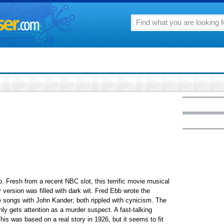
. Fresh from a recent NBC slot, this terrific movie musical
version was filled with dark wit. Fred Ebb wrote the
e songs with John Kander; both rippled with cynicism. The
y gets attention as a murder suspect. A fast-talking
s was based on a real story in 1926, but it seems to fit