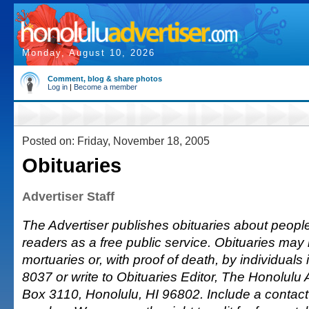
Monday, August 10, 2026
Comment, blog & share photos
Log in
|
Become a member
Posted on: Friday, November 18, 2005
Obituaries
Advertiser Staff
The Advertiser publishes obituaries about people o
readers as a free public service. Obituaries may
mortuaries or, with proof of death, by individuals 
8037 or write to Obituaries Editor, The Honolulu A
Box 3110, Honolulu, HI 96802. Include a conta