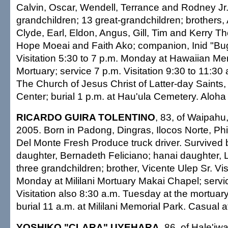
Calvin, Oscar, Wendell, Terrance and Rodney Jr
grandchildren; 13 great-grandchildren; brothers, 
Clyde, Earl, Eldon, Angus, Gill, Tim and Kerry T
Hope Moeai and Faith Ako; companion, Inid "B
Visitation 5:30 to 7 p.m. Monday at Hawaiian Me
Mortuary; service 7 p.m. Visitation 9:30 to 11:30
The Church of Jesus Christ of Latter-day Saints,
Center; burial 1 p.m. at Hau'ula Cemetery. Aloha a
RICARDO GUIRA TOLENTINO
, 83, of Waipahu
2005. Born in Padong, Dingras, Ilocos Norte, Phil
Del Monte Fresh Produce truck driver. Survived 
daughter, Bernadeth Feliciano; hanai daughter, L
three grandchildren; brother, Vicente Ulep Sr. Vis
Monday at Mililani Mortuary Makai Chapel; servi
Visitation also 8:30 a.m. Tuesday at the mortuar
burial 11 a.m. at Mililani Memorial Park. Casual at
YOSHIKO "CLARA" UYEHARA
, 86, of Hale'iw