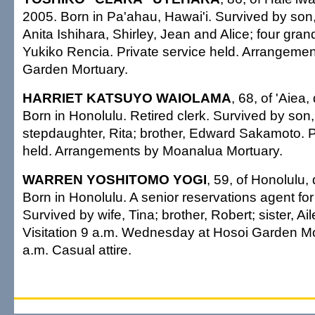
2005. Born in Pa'ahau, Hawai'i. Survived by son
Anita Ishihara, Shirley, Jean and Alice; four grand
Yukiko Rencia. Private service held. Arrangeme
Garden Mortuary.
HARRIET KATSUYO WAIOLAMA
, 68, of 'Aiea
Born in Honolulu. Retired clerk. Survived by son
stepdaughter, Rita; brother, Edward Sakamoto. P
held. Arrangements by Moanalua Mortuary.
WARREN YOSHITOMO YOGI
, 59, of Honolulu,
Born in Honolulu. A senior reservations agent for 
Survived by wife, Tina; brother, Robert; sister, 
Visitation 9 a.m. Wednesday at Hosoi Garden Mo
a.m. Casual attire.