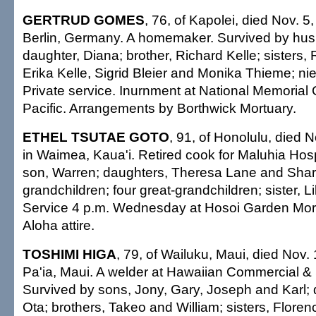
GERTRUD GOMES
, 76, of Kapolei, died Nov. 5
Berlin, Germany. A homemaker. Survived by hu
daughter, Diana; brother, Richard Kelle; sisters,
Erika Kelle, Sigrid Bleier and Monika Thieme; nie
Private service. Inurnment at National Memorial
Pacific. Arrangements by Borthwick Mortuary.
ETHEL TSUTAE GOTO
, 91, of Honolulu, died 
in Waimea, Kaua'i. Retired cook for Maluhia Hosp
son, Warren; daughters, Theresa Lane and Sharo
grandchildren; four great-grandchildren; sister, Li
Service 4 p.m. Wednesday at Hosoi Garden Mort
Aloha attire.
TOSHIMI HIGA
, 79, of Wailuku, Maui, died Nov.
Pa'ia, Maui. A welder at Hawaiian Commercial &
Survived by sons, Jony, Gary, Joseph and Karl; 
Ota; brothers, Takeo and William; sisters, Flore