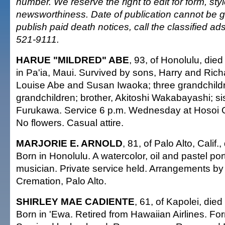
number. We reserve the right to edit for form, sty
newsworthiness. Date of publication cannot be 
publish paid death notices, call the classified a
521-9111.
HARUE "MILDRED" ABE
, 93, of Honolulu, die
in Pa'ia, Maui. Survived by sons, Harry and Rich
Louise Abe and Susan Iwaoka; three grandchildr
grandchildren; brother, Akitoshi Wakabayashi; si
Furukawa. Service 6 p.m. Wednesday at Hosoi 
No flowers. Casual attire.
MARJORIE E. ARNOLD
, 81, of Palo Alto, Calif.
Born in Honolulu. A watercolor, oil and pastel port
musician. Private service held. Arrangements b
Cremation, Palo Alto.
SHIRLEY MAE CADIENTE
, 61, of Kapolei, die
Born in 'Ewa. Retired from Hawaiian Airlines. Fo