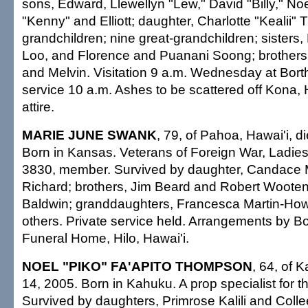
sons, Edward, Llewellyn "Lew," David "Billy," No
"Kenny" and Elliott; daughter, Charlotte "Kealii
grandchildren; nine great-grandchildren; sisters,
Loo, and Florence and Puanani Soong; brothers,
and Melvin. Visitation 9 a.m. Wednesday at Bort
service 10 a.m. Ashes to be scattered off Kona, 
attire.
MARIE JUNE SWANK
, 79, of Pahoa, Hawai'i, d
Born in Kansas. Veterans of Foreign War, Ladies 
3830, member. Survived by daughter, Candace M
Richard; brothers, Jim Beard and Robert Wooten;
Baldwin; granddaughters, Francesca Martin-Ho
others. Private service held. Arrangements by Bo
Funeral Home, Hilo, Hawai'i.
NOEL "PIKO" FA'APITO THOMPSON
, 64, of 
14, 2005. Born in Kahuku. A prop specialist for t
Survived by daughters, Primrose Kalili and Coll