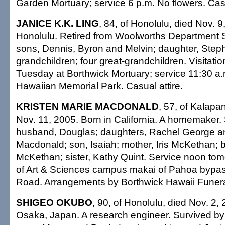
Garden Mortuary; service 6 p.m. No flowers. Casu
JANICE K.K. LING
, 84, of Honolulu, died Nov. 9
Honolulu. Retired from Woolworths Department S
sons, Dennis, Byron and Melvin; daughter, Step
grandchildren; four great-grandchildren. Visitati
Tuesday at Borthwick Mortuary; service 11:30 a.m
Hawaiian Memorial Park. Casual attire.
KRISTEN MARIE MACDONALD
, 57, of Kalapa
Nov. 11, 2005. Born in California. A homemaker.
husband, Douglas; daughters, Rachel George a
Macdonald; son, Isaiah; mother, Iris McKethan; 
McKethan; sister, Kathy Quint. Service noon t
of Art & Sciences campus makai of Pahoa bypas
Road. Arrangements by Borthwick Hawaii Funer
SHIGEO OKUBO
, 90, of Honolulu, died Nov. 2,
Osaka, Japan. A research engineer. Survived by 