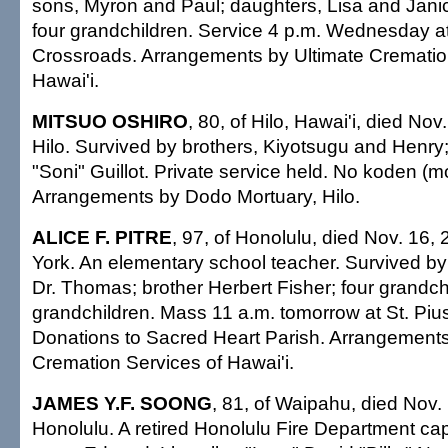
sons, Myron and Paul; daughters, Lisa and Janice
four grandchildren. Service 4 p.m. Wednesday at
Crossroads. Arrangements by Ultimate Crematio
Hawai'i.
MITSUO OSHIRO
, 80, of Hilo, Hawai'i, died Nov
Hilo. Survived by brothers, Kiyotsugu and Henry;
"Soni" Guillot. Private service held. No koden (mo
Arrangements by Dodo Mortuary, Hilo.
ALICE F. PITRE
, 97, of Honolulu, died Nov. 16,
York. An elementary school teacher. Survived b
Dr. Thomas; brother Herbert Fisher; four grandchi
grandchildren. Mass 11 a.m. tomorrow at St. Pius
Donations to Sacred Heart Parish. Arrangements
Cremation Services of Hawai'i.
JAMES Y.F. SOONG
, 81, of Waipahu, died Nov.
Honolulu. A retired Honolulu Fire Department cap