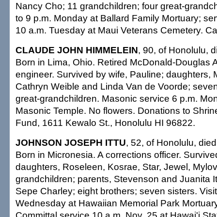
Nancy Cho; 11 grandchildren; four great-grandchi
to 9 p.m. Monday at Ballard Family Mortuary; ser
10 a.m. Tuesday at Maui Veterans Cemetery. Cas
CLAUDE JOHN HIMMELEIN
, 90, of Honolulu, 
Born in Lima, Ohio. Retired McDonald-Douglas Ai
engineer. Survived by wife, Pauline; daughters, 
Cathryn Weible and Linda Van de Voorde; seven
great-grandchildren. Masonic service 6 p.m. Mo
Masonic Temple. No flowers. Donations to Shrine
Fund, 1611 Kewalo St., Honolulu HI 96822.
JOHNSON JOSEPH ITTU
, 52, of Honolulu, die
Born in Micronesia. A corrections officer. Survived
daughters, Roseleen, Kosrae, Star, Jewel, Mylov
grandchildren; parents, Stevenson and Juanita It
Sepe Charley; eight brothers; seven sisters. Visi
Wednesday at Hawaiian Memorial Park Mortuary;
Committal service 10 a.m. Nov. 25 at Hawai'i St