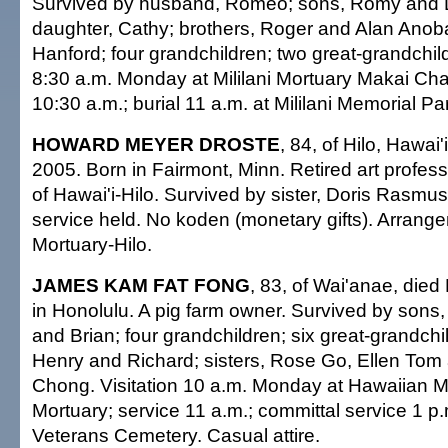
Survived by husband, Romeo; sons, Romy and D
daughter, Cathy; brothers, Roger and Alan Anoba
Hanford; four grandchildren; two great-grandchild
8:30 a.m. Monday at Mililani Mortuary Makai Cha
10:30 a.m.; burial 11 a.m. at Mililani Memorial Par
HOWARD MEYER DROSTE
, 84, of Hilo, Hawai'
2005. Born in Fairmont, Minn. Retired art profess
of Hawai'i-Hilo. Survived by sister, Doris Rasmu
service held. No koden (monetary gifts). Arran
Mortuary-Hilo.
JAMES KAM FAT FONG
, 83, of Wai'anae, died
in Honolulu. A pig farm owner. Survived by sons
and Brian; four grandchildren; six great-grandchi
Henry and Richard; sisters, Rose Go, Ellen Tom
Chong. Visitation 10 a.m. Monday at Hawaiian 
Mortuary; service 11 a.m.; committal service 1 p.
Veterans Cemetery. Casual attire.