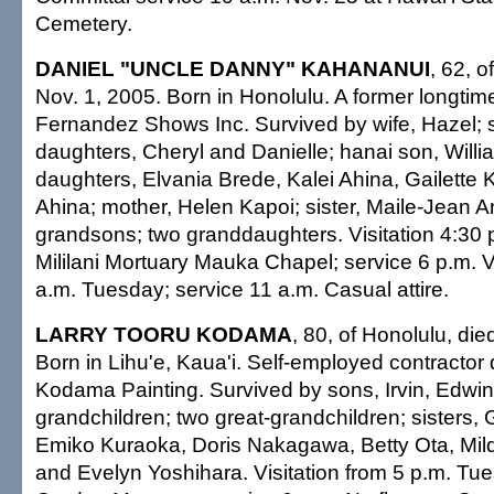
Cemetery.
DANIEL "UNCLE DANNY" KAHANANUI
, 62, o
Nov. 1, 2005. Born in Honolulu. A former longti
Fernandez Shows Inc. Survived by wife, Hazel;
daughters, Cheryl and Danielle; hanai son, Willi
daughters, Elvania Brede, Kalei Ahina, Gailette K
Ahina; mother, Helen Kapoi; sister, Maile-Jean 
grandsons; two granddaughters. Visitation 4:30
Mililani Mortuary Mauka Chapel; service 6 p.m. Vi
a.m. Tuesday; service 11 a.m. Casual attire.
LARRY TOORU KODAMA
, 80, of Honolulu, die
Born in Lihu'e, Kaua'i. Self-employed contractor 
Kodama Painting. Survived by sons, Irvin, Edwin 
grandchildren; two great-grandchildren; sisters,
Emiko Kuraoka, Doris Nakagawa, Betty Ota, Mil
and Evelyn Yoshihara. Visitation from 5 p.m. Tu