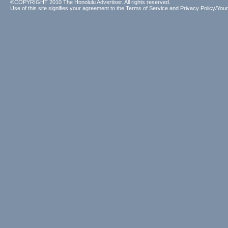
©COPYRIGHT 2010 The Honolulu Advertiser. All rights reserved.
Use of this site signifies your agreement to the
Terms of Service
and
Privacy Policy/Your