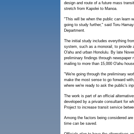
design and route of a future mass transit
stretch from Kapolei to Manoa.
"This will be when the public can learn 
going to study further," said Toru Hamaya
Department.
The initial study includes everything fr
system, such as a monorail, to provide 
O'ahu and urban Honolulu. By late Novem
preliminary findings through newspaper n
mailing to more than 15,000 O'ahu hous
"We're going through the preliminary wor
make the most sense to go forward with,
where we're ready to ask the public's in
The work is part of an official alternat
developed by a private consultant for wha
Project to increase transit service bet
Among the factors being considered are
time can be saved.
Officials plan to have the alternatives 