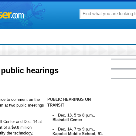
 public hearings
hance to comment on the
PUBLIC HEARINGS ON
em at two public meetings
TRANSIT
Dec. 13, 5 to 8 p.m.,
Blaisdell Center
ll Center and Dec. 14 at
t of a $9.8 million
Dec. 14, 7 to 9 p.m.,
tify the technology,
Kapolei Middle School, 91-