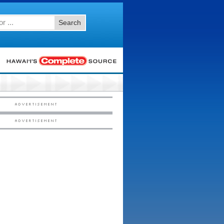
Search