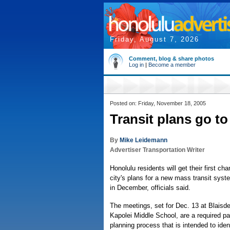
Friday, August 7, 2026
Comment, blog & share photos
Log in
|
Become a member
Posted on: Friday, November 18, 2005
Transit plans go to
By
Mike Leidemann
Advertiser Transportation Writer
Honolulu residents will get their first c
city's plans for a new mass transit syst
in December, officials said.
The meetings, set for Dec. 13 at Blaisde
Kapolei Middle School, are a required par
planning process that is intended to iden