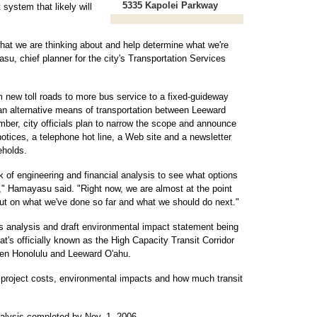
5335 Kapolei Parkway
 system that likely will
what we are thinking about and help determine what we're
su, chief planner for the city's Transportation Services
om new toll roads to more bus service to a fixed-guideway
an alternative means of transportation between Leeward
ber, city officials plan to narrow the scope and announce
otices, a telephone hot line, a Web site and a newsletter
eholds.
k of engineering and financial analysis to see what options
" Hamayasu said. "Right now, we are almost at the point
put on what we've done so far and what we should do next."
ives analysis and draft environmental impact statement being
t's officially known as the High Capacity Transit Corridor
ween Honolulu and Leeward O'ahu.
 project costs, environmental impacts and how much transit
analysis completed by Nov. 1, 2006.