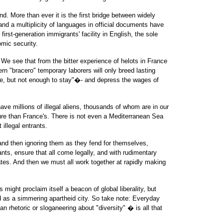
. More than ever it is the first bridge between widely
and a multiplicity of languages in official documents have
irst-generation immigrants' facility in English, the sole
mic security.
We see that from the bitter experience of helots in France
"bracero" temporary laborers will only breed lasting
, but not enough to stay"�- and depress the wages of
ave millions of illegal aliens, thousands of whom are in our
re than France's. There is not even a Mediterranean Sea
illegal entrants.
, and then ignoring them as they fend for themselves,
nts, ensure that all come legally, and with rudimentary
tes. And then we must all work together at rapidly making
 might proclaim itself a beacon of global liberality, but
 as a simmering apartheid city. So take note: Everyday
n rhetoric or sloganeering about "diversity" � is all that