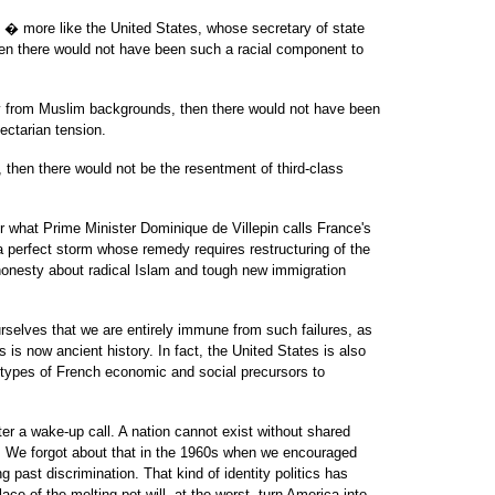
ty � more like the United States, whose secretary of state
hen there would not have been such a racial component to
ely from Muslim backgrounds, then there would not have been
ectarian tension.
, then there would not be the resentment of third-class
r what Prime Minister Dominique de Villepin calls France's
s a perfect storm whose remedy requires restructuring of the
honesty about radical Islam and tough new immigration
selves that we are entirely immune from such failures, as
s is now ancient history. In fact, the United States is also
 types of French economic and social precursors to
er a wake-up call. A nation cannot exist without shared
 We forgot about that in the 1960s when we encouraged
g past discrimination. That kind of identity politics has
ace of the melting pot will, at the worst, turn America into