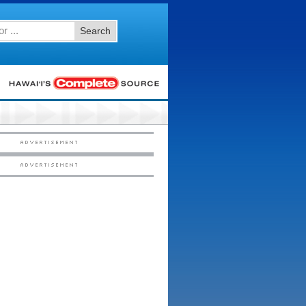
Search