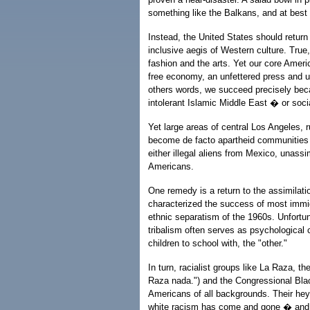
something like the Balkans, and at best
Instead, the United States should return t
inclusive aegis of Western culture. True,
fashion and the arts. Yet our core Ameri
free economy, an unfettered press and unb
others words, we succeed precisely becau
intolerant Islamic Middle East � or socia
Yet large areas of central Los Angeles, 
become de facto apartheid communities l
either illegal aliens from Mexico, unassi
Americans.
One remedy is a return to the assimilatio
characterized the success of most immigr
ethnic separatism of the 1960s. Unfortun
tribalism often serves as psychological 
children to school with, the "other."
In turn, racialist groups like La Raza,
Raza nada.") and the Congressional Blac
Americans of all backgrounds. Their hey
white racism has come and gone � and 