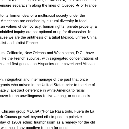
 ensure separatism along the lines of Quebec � or France.
o its former ideal of a multiracial society under the
 Americans are enriched by cultural diversity in food,
can values of democracy, human rights, private property, a
ridled inquiry are not optional or up for discussion. In
se we are the antithesis of a tribal Mexico, unfree China,
list and statist France.
rural California, New Orleans and Washington, D.C., have
ike the French suburbs, with segregated concentrations of
milated first-generation Hispanics or impoverished African-
n, integration and intermarriage of the past that once
ants who arrived in the United States prior to the rise of
ately, abstract deference in white America to racial
cover for an unwillingness to live among, or send one's
 the Chicano group MEChA ("Por La Raza todo. Fuera de La
k Caucus go well beyond ethnic pride to polarize
day of 1960s ethnic triumphalism as a remedy for the old
we should say goodbye to both for good.