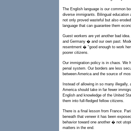
The English language is our common bond
diverse immigrants. Bilingual education 
not only proved wasteful but also eroded f
language that can guarantee them econo
Guest workers are yet another bad idea. 
and Germany � and our own past. Modern 
resentment � "good enough to work here
poorer citizens.
Our immigration policy is in chaos. We h
penal system. Our borders are less secu
between America and the source of most 
Instead of allowing in so many illegally
America should take in far fewer immigra
English and knowledge of the United Sta
them into full-fledged fellow citizens.
There is a final lesson from France. Paris
beneath that veneer it has been exposed
behavior toward one another � not utopia
matters in the end.