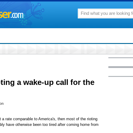
ting a wake-up call for the
on
 a rate comparable to America's, then most of the rioting
bly have otherwise been too tired after coming home from