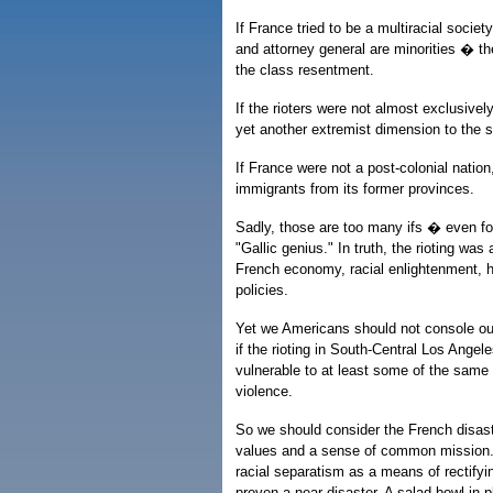
If France tried to be a multiracial socie
and attorney general are minorities � t
the class resentment.
If the rioters were not almost exclusiv
yet another extremist dimension to the s
If France were not a post-colonial nation
immigrants from its former provinces.
Sadly, those are too many ifs � even fo
"Gallic genius." In truth, the rioting wa
French economy, racial enlightenment, 
policies.
Yet we Americans should not console our
if the rioting in South-Central Los Angele
vulnerable to at least some of the same
violence.
So we should consider the French disast
values and a sense of common mission.
racial separatism as a means of rectifyin
proven a near-disaster. A salad bowl in pl