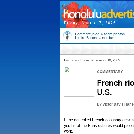
Friday, August 7, 2026
Comment, blog & share photos
Log in
|
Become a member
Posted on: Friday, November 18, 2005
COMMENTARY
French rio
U.S.
By Victor Davis Hans
If the controlled French economy grew at
youths of the Paris suburbs would proba
work.