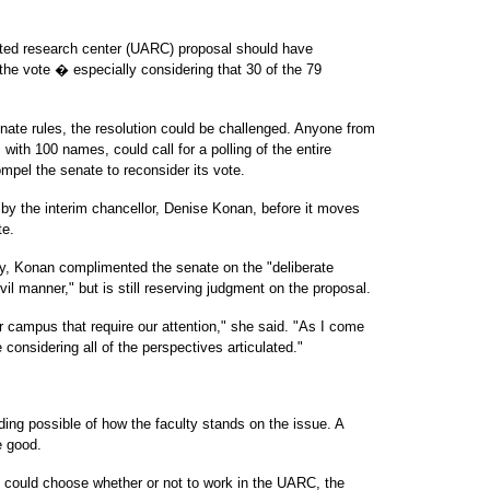
iated research center (UARC) proposal should have
 the vote � especially considering that 30 of the 79
 senate rules, the resolution could be challenged. Anyone from
, with 100 names, could call for a polling of the entire
mpel the senate to reconsider its vote.
y the interim chancellor, Denise Konan, before it moves
te.
ay, Konan complimented the senate on the "deliberate
il manner," but is still reserving judgment on the proposal.
ur campus that require our attention," she said. "As I come
 considering all of the perspectives articulated."
ing possible of how the faculty stands on the issue. A
e good.
ers could choose whether or not to work in the UARC, the