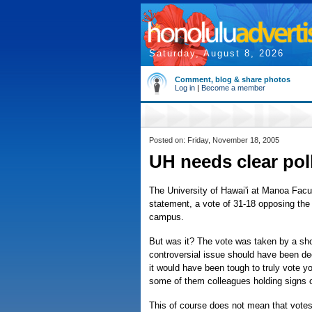
Saturday, August 8, 2026
Comment, blog & share photos
Log in
|
Become a member
Posted on: Friday, November 18, 2005
UH needs clear po
The University of Hawai'i at Manoa Facu
statement, a vote of 31-18 opposing the
campus.
But was it? The vote was taken by a s
controversial issue should have been dec
it would have been tough to truly vote y
some of them colleagues holding signs o
This of course does not mean that votes 