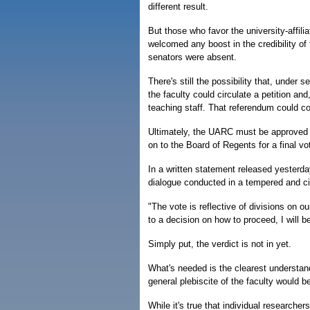
different result.
But those who favor the university-affil
welcomed any boost in the credibility of
senators were absent.
There's still the possibility that, under
the faculty could circulate a petition and
teaching staff. That referendum could co
Ultimately, the UARC must be approved b
on to the Board of Regents for a final vo
In a written statement released yesterd
dialogue conducted in a tempered and civ
"The vote is reflective of divisions on o
to a decision on how to proceed, I will be
Simply put, the verdict is not in yet.
What's needed is the clearest understand
general plebiscite of the faculty would b
While it's true that individual research