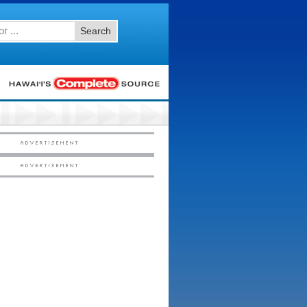
Search