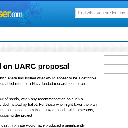
ll on UARC proposal
lty Senate has issued what would appear to be a definitive
 establishment of a Navy-funded research center on
how of hands, when any recommendation on such a
ided instead by ballot. For those who might favor the plan,
our conscience in a public show of hands, with protesters,
pposing the project.
cast in private would have produced a significantly