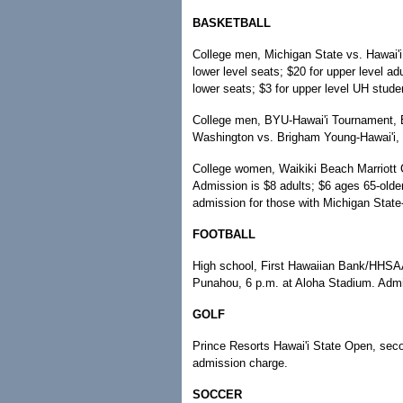
BASKETBALL
College men, Michigan State vs. Hawai'i,
lower level seats; $20 for upper level a
lower seats; $3 for upper level UH stude
College men, BYU-Hawai'i Tournament, E
Washington vs. Brigham Young-Hawai'i, 
College women, Waikiki Beach Marriott C
Admission is $8 adults; $6 ages 65-olde
admission for those with Michigan State-
FOOTBALL
High school, First Hawaiian Bank/HHSAA 
Punahou, 6 p.m. at Aloha Stadium. Admis
GOLF
Prince Resorts Hawai'i State Open, sec
admission charge.
SOCCER