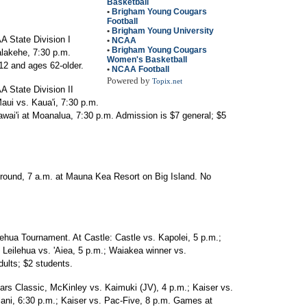
Basketball
•
Brigham Young Cougars
Football
•
Brigham Young University
A State Division I
•
NCAA
•
Brigham Young Cougars
alakehe, 7:30 p.m.
Women's Basketball
12 and ages 62-older.
•
NCAA Football
Powered by
Topix.net
 State Division II
ui vs. Kaua'i, 7:30 p.m.
i'i at Moanalua, 7:30 p.m. Admission is $7 general; $5
t round, 7 a.m. at Mauna Kea Resort on Big Island. No
lehua Tournament. At Castle: Castle vs. Kapolei, 5 p.m.;
: Leilehua vs. 'Aiea, 5 p.m.; Waiakea winner vs.
ults; $2 students.
ars Classic, McKinley vs. Kaimuki (JV), 4 p.m.; Kaiser vs.
Iolani, 6:30 p.m.; Kaiser vs. Pac-Five, 8 p.m. Games at