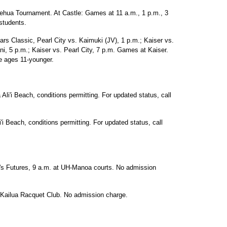
ilehua Tournament. At Castle: Games at 11 a.m., 1 p.m., 3
students.
rs Classic, Pearl City vs. Kaimuki (JV), 1 p.m.; Kaiser vs.
ni, 5 p.m.; Kaiser vs. Pearl City, 7 p.m. Games at Kaiser.
ee ages 11-younger.
Ali'i Beach, conditions permitting. For updated status, call
'i Beach, conditions permitting. For updated status, call
n's Futures, 9 a.m. at UH-Manoa courts. No admission
 Kailua Racquet Club. No admission charge.