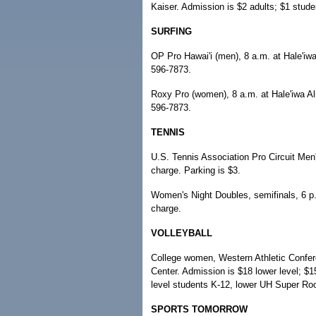
Kaiser. Admission is $2 adults; $1 stude
SURFING
OP Pro Hawai'i (men), 8 a.m. at Hale'iwa 
596-7873.
Roxy Pro (women), 8 a.m. at Hale'iwa Ali
596-7873.
TENNIS
U.S. Tennis Association Pro Circuit Me
charge. Parking is $3.
Women's Night Doubles, semifinals, 6 p
charge.
VOLLEYBALL
College women, Western Athletic Confere
Center. Admission is $18 lower level; $1
level students K-12, lower UH Super Roo
SPORTS TOMORROW