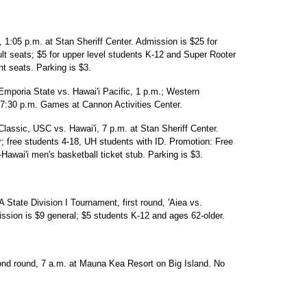
 1:05 p.m. at Stan Sheriff Center. Admission is $25 for
dult seats; $5 for upper level students K-12 and Super Rooter
nt seats. Parking is $3.
mporia State vs. Hawai'i Pacific, 1 p.m.; Western
7:30 p.m. Games at Cannon Activities Center.
lassic, USC vs. Hawai'i, 7 p.m. at Stan Sheriff Center.
r; free students 4-18, UH students with ID. Promotion: Free
Hawai'i men's basketball ticket stub. Parking is $3.
State Division I Tournament, first round, 'Aiea vs.
sion is $9 general; $5 students K-12 and ages 62-older.
ond round, 7 a.m. at Mauna Kea Resort on Big Island. No