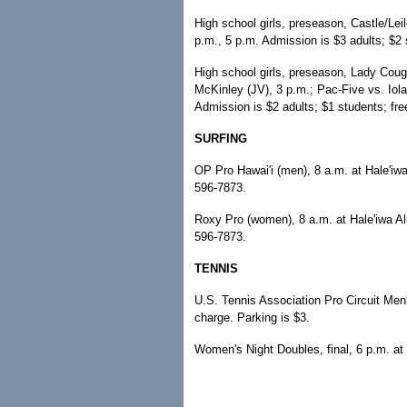
High school girls, preseason, Castle/Le
p.m., 5 p.m. Admission is $3 adults; $2 
High school girls, preseason, Lady Couga
McKinley (JV), 3 p.m.; Pac-Five vs. Iola
Admission is $2 adults; $1 students; fr
SURFING
OP Pro Hawai'i (men), 8 a.m. at Hale'iwa 
596-7873.
Roxy Pro (women), 8 a.m. at Hale'iwa Ali
596-7873.
TENNIS
U.S. Tennis Association Pro Circuit Me
charge. Parking is $3.
Women's Night Doubles, final, 6 p.m. at