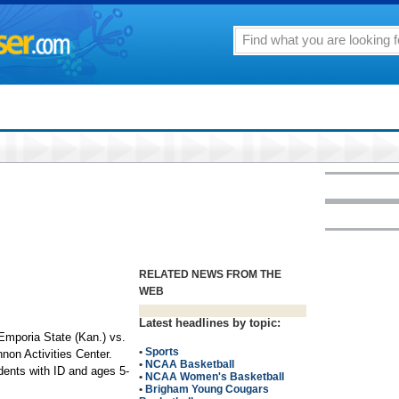
RELATED NEWS FROM THE
WEB
Latest headlines by topic:
mporia State (Kan.) vs.
•
Sports
non Activities Center.
•
NCAA Basketball
dents with ID and ages 5-
•
NCAA Women's Basketball
•
Brigham Young Cougars