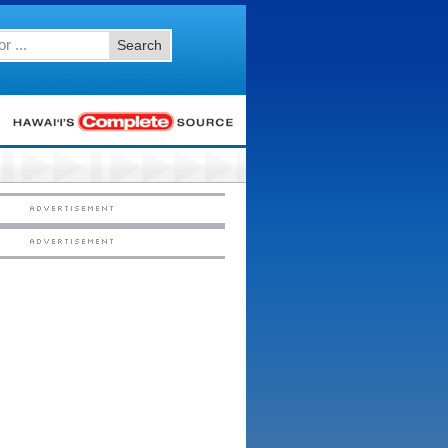
Search