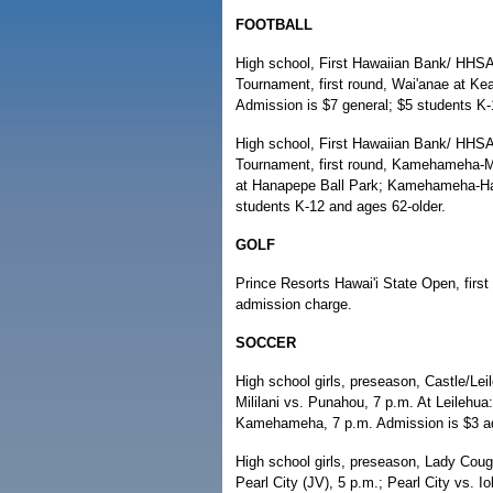
FOOTBALL
High school, First Hawaiian Bank/ HHSA
Tournament, first round, Wai'anae at Ke
Admission is $7 general; $5 students K-
High school, First Hawaiian Bank/ HHSAA
Tournament, first round, Kamehameha-Ma
at Hanapepe Ball Park; Kamehameha-Hawa
students K-12 and ages 62-older.
GOLF
Prince Resorts Hawai'i State Open, firs
admission charge.
SOCCER
High school girls, preseason, Castle/Lei
Mililani vs. Punahou, 7 p.m. At Leilehua
Kamehameha, 7 p.m. Admission is $3 ad
High school girls, preseason, Lady Coug
Pearl City (JV), 5 p.m.; Pearl City vs. 