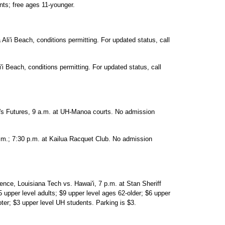
nts; free ages 11-younger.
Ali'i Beach, conditions permitting. For updated status, call
'i Beach, conditions permitting. For updated status, call
n's Futures, 9 a.m. at UH-Manoa courts. No admission
.m.; 7:30 p.m. at Kailua Racquet Club. No admission
nce, Louisiana Tech vs. Hawai'i, 7 p.m. at Stan Sheriff
5 upper level adults; $9 upper level ages 62-older; $6 upper
ter; $3 upper level UH students. Parking is $3.