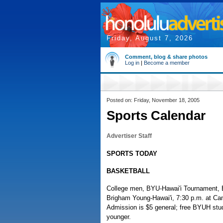
Friday, August 7, 2026
Comment, blog & share photos
Log in
|
Become a member
Posted on: Friday, November 18, 2005
Sports Calendar
Advertiser Staff
SPORTS TODAY
BASKETBALL
College men, BYU-Hawai'i Tournament, E
Brigham Young-Hawai'i, 7:30 p.m. at Can
Admission is $5 general; free BYUH stu
younger.