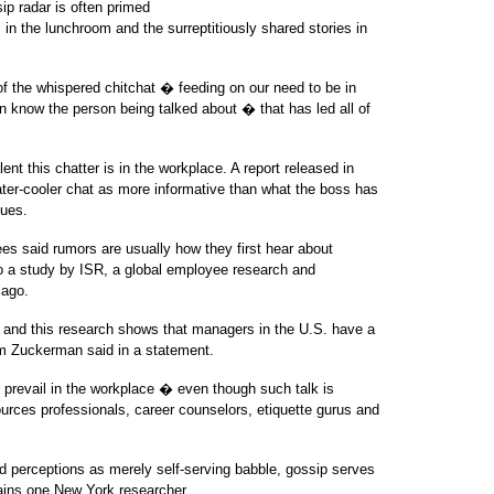
ip radar is often primed
 in the lunchroom and the surreptitiously shared stories in
 of the whispered chitchat � feeding on our need to be in
know the person being talked about � that has led all of
nt this chatter is in the workplace. A report released in
ter-cooler chat as more informative than what the boss has
sues.
es said rumors are usually how they first hear about
o a study by ISR, a global employee research and
cago.
and this research shows that managers in the U.S. have a
dam Zuckerman said in a statement.
 prevail in the workplace � even though such talk is
urces professionals, career counselors, etiquette gurus and
nd perceptions as merely self-serving babble, gossip serves
lains one New York researcher.