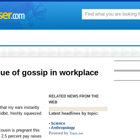
lue of gossip in workplace
RELATED NEWS FROM THE
WEB
e that my ears instantly
 tidbit, freshly squeezed
Latest headlines by topic:
•
Science
•
Anthropology
ousin is pregnant this
Powered by
Topix.net
t 2.5 percent pay raises