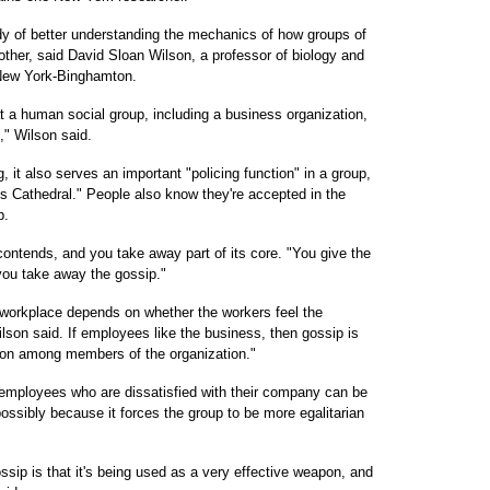
dy of better understanding the mechanics of how groups of
other, said David Sloan Wilson, a professor of biology and
 New York-Binghamton.
at a human social group, including a business organization,
" Wilson said.
 it also serves an important "policing function" in a group,
's Cathedral." People also know they're accepted in the
p.
ontends, and you take away part of its core. "You give the
ou take away the gossip."
e workplace depends on whether the workers feel the
ilson said. If employees like the business, then gossip is
tion among members of the organization."
mployees who are dissatisfied with their company can be
ossibly because it forces the group to be more egalitarian
ssip is that it's being used as a very effective weapon, and