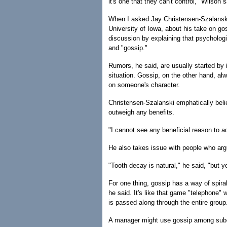
it's one that they can't control," Wilson s
When I asked Jay Christensen-Szalanski
University of Iowa, about his take on gos
discussion by explaining that psycholog
and "gossip."
Rumors, he said, are usually started by i
situation. Gossip, on the other hand, a
on someone's character.
Christensen-Szalanski emphatically beli
outweigh any benefits.
"I cannot see any beneficial reason to a
He also takes issue with people who argu
"Tooth decay is natural," he said, "but yo
For one thing, gossip has a way of spira
he said. It's like that game "telephone" 
is passed along through the entire group
A manager might use gossip among subord