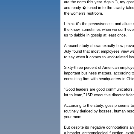
are the norm this year. Again."), my goss
and ready � tuned in to the tawdry tales
the women's restroom.
I think it's the pervasiveness and allure
the know, sometimes when we don't even 
us to dabble in gossip at least once.
A recent study shows exactly how prevale
July found that most employees view wa
to say when it comes to work-related is
Sixty-three percent of American employe
important business matters, according t
consulting firm with headquarters in Chi
"Good leaders are good communicators, 
lot to learn," ISR executive director A
According to the study, gossip seems to
routinely derided by bosses, human reso
your mom.
But despite its negative connotations a
a broader, anthropological function, exp