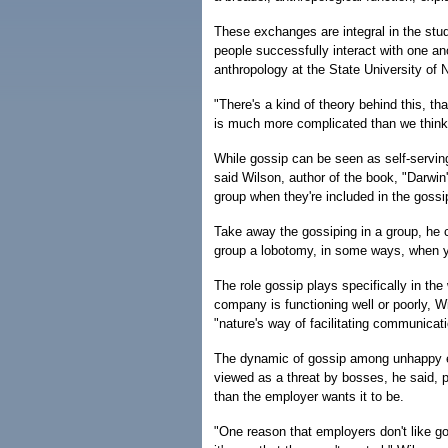
These exchanges are integral in the stu
people successfully interact with one an
anthropology at the State University of
"There's a kind of theory behind this, th
is much more complicated than we think,
While gossip can be seen as self-serving,
said Wilson, author of the book, "Darwin
group when they're included in the gossi
Take away the gossiping in a group, he c
group a lobotomy, in some ways, when y
The role gossip plays specifically in th
company is functioning well or poorly, W
"nature's way of facilitating communica
The dynamic of gossip among unhappy e
viewed as a threat by bosses, he said, p
than the employer wants it to be.
"One reason that employers don't like go