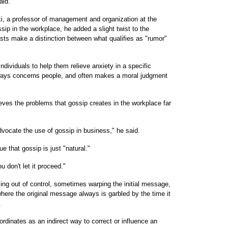
aid.
, a professor of management and organization at the
sip in the workplace, he added a slight twist to the
ists make a distinction between what qualifies as "rumor"
ndividuals to help them relieve anxiety in a specific
lways concerns people, and often makes a moral judgment
eves the problems that gossip creates in the workplace far
dvocate the use of gossip in business," he said.
e that gossip is just "natural."
u don't let it proceed."
ling out of control, sometimes warping the initial message,
where the original message always is garbled by the time it
.
inates as an indirect way to correct or influence an