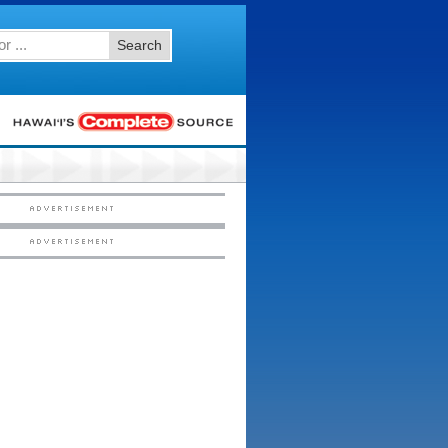
Search