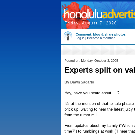
Friday, August 7, 2026
Comment, blog & share photos
Log in
|
Become a member
Posted on: Monday, October 3, 2005
Experts split on va
By Dawn Sagario
Hey, have you heard about ... ?
It's at the mention of that telltale phras
prick up, waiting to hear the latest juicy
from the rumor mill.
From updates about my family ("Which c
time?") to rumblings at work ("I hear tha