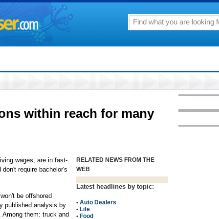
ons within reach for many
ng wages, are in fast-
RELATED NEWS FROM THE
 don't require bachelor's
WEB
Latest headlines by topic:
 won't be offshored
•
Auto Dealers
ly published analysis by
•
Life
e. Among them: truck and
•
Food