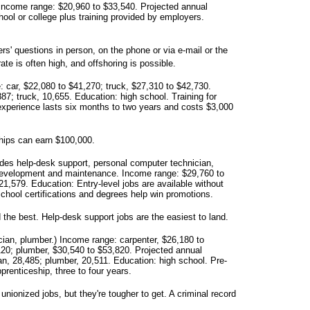
Income range: $20,960 to $33,540. Projected annual
ool or college plus training provided by employers.
' questions in person, on the phone or via e-mail or the
ate is often high, and offshoring is possible.
 car, $22,080 to $41,270; truck, $27,310 to $42,730.
87; truck, 10,655. Education: high school. Training for
experience lasts six months to two years and costs $3,000
hips can earn $100,000.
udes help-desk support, personal computer technician,
development and maintenance. Income range: $29,760 to
1,579. Education: Entry-level jobs are available without
school certifications and degrees help win promotions.
 the best. Help-desk support jobs are the easiest to land.
ician, plumber.) Income range: carpenter, $26,180 to
120; plumber, $30,540 to $53,820. Projected annual
ian, 28,485; plumber, 20,511. Education: high school. Pre-
prenticeship, three to four years.
nionized jobs, but they're tougher to get. A criminal record