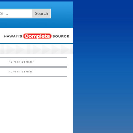
Search