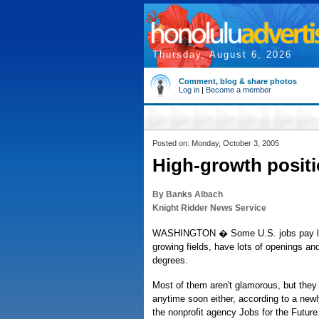
Thursday, August 6, 2026
Comment, blog & share photos
Log in
|
Become a member
Posted on: Monday, October 3, 2005
High-growth positi
By Banks Albach
Knight Ridder News Service
WASHINGTON � Some U.S. jobs pay livi
growing fields, have lots of openings and
degrees.
Most of them aren't glamorous, but they
anytime soon either, according to a new
the nonprofit agency Jobs for the Futur