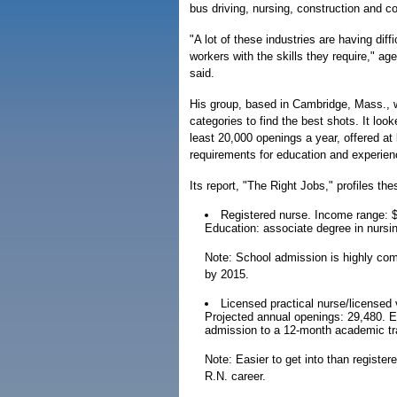
bus driving, nursing, construction and c
"A lot of these industries are having diffi
workers with the skills they require," age
said.
His group, based in Cambridge, Mass., w
categories to find the best shots. It look
least 20,000 openings a year, offered a
requirements for education and experien
Its report, "The Right Jobs," profiles th
Registered nurse. Income range: $
Education: associate degree in nursi
Note: School admission is highly com
by 2015.
Licensed practical nurse/licensed
Projected annual openings: 29,480. E
admission to a 12-month academic tr
Note: Easier to get into than register
R.N. career.