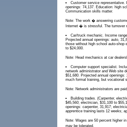
Customer service representative. 
openings: 74,137. Education: high sch
Communication skills matter.
Note: The work � answering customers
Internet � is stressful. The turnover r
Car/truck mechanic. Income range:
Projected annual openings: auto, 31,8
those without high school auto-shop 
to $24,000.
Note: Head mechanics at car dealers
Computer support specialist. Incl
network administrator and Web site 
$51,680. Projected annual openings: 2
much formal training, but vocational 
Note: Network administrators are paid
Building trades. (Carpenter, electr
$45,560; electrician, $31,100 to $55,
openings: carpenter, 31,917; electric
apprentice training lasts 12 weeks; ap
Note: Wages are 50 percent higher in u
may be tolerated.