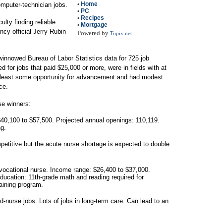
•
Home
omputer-technician jobs.
•
PC
•
Recipes
culty finding reliable
•
Mortgage
ncy official Jerry Rubin
Powered by
Topix.net
innowed Bureau of Labor Statistics data for 725 job
ed for jobs that paid $25,000 or more, were in fields with at
t least some opportunity for advancement and had modest
ce.
ese winners:
40,100 to $57,500. Projected annual openings: 110,119.
ng.
petitive but the acute nurse shortage is expected to double
 vocational nurse. Income range: $26,400 to $37,000.
ducation: 11th-grade math and reading required for
aining program.
ed-nurse jobs. Lots of jobs in long-term care. Can lead to an