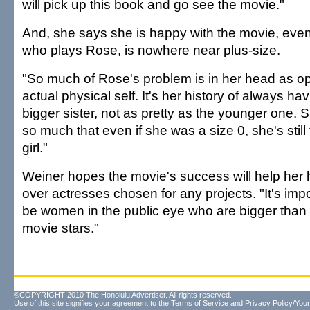
will pick up this book and go see the movie."
And, she says she is happy with the movie, even
who plays Rose, is nowhere near plus-size.
"So much of Rose's problem is in her head as o
actual physical self. It's her history of always ha
bigger sister, not as pretty as the younger one. S
so much that even if she was a size 0, she's still f
girl."
Weiner hopes the movie's success will help her 
over actresses chosen for any projects. "It's impo
be women in the public eye who are bigger than th
movie stars."
©COPYRIGHT 2010 The Honolulu Advertiser. All rights reserved.
Use of this site signifies your agreement to the
Terms of Service
and
Privacy Policy/Your