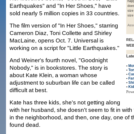
happ
Earthquakes" and "In Her Shoes," have
does
size
sold nearly 5 million copies in 33 countries.
size
The film version of "In Her Shoes," starring
Asso
Cameron Diaz, Toni Collette and Shirley
MacLaine, opens Oct. 7. Universal is
REL
WE
working on a script for "Little Earthquakes."
Late
And Weiner's fourth novel, "Goodnight
•
Mo
Nobody," is in bookstores. The story is
•
Ton
about Kate Klein, a woman whose
•
Ca
•
Fam
adjustment to suburban life can be called
•
Shi
•
Ki
difficult at best.
Pow
Kate has three kids, she's not getting along
with her husband, she doesn't seem to fit in with
in the neighborhood, and then, one day, one of t
found dead.