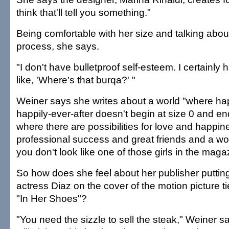
think that'll tell you something."
Being comfortable with her size and talking about
process, she says.
"I don't have bulletproof self-esteem. I certainly
like, 'Where's that burqa?' "
Weiner says she writes about a world "where h
happily-ever-after doesn't begin at size 0 and en
where there are possibilities for love and happi
professional success and great friends and a wond
you don't look like one of those girls in the maga
So how does she feel about her publisher puttin
actress Diaz on the cover of the motion picture t
"In Her Shoes"?
"You need the sizzle to sell the steak," Weiner 