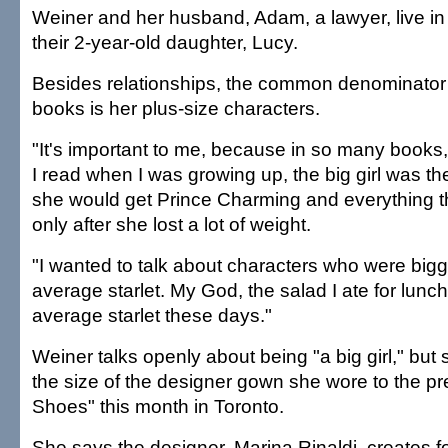
Weiner and her husband, Adam, a lawyer, live in 
their 2-year-old daughter, Lucy.
Besides relationships, the common denominator i
books is her plus-size characters.
"It's important to me, because in so many books,
I read when I was growing up, the big girl was th
she would get Prince Charming and everything th
only after she lost a lot of weight.
"I wanted to talk about characters who were bigg
average starlet. My God, the salad I ate for lunch
average starlet these days."
Weiner talks openly about being "a big girl," but 
the size of the designer gown she wore to the pr
Shoes" this month in Toronto.
She says the designer, Marina Rinaldi, creates for