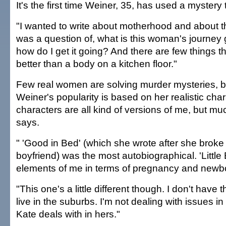
It's the first time Weiner, 35, has used a mystery t
"I wanted to write about motherhood and about t
was a question of, what is this woman's journey 
how do I get it going? And there are few things tha
better than a body on a kitchen floor."
Few real women are solving murder mysteries, b
Weiner's popularity is based on her realistic cha
characters are all kind of versions of me, but mu
says.
" 'Good in Bed' (which she wrote after she broke
boyfriend) was the most autobiographical. 'Littl
elements of me in terms of pregnancy and newb
"This one's a little different though. I don't have t
live in the suburbs. I'm not dealing with issues i
Kate deals with in hers."