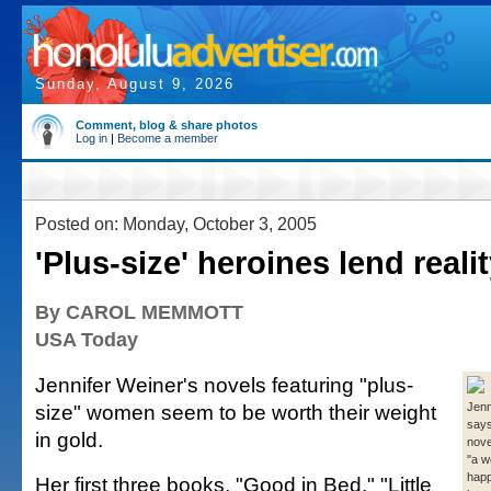
Sunday, August 9, 2026
Comment, blog & share photos
Log in
|
Become a member
Posted on: Monday, October 3, 2005
'Plus-size' heroines lend reali
By CAROL MEMMOTT
USA Today
Jennifer Weiner's novels featuring "plus-
size" women seem to be worth their weight
Jenn
says
in gold.
nove
"a w
happ
Her first three books, "Good in Bed," "Little