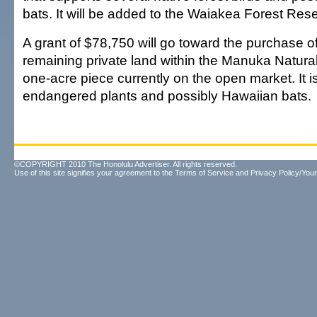
bats. It will be added to the Waiakea Forest Res
A grant of $78,750 will go toward the purchase of
remaining private land within the Manuka Natura
one-acre piece currently on the open market. It i
endangered plants and possibly Hawaiian bats.
©COPYRIGHT 2010 The Honolulu Advertiser. All rights reserved.
Use of this site signifies your agreement to the
Terms of Service
and
Privacy Policy/Your