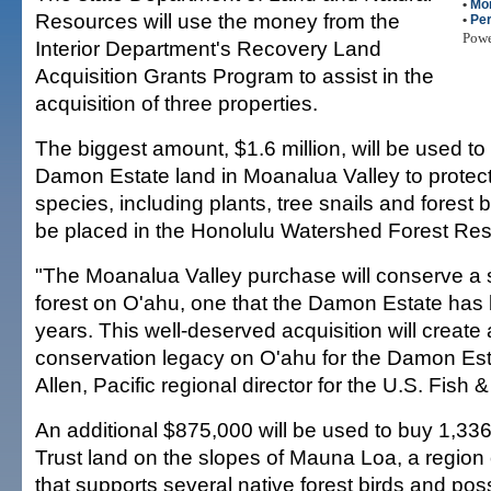
•
Mo
Resources will use the money from the
•
Per
Pow
Interior Department's Recovery Land
Acquisition Grants Program to assist in the
acquisition of three properties.
The biggest amount, $1.6 million, will be used to
Damon Estate land in Moanalua Valley to prote
species, including plants, tree snails and forest b
be placed in the Honolulu Watershed Forest Res
"The Moanalua Valley purchase will conserve a s
forest on O'ahu, one that the Damon Estate has 
years. This well-deserved acquisition will create 
conservation legacy on O'ahu for the Damon Est
Allen, Pacific regional director for the U.S. Fish &
An additional $875,000 will be used to buy 1,336
Trust land on the slopes of Mauna Loa, a region o
that supports several native forest birds and po