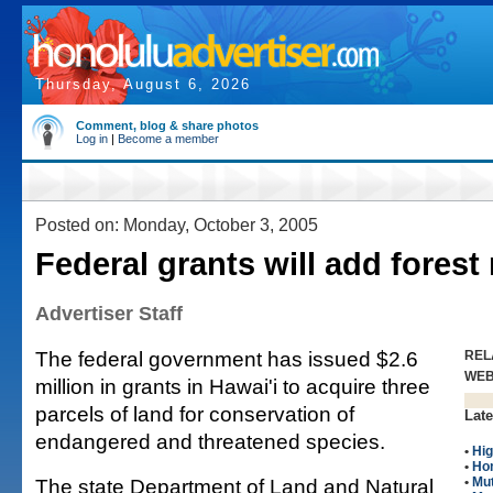
Thursday, August 6, 2026
Comment, blog & share photos
Log in
|
Become a member
Posted on: Monday, October 3, 2005
Federal grants will add forest
Advertiser Staff
The federal government has issued $2.6
REL
WE
million in grants in Hawai'i to acquire three
parcels of land for conservation of
Late
endangered and threatened species.
•
Hig
•
Ho
The state Department of Land and Natural
•
Mut