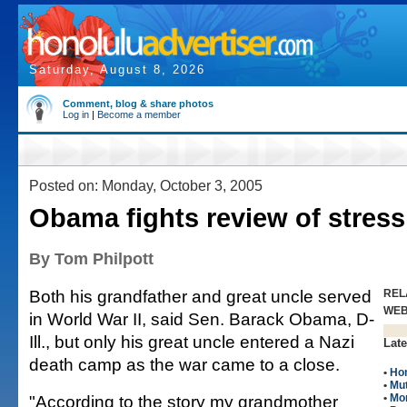
Saturday, August 8, 2026
Comment, blog & share photos
Log in
|
Become a member
Posted on: Monday, October 3, 2005
Obama fights review of stress
By Tom Philpott
Both his grandfather and great uncle served
REL
WE
in World War II, said Sen. Barack Obama, D-
Ill., but only his great uncle entered a Nazi
Late
death camp as the war came to a close.
•
Ho
•
Mut
"According to the story my grandmother
•
Mo