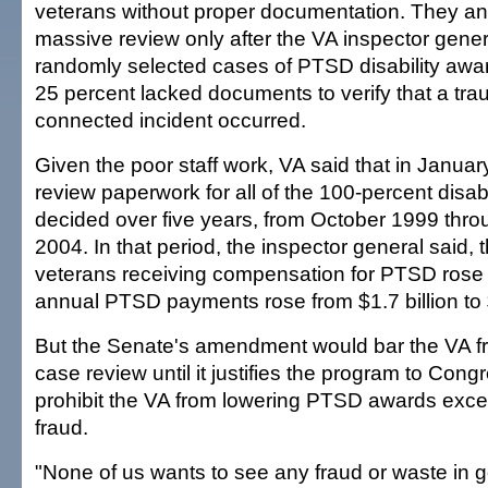
veterans without proper documentation. They a
massive review only after the VA inspector gener
randomly selected cases of PTSD disability awa
25 percent lacked documents to verify that a trau
connected incident occurred.
Given the poor staff work, VA said that in January
review paperwork for all of the 100-percent dis
decided over five years, from October 1999 thr
2004. In that period, the inspector general said,
veterans receiving compensation for PTSD rose
annual PTSD payments rose from $1.7 billion to $
But the Senate's amendment would bar the VA fr
case review until it justifies the program to Congr
prohibit the VA from lowering PTSD awards excep
fraud.
"None of us wants to see any fraud or waste in