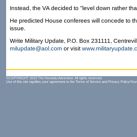
Instead, the VA decided to "level down rather tha
He predicted House conferees will concede to th
issue.
Write Military Update, P.O. Box 231111, Centrevi
milupdate@aol.com
or visit
www.militaryupdate.
©COPYRIGHT 2010 The Honolulu Advertiser. All rights reserved.
Use of this site signifies your agreement to the
Terms of Service
and
Privacy Policy/Your