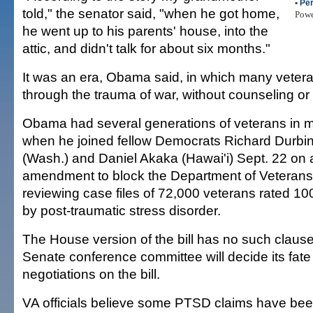
•
Per
told," the senator said, "when he got home,
Pow
he went up to his parents' house, into the
attic, and didn't talk for about six months."
It was an era, Obama said, in which many veter
through the trauma of war, without counseling or d
Obama had several generations of veterans in m
when he joined fellow Democrats Richard Durbin (
(Wash.) and Daniel Akaka (Hawai'i) Sept. 22 on 
amendment to block the Department of Veterans 
reviewing case files of 72,000 veterans rated 10
by post-traumatic stress disorder.
The House version of the bill has no such claus
Senate conference committee will decide its fate 
negotiations on the bill.
VA officials believe some PTSD claims have bee