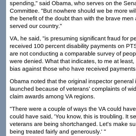
spending," said Obama, who serves on the Senat
Committee. "But nowhere should we be more will
the benefit of the doubt than with the brave m
served our country."
VA, he said, "is presuming significant fraud for
received 100 percent disability payments on PT
are not conducting a comparable survey of peo
were denied. What that indicates, to me at least,
bias against those who have received payments
Obama noted that the original inspector general 
launched because of veterans' complaints of wide
claim awards among VA regions.
"There were a couple of ways the VA could have
could have said, 'You know, this is troubling. It
veterans are being shortchanged. Let's make sur
being treated fairly and generously.' "