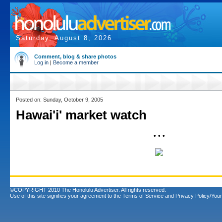
Saturday, August 8, 2026
Comment, blog & share photos
Log in
|
Become a member
Posted on: Sunday, October 9, 2005
Hawai'i' market watch
• • •
©COPYRIGHT 2010 The Honolulu Advertiser. All rights reserved.
Use of this site signifies your agreement to the
Terms of Service
and
Privacy Policy/Your