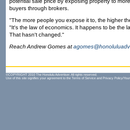
potential sale price by exposing property to mor
buyers through brokers.
"The more people you expose it to, the higher the
"It's the law of economics. It happens to be the la
That hasn't changed."
Reach Andrew Gomes at
agomes@honoluluadve
©COPYRIGHT 2010 The Honolulu Advertiser. All rights reserved.
Use of this site signifies your agreement to the
Terms of Service
and
Privacy Policy/Your