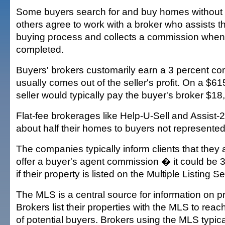
Some buyers search for and buy homes without 
others agree to work with a broker who assists 
buying process and collects a commission when 
completed.
Buyers' brokers customarily earn a 3 percent c
usually comes out of the seller's profit. On a $6
seller would typically pay the buyer's broker $18
Flat-fee brokerages like Help-U-Sell and Assist-2-
about half their homes to buyers not represented
The companies typically inform clients that they 
offer a buyer's agent commission � it could be 
if their property is listed on the Multiple Listing 
The MLS is a central source for information on pr
Brokers list their properties with the MLS to rea
of potential buyers. Brokers using the MLS typica