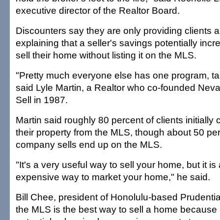
executive director of the Realtor Board.
Discounters say they are only providing clients 
explaining that a seller's savings potentially incr
sell their home without listing it on the MLS.
"Pretty much everyone else has one program, take 
said Lyle Martin, a Realtor who co-founded Nev
Sell in 1987.
Martin said roughly 80 percent of clients initiall
their property from the MLS, though about 50 pe
company sells end up on the MLS.
"It's a very useful way to sell your home, but it is
expensive way to market your home," he said.
Bill Chee, president of Honolulu-based Prudentia
the MLS is the best way to sell a home because 