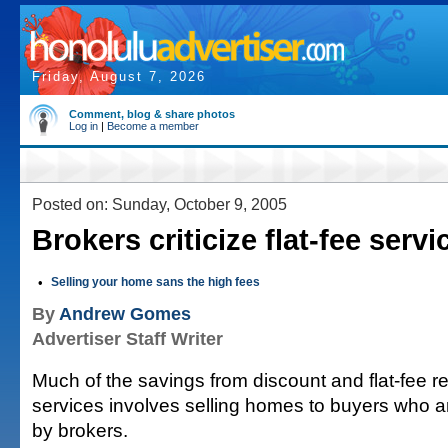
Friday, August 7, 2026
Comment, blog & share photos
Log in
|
Become a member
Posted on: Sunday, October 9, 2005
Brokers criticize flat-fee servi
•
Selling your home sans the high fees
By
Andrew Gomes
Advertiser Staff Writer
Much of the savings from discount and flat-fee r
services involves selling homes to buyers who a
by brokers.