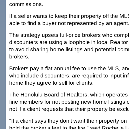
commissions.
If a seller wants to keep their property off the M
able to find a buyer not represented by an agent
The strategy upsets full-price brokers who compl
discounters are using a loophole in local Realtor
to avoid sharing home listings and potential com
brokers.
Brokers pay a flat annual fee to use the MLS, 
who include discounters, are required to input i
home they agree to sell for clients.
The Honolulu Board of Realtors, which operate
fine members for not posting new home listings 
not if a client requests that their property be exc
"If a client says they don't want their property o
hold the broker's feet to the fire," said Rochelle