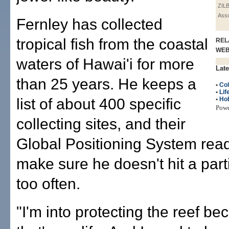
ZIL
Asso
Fernley has collected
tropical fish from the coastal
REL
WE
waters of Hawai'i for more
Late
than 25 years. He keeps a
•
Col
•
Lif
list of about 400 specific
•
Ho
Pow
collecting sites, and their
Global Positioning System read
make sure he doesn't hit a parti
too often.
"I'm into protecting the reef b