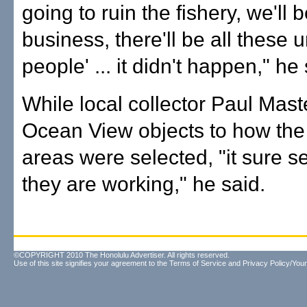
going to ruin the fishery, we'll b
business, there'll be all these
people' ... it didn't happen," he 
While local collector Paul Mast
Ocean View objects to how the
areas were selected, "it sure s
they are working," he said.
©COPYRIGHT 2010 The Honolulu Advertiser. All rights reserved.
Use of this site signifies your agreement to the
Terms of Service
and
Privacy Policy/Your