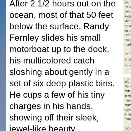
After 2 1/2 hours out on the
Rand
ocean, most of that 50 feet
owne
Fish
'Aiea
below the surface, Randy
orna
last
Fernley slides his small
O'ah
the 
mark
motorboat up to the dock,
RO
his multicolored catch
ZIL
Asso
sloshing about gently in a
set of six deep plastic bins.
Rand
catc
He cups a few of his tiny
in H
head
charges in his hands,
stat
buye
showing off their sleek,
limi
many
jewel-like beauty.
RO