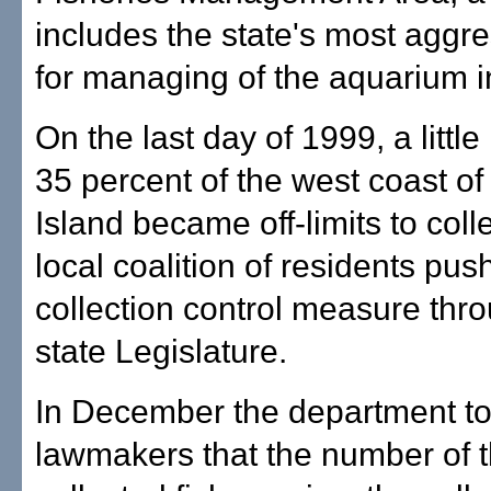
includes the state's most aggre
for managing of the aquarium i
On the last day of 1999, a littl
35 percent of the west coast of
Island became off-limits to colle
local coalition of residents pus
collection control measure thr
state Legislature.
In December the department to
lawmakers that the number of 