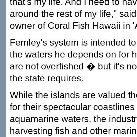
that's my life. And I need to hav
around the rest of my life," said
owner of Coral Fish Hawaii in '
Fernley's system is intended to
the waters he depends on for hi
are not overfished � but it's n
the state requires.
While the islands are valued th
for their spectacular coastlines
aquamarine waters, the industr
harvesting fish and other mari