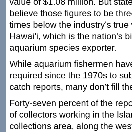
value of $1.08 million. But state
believe those figures to be thre
times below the industry's true 
Hawai'i, which is the nation's b
aquarium species exporter.
While aquarium fishermen hav
required since the 1970s to su
catch reports, many don't fill t
Forty-seven percent of the repo
of collectors working in the Isl
collections area, along the wes