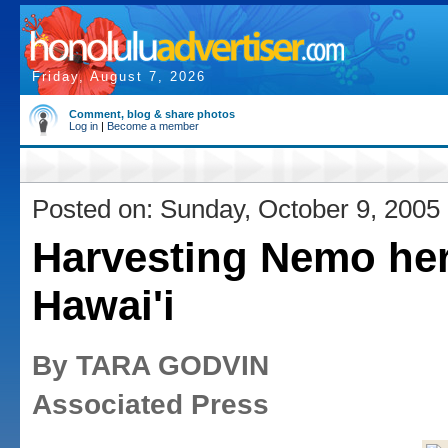
Friday, August 7, 2026
Comment, blog & share photos
Log in
|
Become a member
Posted on: Sunday, October 9, 2005
Harvesting Nemo her
Hawai'i
By TARA GODVIN
Associated Press