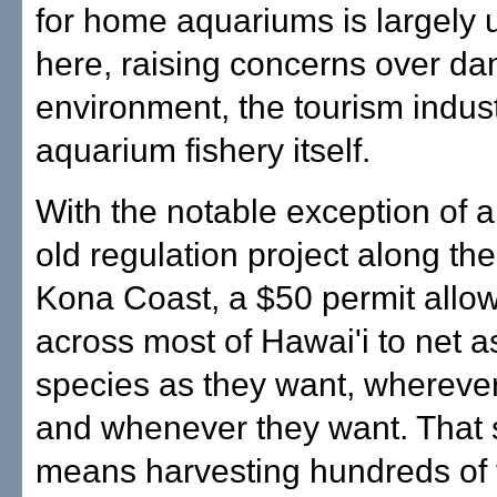
for home aquariums is largely 
here, raising concerns over da
environment, the tourism indus
aquarium fishery itself.
With the notable exception of a
old regulation project along the
Kona Coast, a $50 permit allow
across most of Hawai'i to net 
species as they want, whereve
and whenever they want. That
means harvesting hundreds of