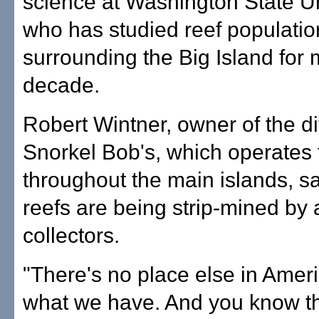
science at Washington State Un
who has studied reef populatio
surrounding the Big Island for
decade.
Robert Wintner, owner of the d
Snorkel Bob's, which operates 
throughout the main islands, sa
reefs are being strip-mined by
collectors.
"There's no place else in Ameri
what we have. And you know th