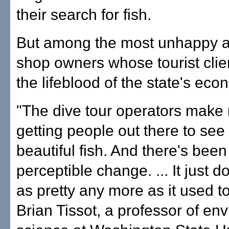
their search for fish.
But among the most unhappy a
shop owners whose tourist clie
the lifeblood of the state's eco
"The dive tour operators make
getting people out there to see
beautiful fish. And there's been 
perceptible change. ... It just d
as pretty any more as it used to
Brian Tissot, a professor of en