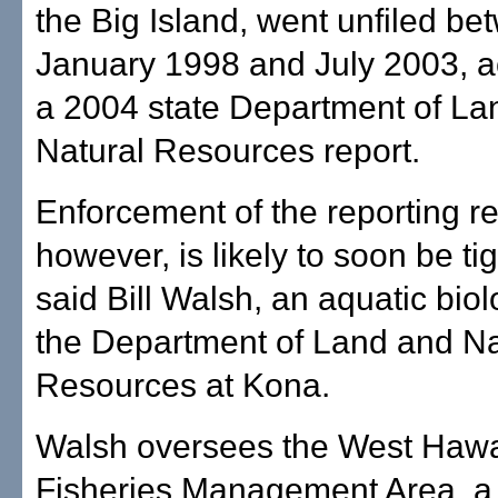
the Big Island, went unfiled b
January 1998 and July 2003, a
a 2004 state Department of La
Natural Resources report.
Enforcement of the reporting r
however, is likely to soon be ti
said Bill Walsh, an aquatic biol
the Department of Land and Na
Resources at Kona.
Walsh oversees the West Hawa
Fisheries Management Area, a p