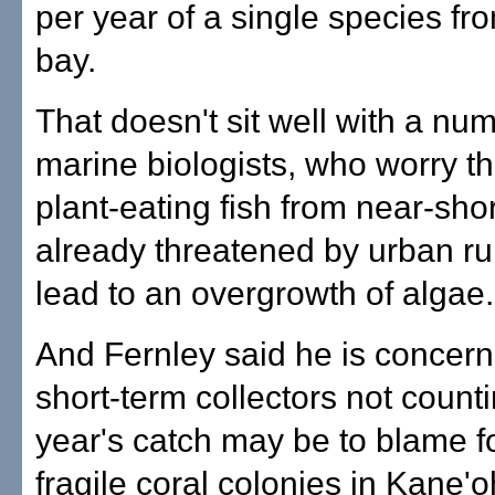
per year of a single species fr
bay.
That doesn't sit well with a nu
marine biologists, who worry t
plant-eating fish from near-sho
already threatened by urban ru
lead to an overgrowth of algae.
And Fernley said he is concern
short-term collectors not count
year's catch may be to blame 
fragile coral colonies in Kane'