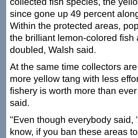
collected fish species, the yell
since gone up 49 percent along
Within the protected areas, pop
the brilliant lemon-colored fish
doubled, Walsh said.
At the same time collectors are
more yellow tang with less effo
fishery is worth more than ever
said.
"Even though everybody said, 
know, if you ban these areas to