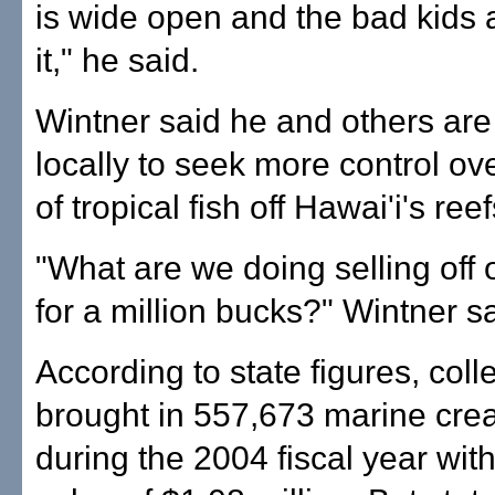
is wide open and the bad kids 
it," he said.
Wintner said he and others are
locally to seek more control ove
of tropical fish off Hawai'i's reef
"What are we doing selling off o
for a million bucks?" Wintner sa
According to state figures, coll
brought in 557,673 marine cre
during the 2004 fiscal year wit