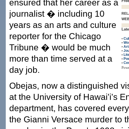
ensured that her career as a
Fre
journalist � including 10
REL
WE
years as an arts and culture
Late
reporter for the Chicago
•
Cu
•
Wo
Tribune � would be much
•
Art
•
Jo
•
Lit
more than time served at a
•
Poe
•
Cen
day job.
Pow
Obejas, now a distinguished vis
at the University of Hawai'i's E
department, has covered every
the Gianni Versace murder to 