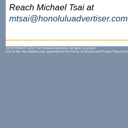
Reach Michael Tsai at
mtsai@honoluluadvertiser.com
©COPYRIGHT 2010 The Honolulu Advertiser. All rights reserved.
Use of this site signifies your agreement to the
Terms of Service
and
Privacy Policy/Your