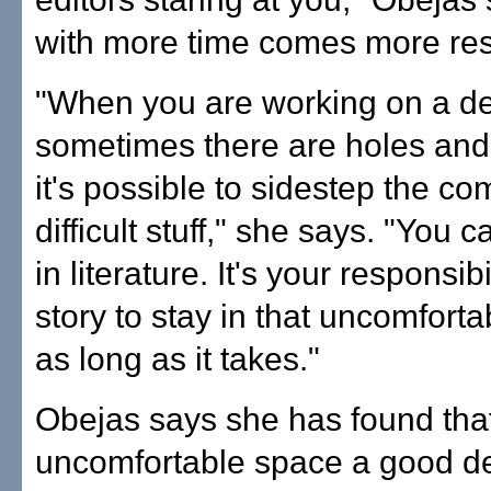
with more time comes more resp
"When you are working on a de
sometimes there are holes an
it's possible to sidestep the c
difficult stuff," she says. "You c
in literature. It's your responsibi
story to stay in that uncomforta
as long as it takes."
Obejas says she has found tha
uncomfortable space a good d