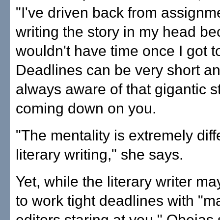
"I've driven back from assignm
writing the story in my head be
wouldn't have time once I got to
Deadlines can be very short a
always aware of that gigantic st
coming down on you.
"The mentality is extremely diff
literary writing," she says.
Yet, while the literary writer m
to work tight deadlines with "m
editors staring at you," Obejas 