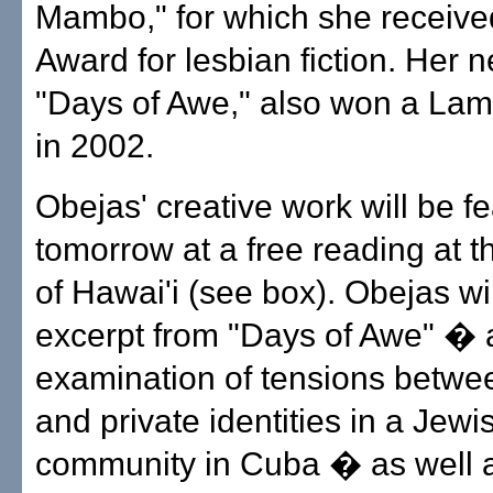
Mambo," for which she receiv
Award for lesbian fiction. Her n
"Days of Awe," also won a La
in 2002.
Obejas' creative work will be f
tomorrow at a free reading at t
of Hawai'i (see box). Obejas wi
excerpt from "Days of Awe" � 
examination of tensions betwe
and private identities in a Jewi
community in Cuba � as well 