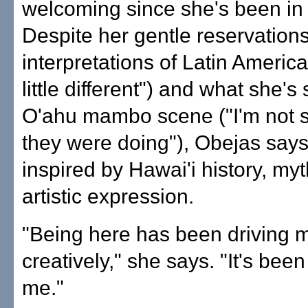
welcoming since she's been in 
Despite her gentle reservations
interpretations of Latin America
little different") and what she's
O'ahu mambo scene ("I'm not 
they were doing"), Obejas say
inspired by Hawai'i history, my
artistic expression.
"Being here has been driving 
creatively," she says. "It's been
me."