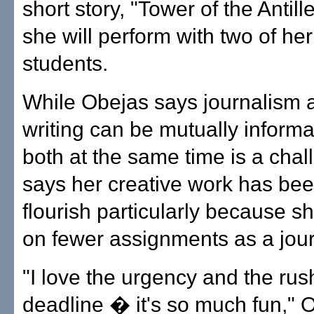
short story, "Tower of the Antill
she will perform with two of he
students.
While Obejas says journalism 
writing can be mutually informa
both at the same time is a cha
says her creative work has bee
flourish particularly because s
on fewer assignments as a jour
"I love the urgency and the rus
deadline � it's so much fun," 