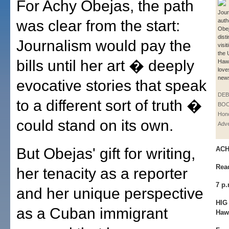
For Achy Obejas, the path
Jour
was clear from the start:
auth
Obej
dist
Journalism would pay the
visit
the 
bills until her art � deeply
Hawa
love
news
evocative stories that speak
DE
to a different sort of truth �
BOO
Hono
could stand on its own.
Adve
But Obejas' gift for writing,
ACH
Rea
her tenacity as a reporter
7 p
and her unique perspective
HIG 
as a Cuban immigrant
Haw