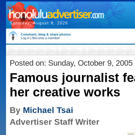
Saturday, August 8, 2026
Comment, blog & share photos
Log in
|
Become a member
Posted on: Sunday, October 9, 2005
Famous journalist fe
her creative works
By
Michael Tsai
Advertiser Staff Writer