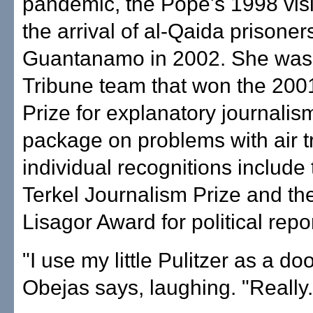
pandemic, the Pope's 1998 visi
the arrival of al-Qaida prisoner
Guantanamo in 2002. She was 
Tribune team that won the 2001
Prize for explanatory journalism
package on problems with air t
individual recognitions include
Terkel Journalism Prize and th
Lisagor Award for political repo
"I use my little Pulitzer as a doo
Obejas says, laughing. "Really.