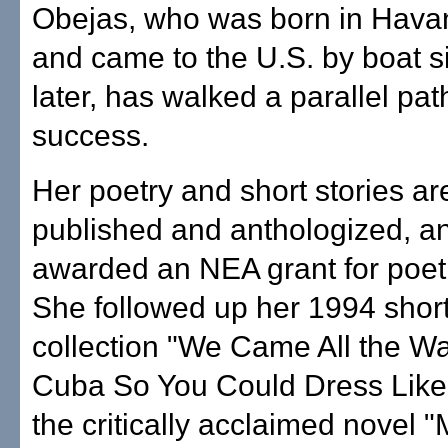
Obejas, who was born in Hava
and came to the U.S. by boat s
later, has walked a parallel path
success.
Her poetry and short stories ar
published and anthologized, a
awarded an NEA grant for poet
She followed up her 1994 short
collection "We Came All the W
Cuba So You Could Dress Like 
the critically acclaimed novel